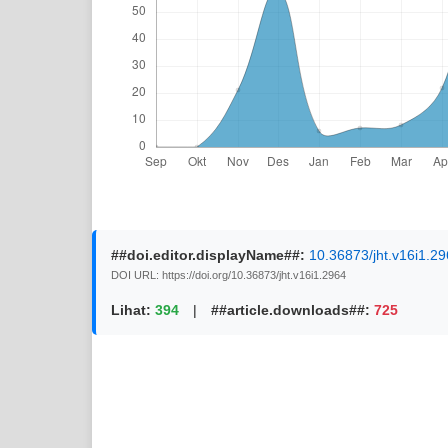
##doi.editor.displayName##:
10.36873/jht.v16i1.2
DOI URL: https://doi.org/10.36873/jht.v16i1.2964
Lihat:
394
|
##article.downloads##:
725