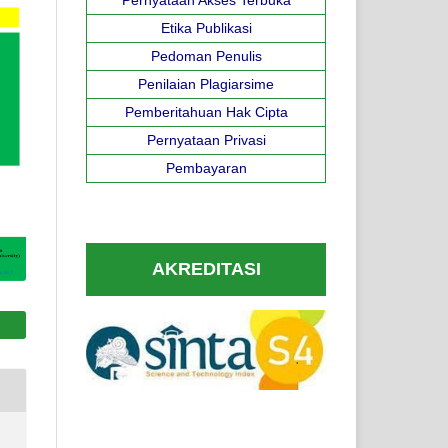
Etika Publikasi
Pedoman Penulis
Penilaian Plagiarsime
Pemberitahuan Hak Cipta
Pernyataan Privasi
Pembayaran
AKREDITASI