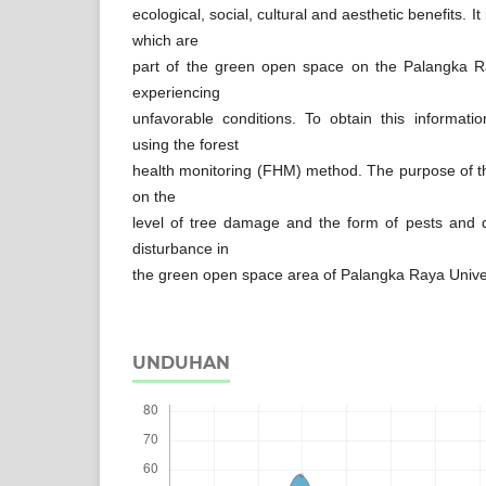
ecological, social, cultural and aesthetic benefits. 
which are
part of the green open space on the Palangka R
experiencing
unfavorable conditions. To obtain this informat
using the forest
health monitoring (FHM) method. The purpose of th
on the
level of tree damage and the form of pests and
disturbance in
the green open space area of Palangka Raya Unive
UNDUHAN