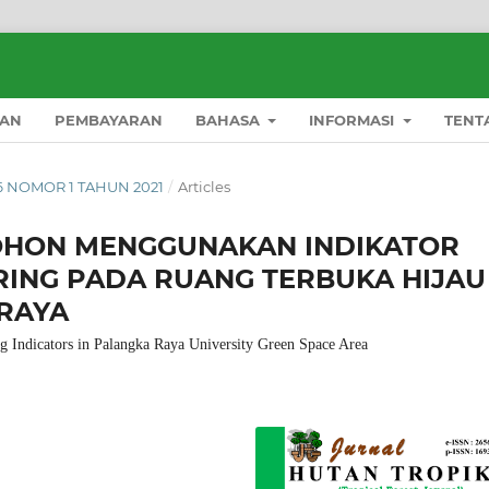
AN
PEMBAYARAN
BAHASA
INFORMASI
TENT
16 NOMOR 1 TAHUN 2021
/
Articles
OHON MENGGUNAKAN INDIKATOR
RING PADA RUANG TERBUKA HIJAU
 RAYA
g Indicators in Palangka Raya University Green Space Area