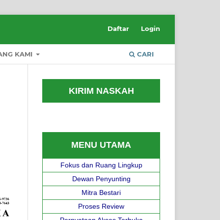
Daftar
Login
ANG KAMI
CARI
KIRIM NASKAH
MENU UTAMA
Fokus dan Ruang Lingkup
Dewan Penyunting
Mitra Bestari
Proses Review
Pernyataan Akses Terbuka