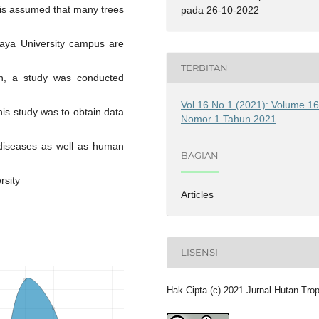
It is assumed that many trees
pada 26-10-2022
aya University campus are
TERBITAN
ion, a study was conducted
Vol 16 No 1 (2021): Volume 1
is study was to obtain data
Nomor 1 Tahun 2021
 diseases as well as human
BAGIAN
rsity
Articles
LISENSI
Hak Cipta (c) 2021 Jurnal Hutan Tro