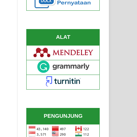
ALAT
PENGUNJUNG