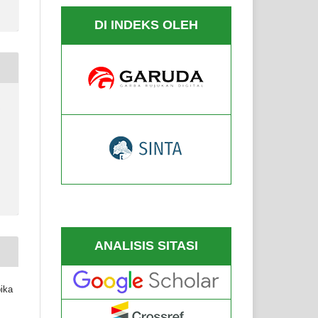
DI INDEKS OLEH
6
ANALISIS SITASI
pika