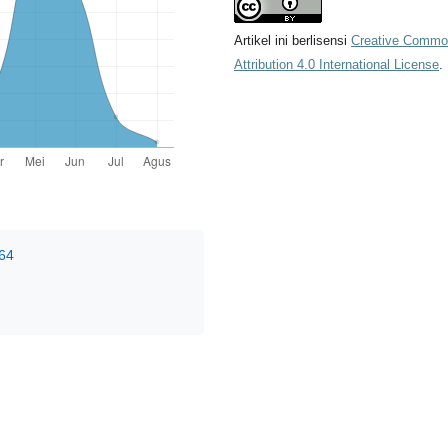
Artikel ini berlisensi
Creative Comm
Attribution 4.0 International License
.
964