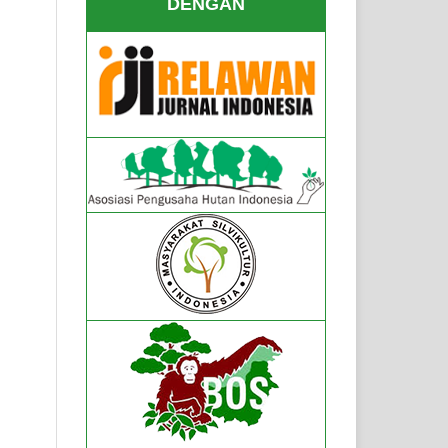
DENGAN