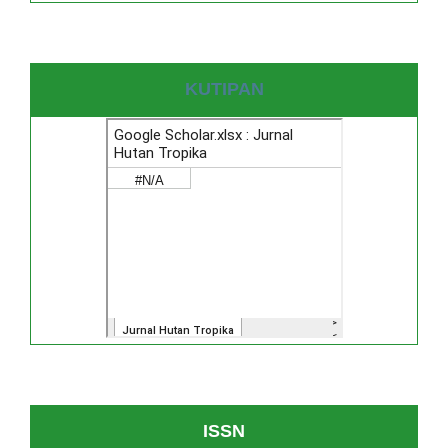
KUTIPAN
ISSN