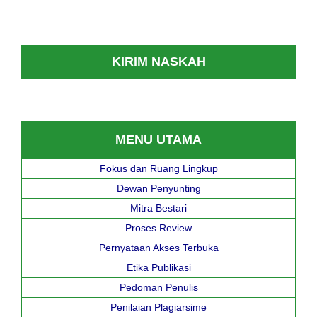
KIRIM NASKAH
MENU UTAMA
Fokus dan Ruang Lingkup
Dewan Penyunting
Mitra Bestari
Proses Review
Pernyataan Akses Terbuka
Etika Publikasi
Pedoman Penulis
Penilaian Plagiarsime