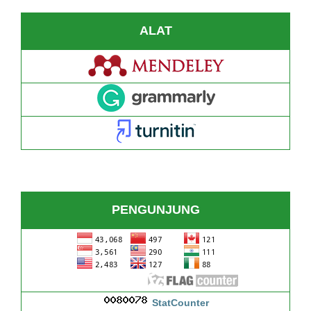
ALAT
PENGUNJUNG
StatCounter