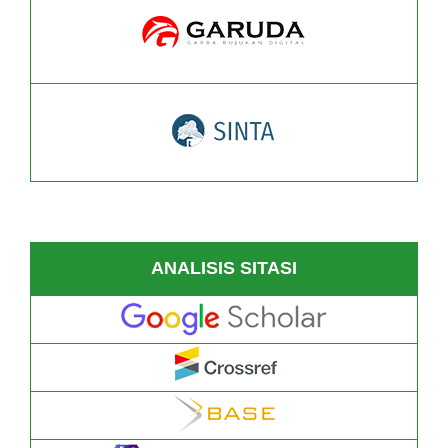
ANALISIS SITASI