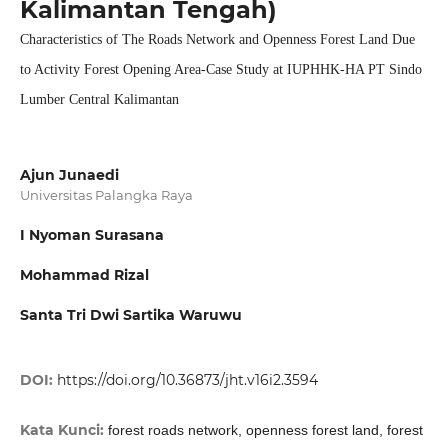
Kalimantan Tengah)
Characteristics of The Roads Network and Openness Forest Land Due
to Activity Forest Opening Area-Case Study at IUPHHK-HA PT Sindo
Lumber Central Kalimantan
Ajun Junaedi
Universitas Palangka Raya
I Nyoman Surasana
Mohammad Rizal
Santa Tri Dwi Sartika Waruwu
DOI:
https://doi.org/10.36873/jht.v16i2.3594
Kata Kunci:
forest roads network, openness forest land, forest