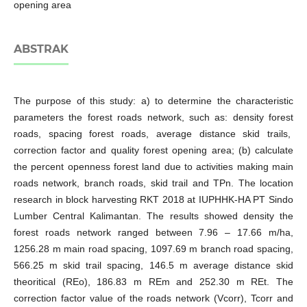
opening area
ABSTRAK
The purpose of this study: a) to determine the characteristic
parameters the forest roads network, such as: density forest
roads, spacing forest roads, average distance skid trails,
correction factor and quality forest opening area; (b) calculate
the percent openness forest land due to activities making main
roads network, branch roads, skid trail and TPn. The location
research in block harvesting RKT 2018 at IUPHHK-HA PT Sindo
Lumber Central Kalimantan. The results showed density the
forest roads network ranged between 7.96 – 17.66 m/ha,
1256.28 m main road spacing, 1097.69 m branch road spacing,
566.25 m skid trail spacing, 146.5 m average distance skid
theoritical (REo), 186.83 m REm and 252.30 m REt. The
correction factor value of the roads network (Vcorr), Tcorr and