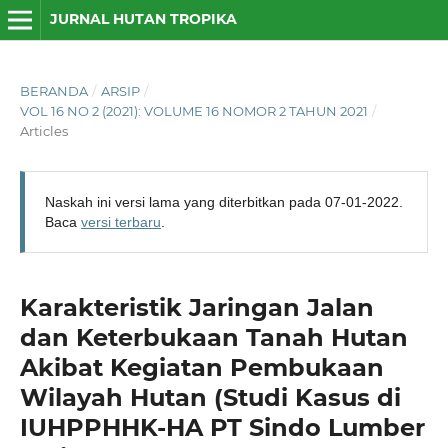
JURNAL HUTAN TROPIKA
BERANDA
/
ARSIP
/
VOL 16 NO 2 (2021): VOLUME 16 NOMOR 2 TAHUN 2021
/
Articles
Naskah ini versi lama yang diterbitkan pada 07-01-2022.
Baca
versi terbaru
.
Karakteristik Jaringan Jalan
dan Keterbukaan Tanah Hutan
Akibat Kegiatan Pembukaan
Wilayah Hutan (Studi Kasus di
IUHPPHHK-HA PT Sindo Lumber