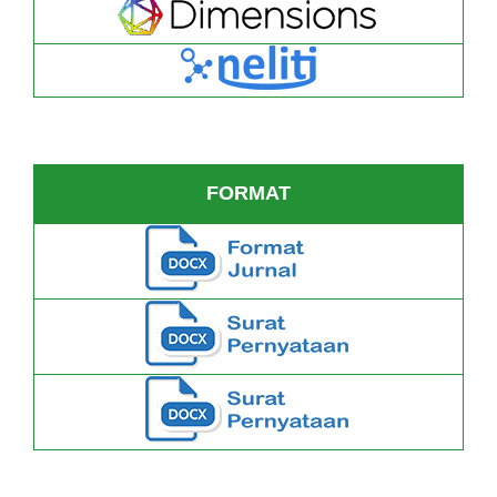
FORMAT