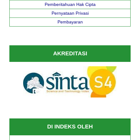
Pemberitahuan Hak Cipta
Pernyataan Privasi
Pembayaran
AKREDITASI
DI INDEKS OLEH