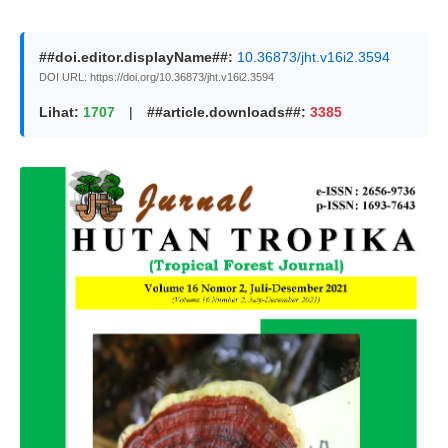
##doi.editor.displayName##:
10.36873/jht.v16i2.3594
DOI URL: https://doi.org/10.36873/jht.v16i2.3594
Lihat:
1707
|
##article.downloads##:
3385