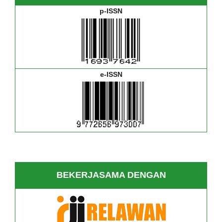
p-ISSN
e-ISSN
BEKERJASAMA DENGAN