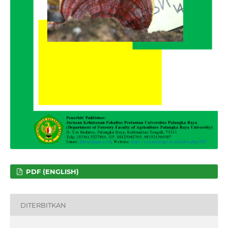
PDF (ENGLISH)
DITERBITKAN