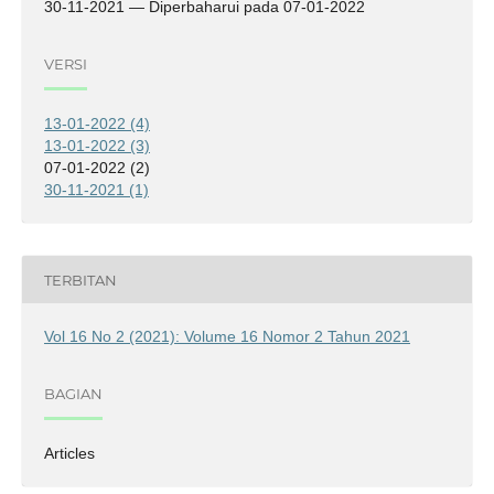
30-11-2021 — Diperbaharui pada 07-01-2022
VERSI
13-01-2022 (4)
13-01-2022 (3)
07-01-2022 (2)
30-11-2021 (1)
TERBITAN
Vol 16 No 2 (2021): Volume 16 Nomor 2 Tahun 2021
BAGIAN
Articles