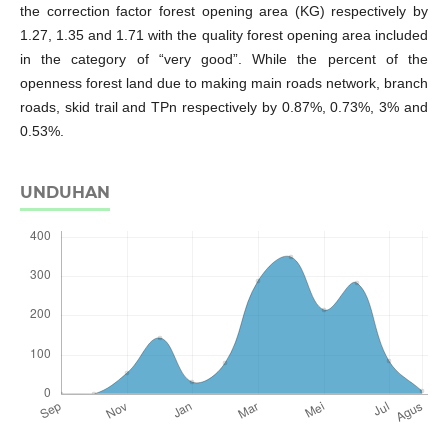
the correction factor forest opening area (KG) respectively by
1.27, 1.35 and 1.71 with the quality forest opening area included
in the category of “very good”. While the percent of the
openness forest land due to making main roads network, branch
roads, skid trail and TPn respectively by 0.87%, 0.73%, 3% and
0.53%.
UNDUHAN