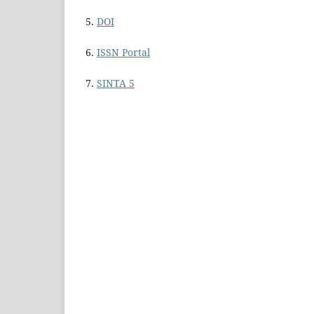
5.
DOI
6.
ISSN Portal
7.
SINTA 5