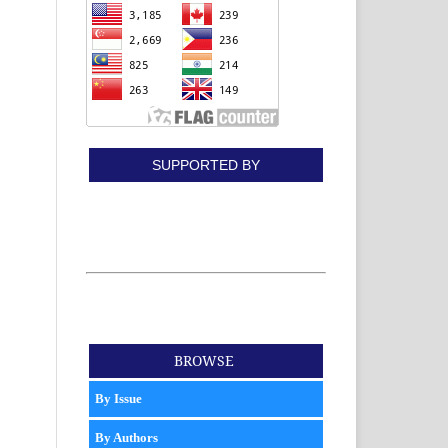
SUPPORTED BY
BROWSE
By Issue
By Authors