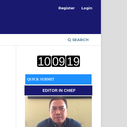
Register
Login
SEARCH
QUICK SUBMIT
EDITOR
IN CHIEF