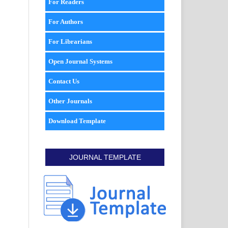
For Readers
For Authors
For Librarians
Open Journal Systems
Contact Us
Other Journals
Download Template
JOURNAL TEMPLATE