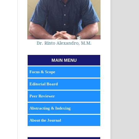
Dr. Rinto Alexandro, M.M.
MAIN MENU
Focus & Scope
Editorial Board
Peer Reviewer
Abstracting & Indexing
About the Journal