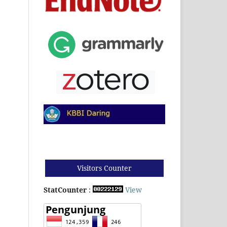
Visitors Counter
StatCounter
:
View