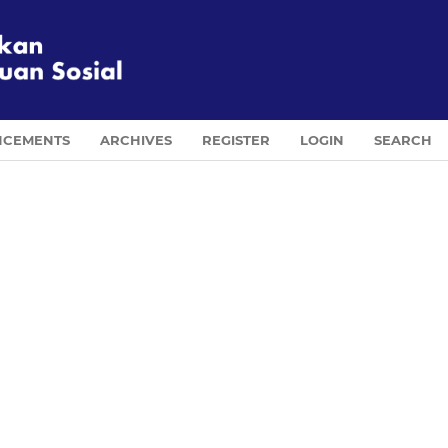
CEMENTS
ARCHIVES
REGISTER
LOGIN
SEARCH