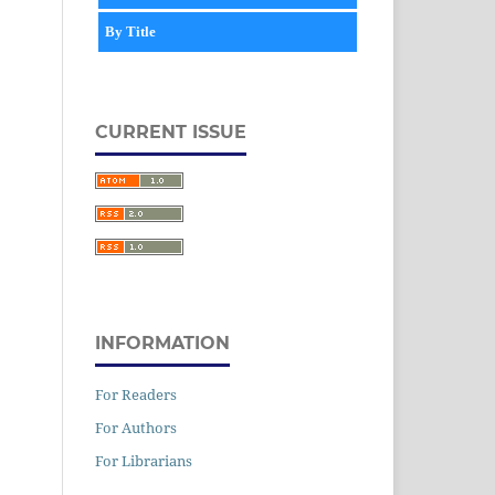
By Title
CURRENT ISSUE
INFORMATION
For Readers
For Authors
For Librarians