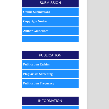
SUBMISSION
Online Submissions
Copyright Notice
Author Guidelines
PUBLICATION
Publication Etchics
Plagiarism Screening
Publication Frequency
INFORMATION