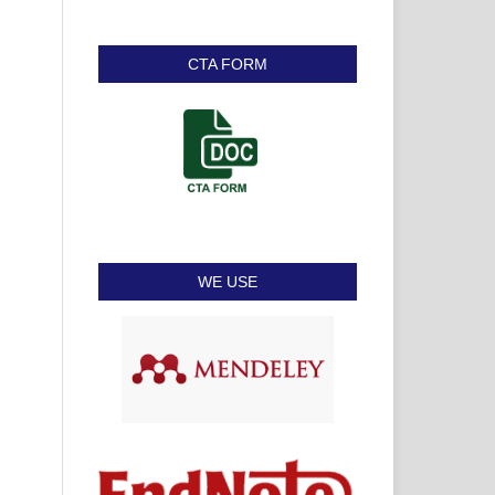
CTA FORM
WE USE