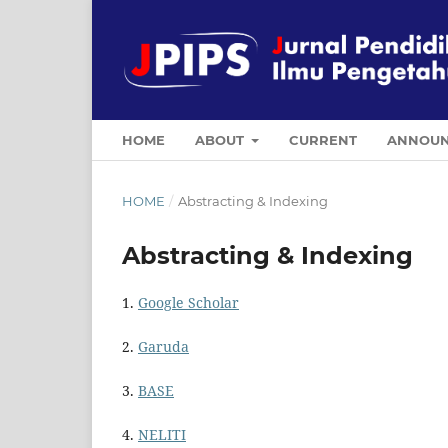
HOME
ABOUT
CURRENT
ANNOUN
HOME
/
Abstracting & Indexing
Abstracting & Indexing
1.
Google Scholar
2.
Garuda
3.
BASE
4.
NELITI