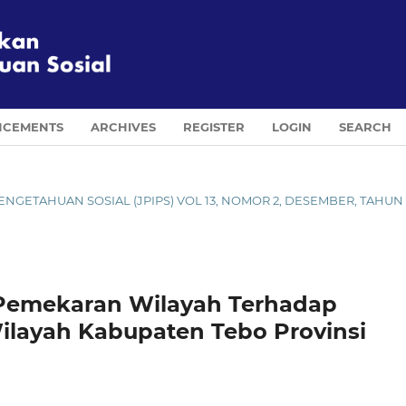
CEMENTS
ARCHIVES
REGISTER
LOGIN
SEARCH
U PENGETAHUAN SOSIAL (JPIPS) VOL 13, NOMOR 2, DESEMBER, TAHUN
 Pemekaran Wilayah Terhadap
layah Kabupaten Tebo Provinsi