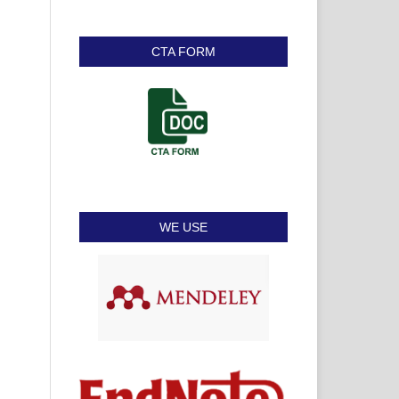
CTA FORM
WE USE