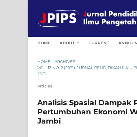
HOME
ABOUT
CURRENT
ANNOUN
HOME
/
ARCHIVES
/
VOL. 13 NO. 2 (2021): JURNAL PENDIDIKAN ILM
2021
/
Articles
Analisis Spasial Dampak
Pertumbuhan Ekonomi Wi
Jambi