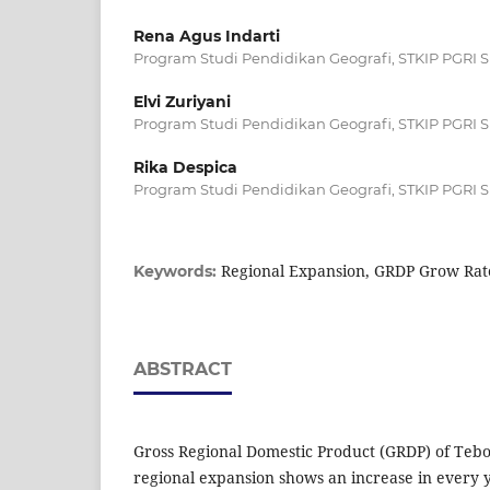
Rena Agus Indarti
Program Studi Pendidikan Geografi, STKIP PGRI 
Elvi Zuriyani
Program Studi Pendidikan Geografi, STKIP PGRI 
Rika Despica
Program Studi Pendidikan Geografi, STKIP PGRI 
Regional Expansion, GRDP Grow Rat
Keywords:
ABSTRACT
Gross Regional Domestic Product (GRDP) of Tebo 
regional expansion shows an increase in every 