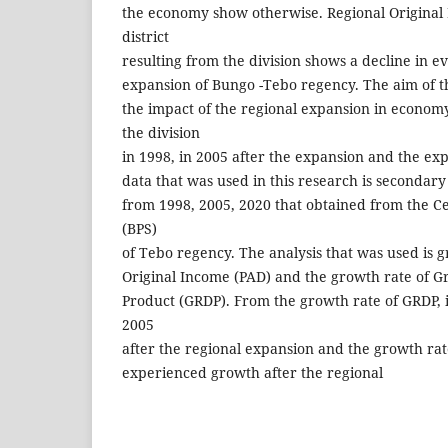
the economy show otherwise. Regional Original 
district
resulting from the division shows a decline in e
expansion of Bungo -Tebo regency. The aim of th
the impact of the regional expansion in econom
the division
in 1998, in 2005 after the expansion and the ex
data that was used in this research is secondary 
from 1998, 2005, 2020 that obtained from the Ce
(BPS)
of Tebo regency. The analysis that was used is g
Original Income (PAD) and the growth rate of G
Product (GRDP). From the growth rate of GRDP, 
2005
after the regional expansion and the growth rat
experienced growth after the regional