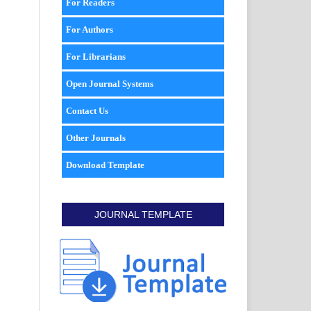
For Readers
For Authors
For Librarians
Open Journal Systems
Contact Us
Other Journals
Download Template
JOURNAL TEMPLATE