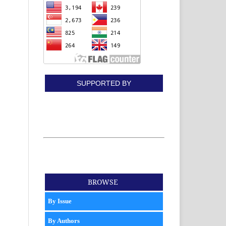
SUPPORTED BY
BROWSE
By Issue
By Authors