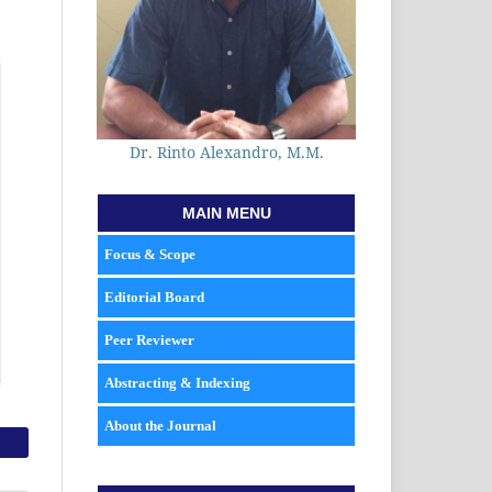
Dr. Rinto Alexandro, M.M.
MAIN MENU
Focus & Scope
Editorial Board
Peer Reviewer
Abstracting & Indexing
About the Journal