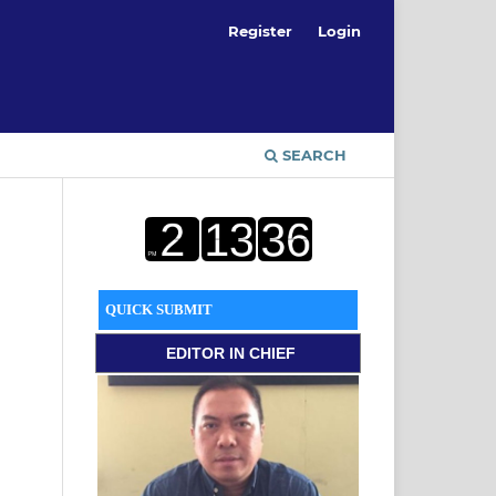
Register
Login
SEARCH
QUICK SUBMIT
EDITOR
IN CHIEF