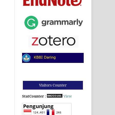
Visitors Counter
StatCounter
:
View