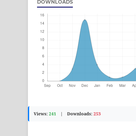
DOWNLOADS
Views:
241
|
Downloads:
253