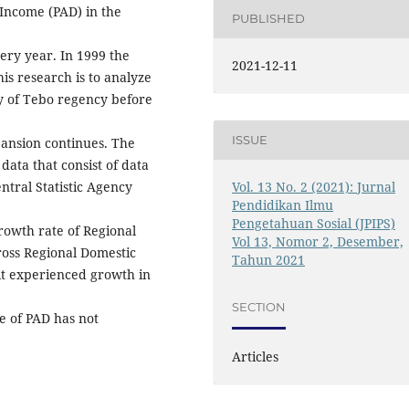
Income (PAD) in the
PUBLISHED
very year. In 1999 the
2021-12-11
is research is to analyze
y of Tebo regency before
ISSUE
pansion continues. The
data that consist of data
Vol. 13 No. 2 (2021): Jurnal
ntral Statistic Agency
Pendidikan Ilmu
Pengetahuan Sosial (JPIPS)
rowth rate of Regional
Vol 13, Nomor 2, Desember,
ross Regional Domestic
Tahun 2021
it experienced growth in
SECTION
e of PAD has not
Articles