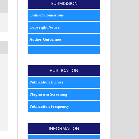
SUBMISSION
Online Submissions
Copyright Notice
Author Guidelines
PUBLICATION
Publication Etchics
Plagiarism Screening
Publication Frequency
INFORMATION