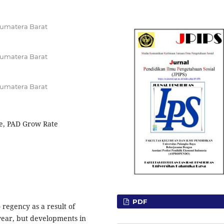
Sumatera Barat
Sumatera Barat
Sumatera Barat
e, PAD Grow Rate
PDF
regency as a result of
year, but developments in