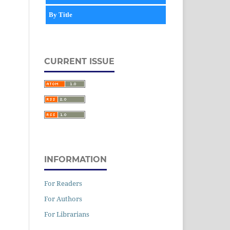
By Title
CURRENT ISSUE
INFORMATION
For Readers
For Authors
For Librarians