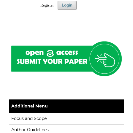
Register
Login
Additional Menu
Focus and Scope
Author Guidelines