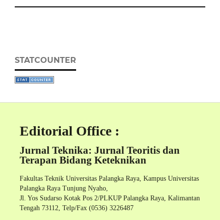
STATCOUNTER
Editorial Office :
Jurnal Teknika: Jurnal Teoritis dan
Terapan Bidang Keteknikan
Fakultas Teknik Universitas Palangka Raya, Kampus Universitas
Palangka Raya Tunjung Nyaho,
Jl. Yos Sudarso Kotak Pos 2/PLKUP Palangka Raya, Kalimantan
Tengah 73112, Telp/Fax (0536) 3226487