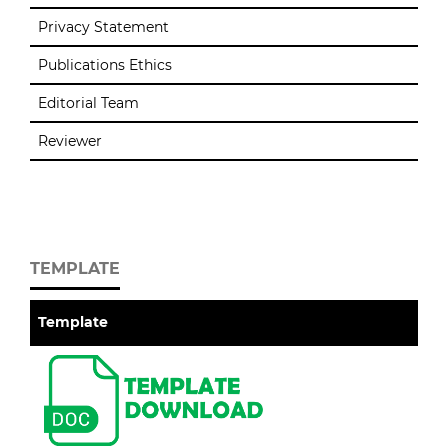
Privacy Statement
Publications Ethics
Editorial Team
Reviewer
TEMPLATE
Template