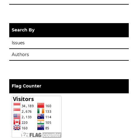
Search By
Issues
Authors
Flag Counter