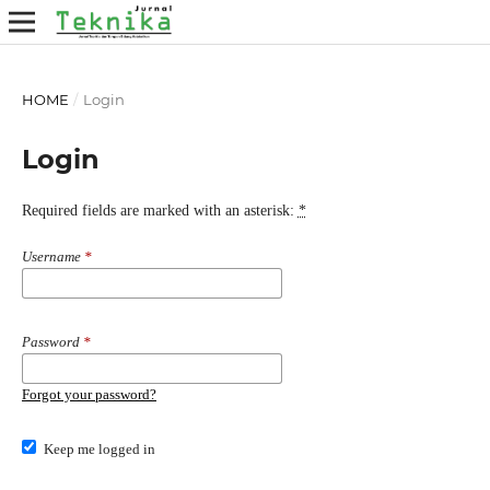
HOME
/
Login
Login
Required fields are marked with an asterisk:
*
Username
*
Password
*
Forgot your password?
Keep me logged in