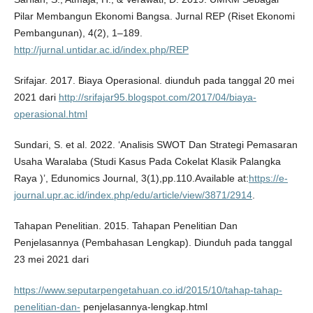
Pilar Membangun Ekonomi Bangsa. Jurnal REP (Riset Ekonomi
Pembangunan), 4(2), 1–189.
http://jurnal.untidar.ac.id/index.php/REP
Srifajar. 2017. Biaya Operasional. diunduh pada tanggal 20 mei
2021 dari
http://srifajar95.blogspot.com/2017/04/biaya-
operasional.html
Sundari, S. et al. 2022. ‘Analisis SWOT Dan Strategi Pemasaran
Usaha Waralaba (Studi Kasus Pada Cokelat Klasik Palangka
Raya )’, Edunomics Journal, 3(1),pp.110.Available at:
https://e-
journal.upr.ac.id/index.php/edu/article/view/3871/2914
.
Tahapan Penelitian. 2015. Tahapan Penelitian Dan
Penjelasannya (Pembahasan Lengkap). Diunduh pada tanggal
23 mei 2021 dari
https://www.seputarpengetahuan.co.id/2015/10/tahap-tahap-
penelitian-dan-
penjelasannya-lengkap.html