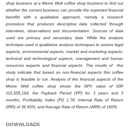
shop business at a Meine Welt coffee shop business to find out
whether the current business can provide the expected financial
benefits with a qualitative approach, namely a research
procedure that produces descriptive data collected through
interviews, observations and documentation. Sources of data
used are primary and secondary data. While the analysis
technique used is qualitative analysis techniques to assess legal
aspects, environmental aspects, market and marketing aspects,
technical and technological aspects, management and human
resources aspects and financial aspects. The results of this
study indicate that based on non-financial aspects this coffee
shop is feasible to run. Analysis of the financial aspects of the
Meine Welt coffee shop shows the NPV value of IDR
115,505,164, the Payback Period (PP) for 3 years and 3
months, Profitability Index (PI) 1.78, Internal Rate of Return
(IRR) of 36.60%, and Average Rate of Return (ARR) of 160%.
DOWNLOADS