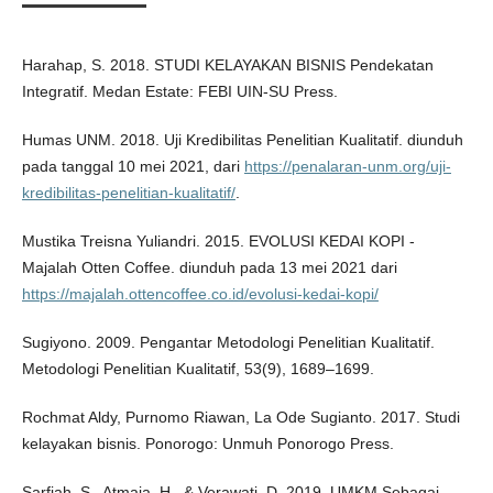
Harahap, S. 2018. STUDI KELAYAKAN BISNIS Pendekatan
Integratif. Medan Estate: FEBI UIN-SU Press.
Humas UNM. 2018. Uji Kredibilitas Penelitian Kualitatif. diunduh
pada tanggal 10 mei 2021, dari
https://penalaran-unm.org/uji-
kredibilitas-penelitian-kualitatif/
.
Mustika Treisna Yuliandri. 2015. EVOLUSI KEDAI KOPI -
Majalah Otten Coffee. diunduh pada 13 mei 2021 dari
https://majalah.ottencoffee.co.id/evolusi-kedai-kopi/
Sugiyono. 2009. Pengantar Metodologi Penelitian Kualitatif.
Metodologi Penelitian Kualitatif, 53(9), 1689–1699.
Rochmat Aldy, Purnomo Riawan, La Ode Sugianto. 2017. Studi
kelayakan bisnis. Ponorogo: Unmuh Ponorogo Press.
Sarfiah, S., Atmaja, H., & Verawati, D. 2019. UMKM Sebagai