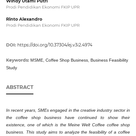
Windy Utami Putri
Prodi Pendidikan Ekonomi FKIP UPR
Rinto Alexandro
Prodi Pendidikan Ekonomi FKIP UPR
DOI:
https://doi.org/10.37304/ej.v3i2.4974
Keywords:
MSME, Coffee Shop Business, Business Feasibility
Study
ABSTRACT
In recent years, SMEs engaged in the creative industry sector in
the coffee shop business have continued to show their
existence, one of which is the Meine Welt Coffee coffee shop
business. This study aims to analyze the feasibility of a coffee