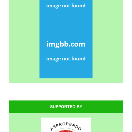
SUPPORTED BY