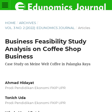
HOME
/
ARCHIVES
/
VOL. 3 NO. 2 (2022): EDUNOMICS JOURNAL
/
Articles
Business Feasibility Study
Analysis on Coffee Shop
Business
Case Study on Meine Welt Coffee in Palangka Raya
Ahmad Hidayat
Prodi Pendidikan Ekonomi FKIP UPR
Tonich Uda
Prodi Pendidikan Ekonomi FKIP UPR