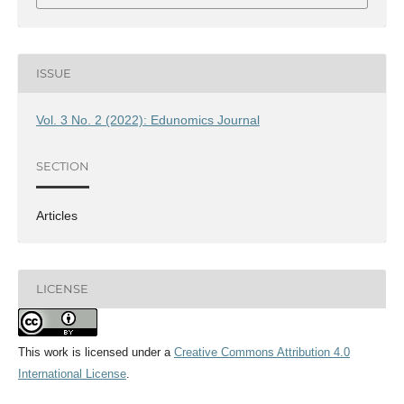
ISSUE
Vol. 3 No. 2 (2022): Edunomics Journal
SECTION
Articles
LICENSE
This work is licensed under a
Creative Commons Attribution 4.0
International License
.