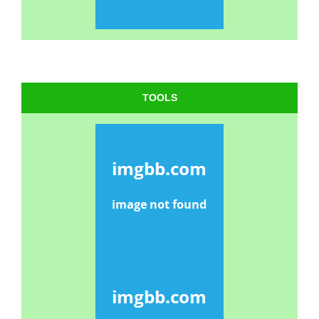
TOOLS