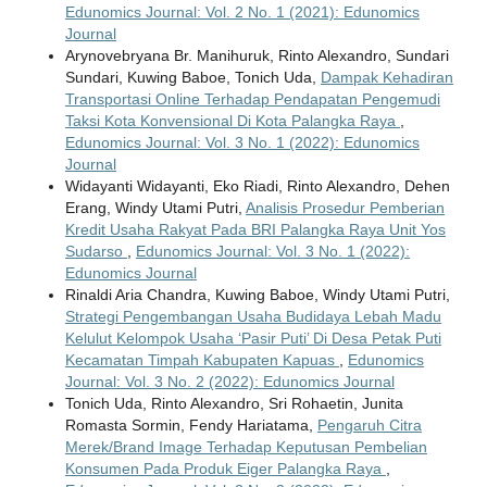
Edunomics Journal: Vol. 2 No. 1 (2021): Edunomics
Journal
Arynovebryana Br. Manihuruk, Rinto Alexandro, Sundari
Sundari, Kuwing Baboe, Tonich Uda,
Dampak Kehadiran
Transportasi Online Terhadap Pendapatan Pengemudi
Taksi Kota Konvensional Di Kota Palangka Raya
,
Edunomics Journal: Vol. 3 No. 1 (2022): Edunomics
Journal
Widayanti Widayanti, Eko Riadi, Rinto Alexandro, Dehen
Erang, Windy Utami Putri,
Analisis Prosedur Pemberian
Kredit Usaha Rakyat Pada BRI Palangka Raya Unit Yos
Sudarso
,
Edunomics Journal: Vol. 3 No. 1 (2022):
Edunomics Journal
Rinaldi Aria Chandra, Kuwing Baboe, Windy Utami Putri,
Strategi Pengembangan Usaha Budidaya Lebah Madu
Kelulut Kelompok Usaha ‘Pasir Puti’ Di Desa Petak Puti
Kecamatan Timpah Kabupaten Kapuas
,
Edunomics
Journal: Vol. 3 No. 2 (2022): Edunomics Journal
Tonich Uda, Rinto Alexandro, Sri Rohaetin, Junita
Romasta Sormin, Fendy Hariatama,
Pengaruh Citra
Merek/Brand Image Terhadap Keputusan Pembelian
Konsumen Pada Produk Eiger Palangka Raya
,