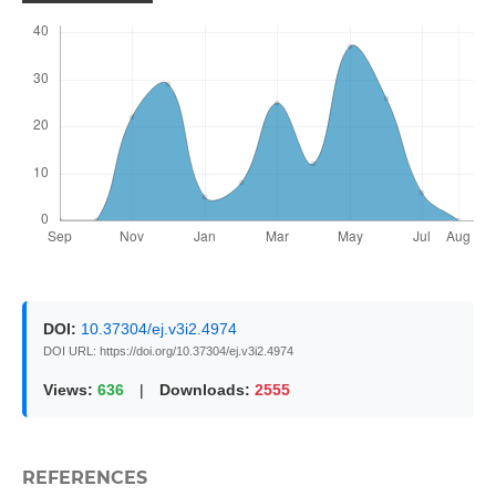
DOI:
10.37304/ej.v3i2.4974
DOI URL: https://doi.org/10.37304/ej.v3i2.4974
Views:
636
|
Downloads:
2555
REFERENCES