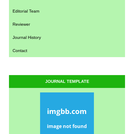
Editorial Team
Reviewer
Journal History
Contact
JOURNAL TEMPLATE