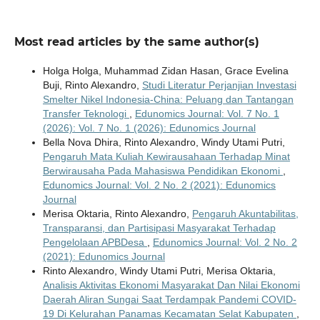
Most read articles by the same author(s)
Holga Holga, Muhammad Zidan Hasan, Grace Evelina
Buji, Rinto Alexandro,
Studi Literatur Perjanjian Investasi
Smelter Nikel Indonesia-China: Peluang dan Tantangan
Transfer Teknologi
,
Edunomics Journal: Vol. 7 No. 1
(2026): Vol. 7 No. 1 (2026): Edunomics Journal
Bella Nova Dhira, Rinto Alexandro, Windy Utami Putri,
Pengaruh Mata Kuliah Kewirausahaan Terhadap Minat
Berwirausaha Pada Mahasiswa Pendidikan Ekonomi
,
Edunomics Journal: Vol. 2 No. 2 (2021): Edunomics
Journal
Merisa Oktaria, Rinto Alexandro,
Pengaruh Akuntabilitas,
Transparansi, dan Partisipasi Masyarakat Terhadap
Pengelolaan APBDesa
,
Edunomics Journal: Vol. 2 No. 2
(2021): Edunomics Journal
Rinto Alexandro, Windy Utami Putri, Merisa Oktaria,
Analisis Aktivitas Ekonomi Masyarakat Dan Nilai Ekonomi
Daerah Aliran Sungai Saat Terdampak Pandemi COVID-
19 Di Kelurahan Panamas Kecamatan Selat Kabupaten
,