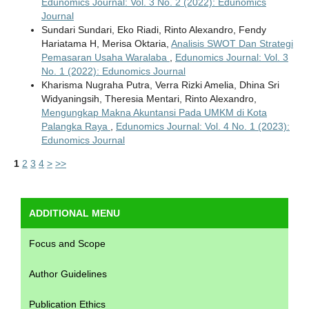
Edunomics Journal: Vol. 3 No. 2 (2022): Edunomics
Journal
Sundari Sundari, Eko Riadi, Rinto Alexandro, Fendy
Hariatama H, Merisa Oktaria,
Analisis SWOT Dan Strategi
Pemasaran Usaha Waralaba
,
Edunomics Journal: Vol. 3
No. 1 (2022): Edunomics Journal
Kharisma Nugraha Putra, Verra Rizki Amelia, Dhina Sri
Widyaningsih, Theresia Mentari, Rinto Alexandro,
Mengungkap Makna Akuntansi Pada UMKM di Kota
Palangka Raya
,
Edunomics Journal: Vol. 4 No. 1 (2023):
Edunomics Journal
1
2
3
4
>
>>
ADDITIONAL MENU
Focus and Scope
Author Guidelines
Publication Ethics