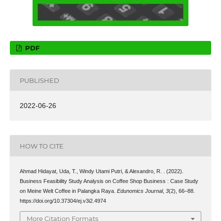
PDF
PUBLISHED
2022-06-26
HOW TO CITE
Ahmad Hidayat, Uda, T., Windy Utami Putri, & Alexandro, R. . (2022).
Business Feasibility Study Analysis on Coffee Shop Business : Case Study
on Meine Welt Coffee in Palangka Raya.
Edunomics Journal
,
3
(2), 66–88.
https://doi.org/10.37304/ej.v3i2.4974
More Citation Formats