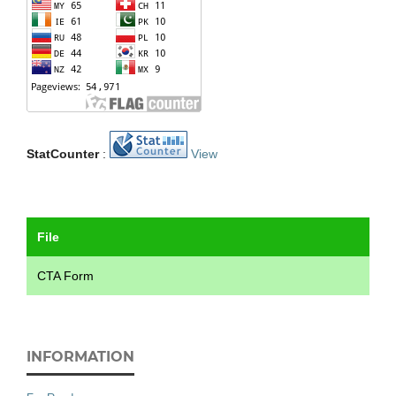
StatCounter
:
View
File
CTA Form
INFORMATION