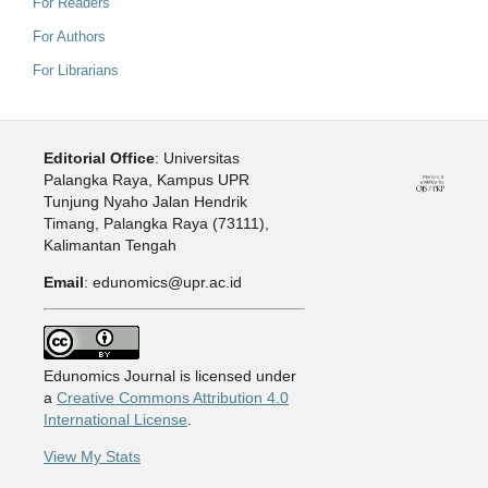
For Readers
For Authors
For Librarians
Editorial Office
: Universitas
Palangka Raya, Kampus UPR
Tunjung Nyaho Jalan Hendrik
Timang, Palangka Raya (73111),
Kalimantan Tengah
Email
: edunomics@upr.ac.id
Edunomics Journal is licensed under
a
Creative Commons Attribution 4.0
International License
.
View My Stats