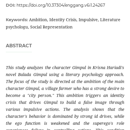
DOI:
https://doi.org/10.37304/enggang.v6i1.24267
Ambition, Identity Crisis, Impulsive, Literature
Keywords:
psychologu, Social Representation
ABSTRACT
This study analyzes the character Gimpul in Krisna Hariadi's
novel Balada Gimpul using a literary psychology approach.
The focus of the study is directed at the ambition of the main
character Gimpul, a village farmer who has a strong desire to
become a "city person." This ambition triggers an identity
crisis that drives Gimpul to build a false image through
various impulsive actions. The analysis shows that the
character's behavior is dominated by strong id drives, while
the ego function is weakened and the superego's role