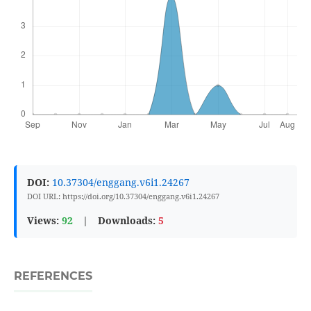
DOI:
10.37304/enggang.v6i1.24267
DOI URL: https://doi.org/10.37304/enggang.v6i1.24267
Views:
92
|
Downloads:
5
REFERENCES