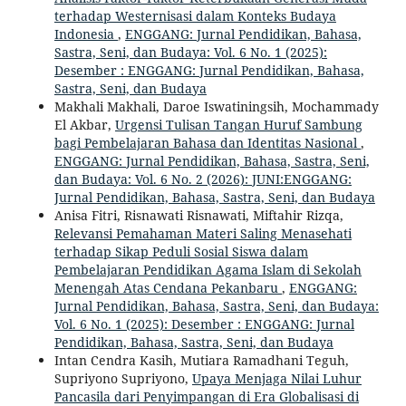
terhadap Westernisasi dalam Konteks Budaya
Indonesia
,
ENGGANG: Jurnal Pendidikan, Bahasa,
Sastra, Seni, dan Budaya: Vol. 6 No. 1 (2025):
Desember : ENGGANG: Jurnal Pendidikan, Bahasa,
Sastra, Seni, dan Budaya
Makhali Makhali, Daroe Iswatiningsih, Mochammady
El Akbar,
Urgensi Tulisan Tangan Huruf Sambung
bagi Pembelajaran Bahasa dan Identitas Nasional
,
ENGGANG: Jurnal Pendidikan, Bahasa, Sastra, Seni,
dan Budaya: Vol. 6 No. 2 (2026): JUNI:ENGGANG:
Jurnal Pendidikan, Bahasa, Sastra, Seni, dan Budaya
Anisa Fitri, Risnawati Risnawati, Miftahir Rizqa,
Relevansi Pemahaman Materi Saling Menasehati
terhadap Sikap Peduli Sosial Siswa dalam
Pembelajaran Pendidikan Agama Islam di Sekolah
Menengah Atas Cendana Pekanbaru
,
ENGGANG:
Jurnal Pendidikan, Bahasa, Sastra, Seni, dan Budaya:
Vol. 6 No. 1 (2025): Desember : ENGGANG: Jurnal
Pendidikan, Bahasa, Sastra, Seni, dan Budaya
Intan Cendra Kasih, Mutiara Ramadhani Teguh,
Supriyono Supriyono,
Upaya Menjaga Nilai Luhur
Pancasila dari Penyimpangan di Era Globalisasi di