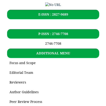
E-ISSN : 2827-9689
P-ISSN : 2746-7708
2746-7708
ADDITIONAL MENU
Focus and Scope
Editorial Team
Reviewers
Author Guidelines
Peer Review Process