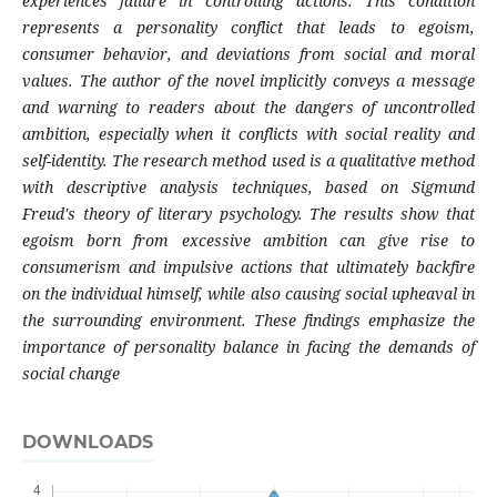
experiences failure in controlling actions. This condition
represents a personality conflict that leads to egoism,
consumer behavior, and deviations from social and moral
values. The author of the novel implicitly conveys a message
and warning to readers about the dangers of uncontrolled
ambition, especially when it conflicts with social reality and
self-identity. The research method used is a qualitative method
with descriptive analysis techniques, based on Sigmund
Freud's theory of literary psychology. The results show that
egoism born from excessive ambition can give rise to
consumerism and impulsive actions that ultimately backfire
on the individual himself, while also causing social upheaval in
the surrounding environment. These findings emphasize the
importance of personality balance in facing the demands of
social change
DOWNLOADS