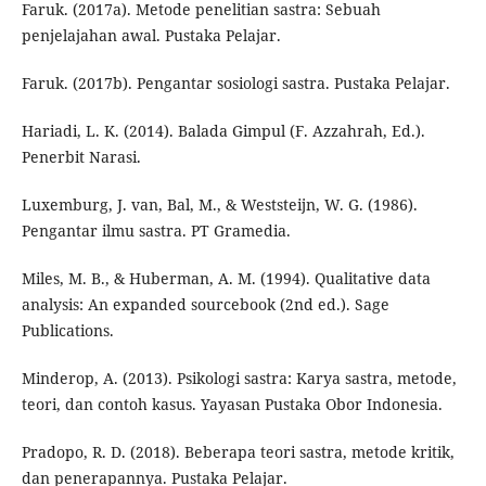
Faruk. (2017a). Metode penelitian sastra: Sebuah
penjelajahan awal. Pustaka Pelajar.
Faruk. (2017b). Pengantar sosiologi sastra. Pustaka Pelajar.
Hariadi, L. K. (2014). Balada Gimpul (F. Azzahrah, Ed.).
Penerbit Narasi.
Luxemburg, J. van, Bal, M., & Weststeijn, W. G. (1986).
Pengantar ilmu sastra. PT Gramedia.
Miles, M. B., & Huberman, A. M. (1994). Qualitative data
analysis: An expanded sourcebook (2nd ed.). Sage
Publications.
Minderop, A. (2013). Psikologi sastra: Karya sastra, metode,
teori, dan contoh kasus. Yayasan Pustaka Obor Indonesia.
Pradopo, R. D. (2018). Beberapa teori sastra, metode kritik,
dan penerapannya. Pustaka Pelajar.