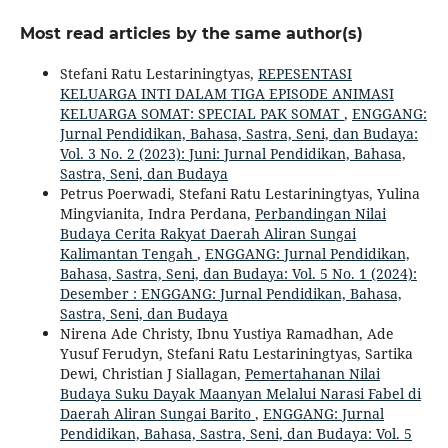
Most read articles by the same author(s)
Stefani Ratu Lestariningtyas,
REPESENTASI
KELUARGA INTI DALAM TIGA EPISODE ANIMASI
KELUARGA SOMAT: SPECIAL PAK SOMAT
,
ENGGANG:
Jurnal Pendidikan, Bahasa, Sastra, Seni, dan Budaya:
Vol. 3 No. 2 (2023): Juni: Jurnal Pendidikan, Bahasa,
Sastra, Seni, dan Budaya
Petrus Poerwadi, Stefani Ratu Lestariningtyas, Yulina
Mingvianita, Indra Perdana,
Perbandingan Nilai
Budaya Cerita Rakyat Daerah Aliran Sungai
Kalimantan Tengah
,
ENGGANG: Jurnal Pendidikan,
Bahasa, Sastra, Seni, dan Budaya: Vol. 5 No. 1 (2024):
Desember : ENGGANG: Jurnal Pendidikan, Bahasa,
Sastra, Seni, dan Budaya
Nirena Ade Christy, Ibnu Yustiya Ramadhan, Ade
Yusuf Ferudyn, Stefani Ratu Lestariningtyas, Sartika
Dewi, Christian J Siallagan,
Pemertahanan Nilai
Budaya Suku Dayak Maanyan Melalui Narasi Fabel di
Daerah Aliran Sungai Barito
,
ENGGANG: Jurnal
Pendidikan, Bahasa, Sastra, Seni, dan Budaya: Vol. 5