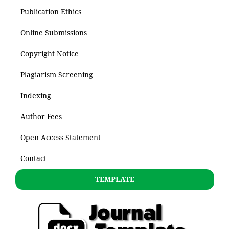
Publication Ethics
Online Submissions
Copyright Notice
Plagiarism Screening
Indexing
Author Fees
Open Access Statement
Contact
TEMPLATE