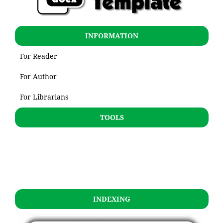
INFORMATION
For Reader
For Author
For Librarians
TOOLS
INDEXING