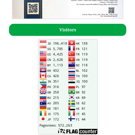
Visitors