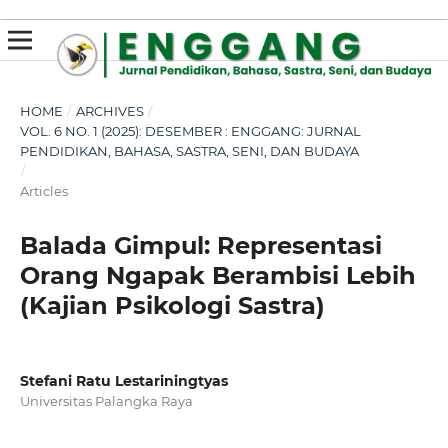
susterslot toto
linl alternatif susterslot
suster slot
Megawin
apk slot
HOME
/
ARCHIVES
/
VOL. 6 NO. 1 (2025): DESEMBER : ENGGANG: JURNAL
PENDIDIKAN, BAHASA, SASTRA, SENI, DAN BUDAYA
/
Articles
Balada Gimpul: Representasi
Orang Ngapak Berambisi Lebih
(Kajian Psikologi Sastra)
Stefani Ratu Lestariningtyas
Universitas Palangka Raya