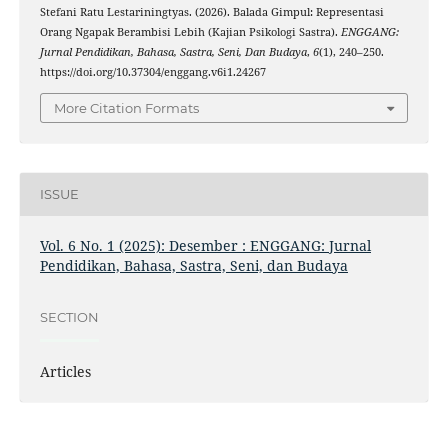
Stefani Ratu Lestariningtyas. (2026). Balada Gimpul: Representasi
Orang Ngapak Berambisi Lebih (Kajian Psikologi Sastra).
ENGGANG:
Jurnal Pendidikan, Bahasa, Sastra, Seni, Dan Budaya
,
6
(1), 240–250.
https://doi.org/10.37304/enggang.v6i1.24267
More Citation Formats
ISSUE
Vol. 6 No. 1 (2025): Desember : ENGGANG: Jurnal
Pendidikan, Bahasa, Sastra, Seni, dan Budaya
SECTION
Articles