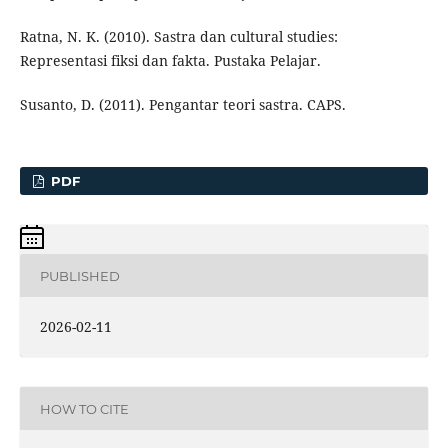
Ratna, N. K. (2010). Sastra dan cultural studies:
Representasi fiksi dan fakta. Pustaka Pelajar.
Susanto, D. (2011). Pengantar teori sastra. CAPS.
PDF
PUBLISHED
2026-02-11
HOW TO CITE