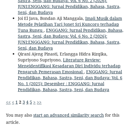
Sastra, Seni, dan Budaya: Vol. 6 No. 2 (2026):
JUNI:ENGGANG: Jurnal Pendidikan, Bahasa, Sastra,
Seni, dan Budaya
Joi El Java, Bondan Aji Manggala,
Imaji Musik dalam
Metode Pelatihan Tari Jonet Sri Kuncoro terhadap
Tuna Rungu
,
ENGGANG: Jurnal Pendidikan, Bahasa,
Sastra, Seni, dan Budaya: Vol. 6 No. 2 (2026):
JUNI:ENGGANG: Jurnal Pendidikan, Bahasa, Sastra,
Seni, dan Budaya
Qirani Ajeng Pinasti, Erlangga Hidra Rizqika,
Supriyono Supriyono,
Literature Review:
Mengidentifikasi Kesadaran Diri Individu terhadap
Pengaruh Pemerasan Emosional
,
ENGGANG: Jurnal
Pendidikan, Bahasa, Sastra, Seni, dan Budaya: Vol. 6
No. 1 (2025): Desember : ENGGANG: Jurnal
Pendidikan, Bahasa, Sastra, Seni, dan Budaya
<<
<
1
2
3
4
5
>
>>
You may also
start an advanced similarity search
for this
article.