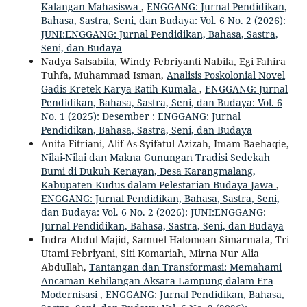
Kalangan Mahasiswa
,
ENGGANG: Jurnal Pendidikan,
Bahasa, Sastra, Seni, dan Budaya: Vol. 6 No. 2 (2026):
JUNI:ENGGANG: Jurnal Pendidikan, Bahasa, Sastra,
Seni, dan Budaya
Nadya Salsabila, Windy Febriyanti Nabila, Egi Fahira
Tuhfa, Muhammad Isman,
Analisis Poskolonial Novel
Gadis Kretek Karya Ratih Kumala
,
ENGGANG: Jurnal
Pendidikan, Bahasa, Sastra, Seni, dan Budaya: Vol. 6
No. 1 (2025): Desember : ENGGANG: Jurnal
Pendidikan, Bahasa, Sastra, Seni, dan Budaya
Anita Fitriani, Alif As-Syifatul Azizah, Imam Baehaqie,
Nilai-Nilai dan Makna Gunungan Tradisi Sedekah
Bumi di Dukuh Kenayan, Desa Karangmalang,
Kabupaten Kudus dalam Pelestarian Budaya Jawa
,
ENGGANG: Jurnal Pendidikan, Bahasa, Sastra, Seni,
dan Budaya: Vol. 6 No. 2 (2026): JUNI:ENGGANG:
Jurnal Pendidikan, Bahasa, Sastra, Seni, dan Budaya
Indra Abdul Majid, Samuel Halomoan Simarmata, Tri
Utami Febriyani, Siti Komariah, Mirna Nur Alia
Abdullah,
Tantangan dan Transformasi: Memahami
Ancaman Kehilangan Aksara Lampung dalam Era
Modernisasi
,
ENGGANG: Jurnal Pendidikan, Bahasa,