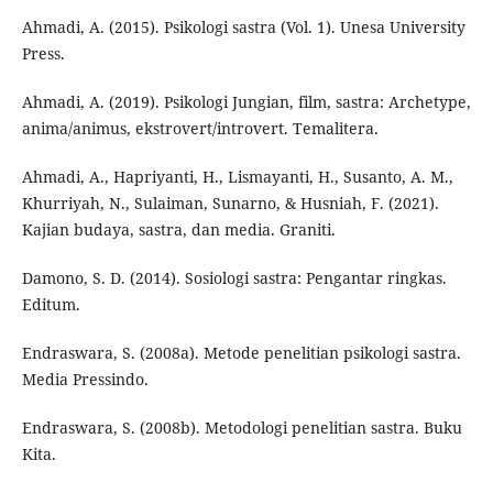
Ahmadi, A. (2015). Psikologi sastra (Vol. 1). Unesa University
Press.
Ahmadi, A. (2019). Psikologi Jungian, film, sastra: Archetype,
anima/animus, ekstrovert/introvert. Temalitera.
Ahmadi, A., Hapriyanti, H., Lismayanti, H., Susanto, A. M.,
Khurriyah, N., Sulaiman, Sunarno, & Husniah, F. (2021).
Kajian budaya, sastra, dan media. Graniti.
Damono, S. D. (2014). Sosiologi sastra: Pengantar ringkas.
Editum.
Endraswara, S. (2008a). Metode penelitian psikologi sastra.
Media Pressindo.
Endraswara, S. (2008b). Metodologi penelitian sastra. Buku
Kita.