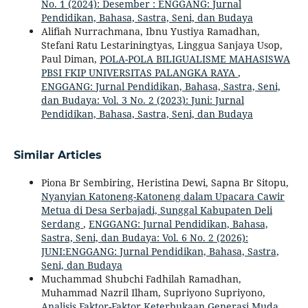
No. 1 (2024): Desember : ENGGANG: Jurnal
Pendidikan, Bahasa, Sastra, Seni, dan Budaya
Alifiah Nurrachmana, Ibnu Yustiya Ramadhan,
Stefani Ratu Lestariningtyas, Linggua Sanjaya Usop,
Paul Diman,
POLA-POLA BILIGUALISME MAHASISWA
PBSI FKIP UNIVERSITAS PALANGKA RAYA
,
ENGGANG: Jurnal Pendidikan, Bahasa, Sastra, Seni,
dan Budaya: Vol. 3 No. 2 (2023): Juni: Jurnal
Pendidikan, Bahasa, Sastra, Seni, dan Budaya
Similar Articles
Piona Br Sembiring, Heristina Dewi, Sapna Br Sitopu,
Nyanyian Katoneng-Katoneng dalam Upacara Cawir
Metua di Desa Serbajadi, Sunggal Kabupaten Deli
Serdang
,
ENGGANG: Jurnal Pendidikan, Bahasa,
Sastra, Seni, dan Budaya: Vol. 6 No. 2 (2026):
JUNI:ENGGANG: Jurnal Pendidikan, Bahasa, Sastra,
Seni, dan Budaya
Muchammad Shubchi Fadhilah Ramadhan,
Muhammad Nazril Ilham, Supriyono Supriyono,
Analisis Faktor-Faktor Keterbukaan Generasi Muda