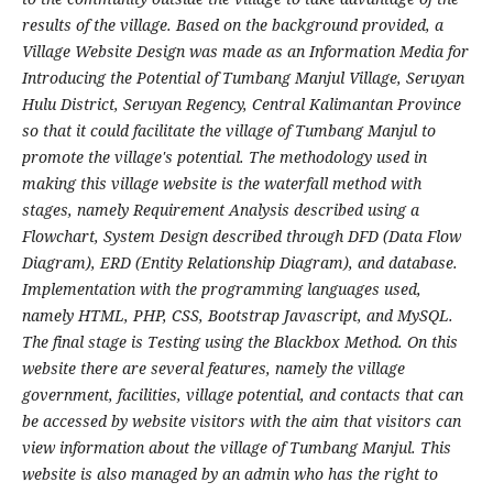
results of the village. Based on the background provided, a
Village Website Design was made as an Information Media for
Introducing the Potential of Tumbang Manjul Village, Seruyan
Hulu District, Seruyan Regency, Central Kalimantan Province
so that it could facilitate the village of Tumbang Manjul to
promote the village's potential. The methodology used in
making this village website is the waterfall method with
stages, namely Requirement Analysis described using a
Flowchart, System Design described through DFD (Data Flow
Diagram), ERD (Entity Relationship Diagram), and database.
Implementation with the programming languages ​​used,
namely HTML, PHP, CSS, Bootstrap Javascript, and MySQL.
The final stage is Testing using the Blackbox Method. On this
website there are several features, namely the village
government, facilities, village potential, and contacts that can
be accessed by website visitors with the aim that visitors can
view information about the village of Tumbang Manjul. This
website is also managed by an admin who has the right to