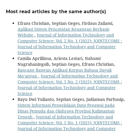
Most read articles by the same author(s)
Efrans Christian, Septian Geges, Firdaus Zailami,
Aplikasi Sistem Pencatatan Keuangan Berbasis
Website
,
Journal of Information Technology and
Computer Science: Vol. 2 No. 1 (2022): JOINTECOMS :
Journal of Information Technology and Computer
Science
Camila Aprillinsa, Ariesta Lestari, Nahumi
Nugrahaningsih, Septian Geges, Efrans Christian,
Rancang Bangun Aplikasi Korpus Bahasa Dayak
Ma’anyan
,
Journal of Information Technology and
Computer Science: Vol. 5 No. 2 (2025): JOINTECOMS :
Journal of Information Technology and Computer
Science
Bayu Dwi Yulianto, Septian Geges, Jadiaman Parhusip,
Sistem Informasi Pengelolaan Data Pegawai pada
Dinas Pemuda dan Olahraga Provinsi Kalimantan
Tengah
,
Journal of Information Technology and
Computer Science: Vol. 5 No. 1 (2025): JOINTECOMS :
Journal of Information Technology and Computer