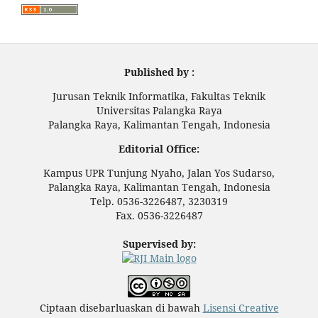
Published by :
Jurusan Teknik Informatika, Fakultas Teknik
Universitas Palangka Raya
Palangka Raya, Kalimantan Tengah, Indonesia
Editorial Office:
Kampus UPR Tunjung Nyaho, Jalan Yos Sudarso,
Palangka Raya, Kalimantan Tengah, Indonesia
Telp. 0536-3226487, 3230319
Fax. 0536-3226487
Supervised by:
Ciptaan disebarluaskan di bawah
Lisensi Creative