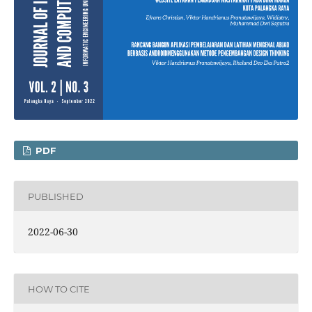
PDF
PUBLISHED
2022-06-30
HOW TO CITE