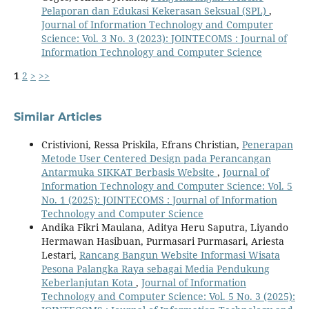
Pelaporan dan Edukasi Kekerasan Seksual (SPL)
,
Journal of Information Technology and Computer
Science: Vol. 3 No. 3 (2023): JOINTECOMS : Journal of
Information Technology and Computer Science
1
2
>
>>
Similar Articles
Cristivioni, Ressa Priskila, Efrans Christian,
Penerapan
Metode User Centered Design pada Perancangan
Antarmuka SIKKAT Berbasis Website
,
Journal of
Information Technology and Computer Science: Vol. 5
No. 1 (2025): JOINTECOMS : Journal of Information
Technology and Computer Science
Andika Fikri Maulana, Aditya Heru Saputra, Liyando
Hermawan Hasibuan, Purmasari Purmasari, Ariesta
Lestari,
Rancang Bangun Website Informasi Wisata
Pesona Palangka Raya sebagai Media Pendukung
Keberlanjutan Kota
,
Journal of Information
Technology and Computer Science: Vol. 5 No. 3 (2025):