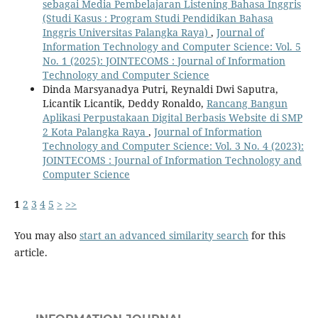
sebagai Media Pembelajaran Listening Bahasa Inggris
(Studi Kasus : Program Studi Pendidikan Bahasa
Inggris Universitas Palangka Raya)
,
Journal of
Information Technology and Computer Science: Vol. 5
No. 1 (2025): JOINTECOMS : Journal of Information
Technology and Computer Science
Dinda Marsyanadya Putri, Reynaldi Dwi Saputra,
Licantik Licantik, Deddy Ronaldo,
Rancang Bangun
Aplikasi Perpustakaan Digital Berbasis Website di SMP
2 Kota Palangka Raya
,
Journal of Information
Technology and Computer Science: Vol. 3 No. 4 (2023):
JOINTECOMS : Journal of Information Technology and
Computer Science
1
2
3
4
5
>
>>
You may also
start an advanced similarity search
for this
article.