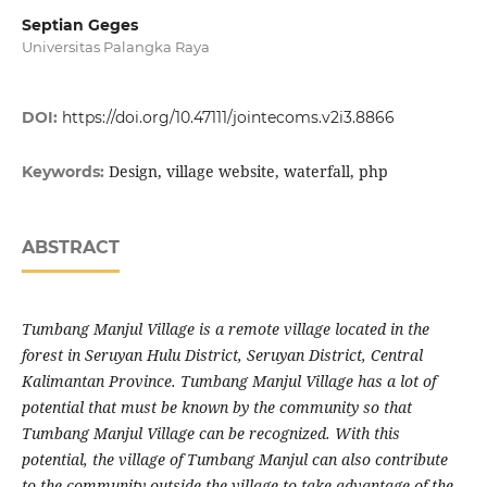
Septian Geges
Universitas Palangka Raya
DOI:
https://doi.org/10.47111/jointecoms.v2i3.8866
Design, village website, waterfall, php
Keywords:
ABSTRACT
Tumbang Manjul Village is a remote village located in the
forest in Seruyan Hulu District, Seruyan District, Central
Kalimantan Province. Tumbang Manjul Village has a lot of
potential that must be known by the community so that
Tumbang Manjul Village can be recognized. With this
potential, the village of Tumbang Manjul can also contribute
to the community outside the village to take advantage of the