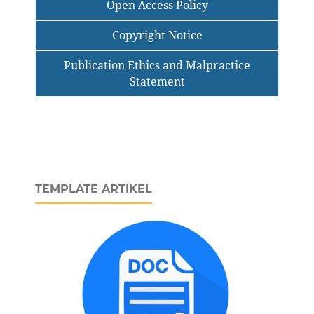
Open Access Policy
Copyright Notice
Publication Ethics and Malpractice
Statement
TEMPLATE ARTIKEL