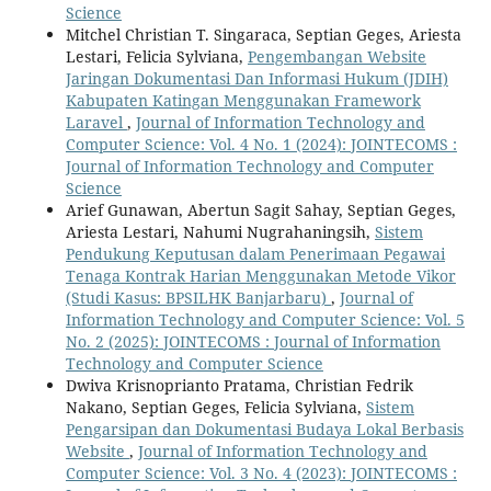
Science
Mitchel Christian T. Singaraca, Septian Geges, Ariesta
Lestari, Felicia Sylviana,
Pengembangan Website
Jaringan Dokumentasi Dan Informasi Hukum (JDIH)
Kabupaten Katingan Menggunakan Framework
Laravel
,
Journal of Information Technology and
Computer Science: Vol. 4 No. 1 (2024): JOINTECOMS :
Journal of Information Technology and Computer
Science
Arief Gunawan, Abertun Sagit Sahay, Septian Geges,
Ariesta Lestari, Nahumi Nugrahaningsih,
Sistem
Pendukung Keputusan dalam Penerimaan Pegawai
Tenaga Kontrak Harian Menggunakan Metode Vikor
(Studi Kasus: BPSILHK Banjarbaru)
,
Journal of
Information Technology and Computer Science: Vol. 5
No. 2 (2025): JOINTECOMS : Journal of Information
Technology and Computer Science
Dwiva Krisnoprianto Pratama, Christian Fedrik
Nakano, Septian Geges, Felicia Sylviana,
Sistem
Pengarsipan dan Dokumentasi Budaya Lokal Berbasis
Website
,
Journal of Information Technology and
Computer Science: Vol. 3 No. 4 (2023): JOINTECOMS :