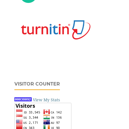
VISITOR COUNTER
View My Stats