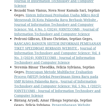
Journal of Information Technology and Computer
Science
Rezaski Yoan Vianus, Nova Noor Kamala Sari, Septian
Geges,
Sistem Informasi Penjualan Usaha Mikro Kecil
Menengah Di Kota Palangka Raya Berbasis Website
,
Journal of Information Technology and Computer
Science: Vol. 4 No. 1 (2024): JOINTECOMS : Journal of
Information Technology and Computer Science
Pedroni Gilbran, Efrans Christian, Septian Geges,
RANCANG BANGUN SISTEM INFORMASI PEMESANAN
TIKET SPEEDBOAT BERBASIS WEBSITE
,
Journal of
Information Technology and Computer Science: Vol. 4
No. 3 (2024): JOINTECOMS : Journal of Information
Technology and Computer Science
Yeremia Binsar Theodika, Felicia Sylviana, Septian
Geges,
Penerapan Metode Multifactor Evaluation
Process (MFEP) Seleksi Penerimaan Siswa Baru pada
SMP Kristen Palangka Raya
,
Journal of Information
Technology and Computer Science: Vol. 5 No. 1 (2025):
JOINTECOMS : Journal of Information Technology and
Computer Science
Bintang Aryadi, Amar Filonga Septaraja, Septian
Geges, Felicia Sylviana,
Pengembangan Website