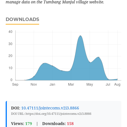
manage data on the Tumbang Manjul village website.
DOWNLOADS
DOI:
10.47111/jointecoms.v2i3.8866
DOI URL: https://doi.org/10.47111/jointecoms.v2i3.8866
Views:
179
|
Downloads:
158