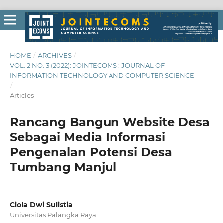
HOME
/
ARCHIVES
/
VOL. 2 NO. 3 (2022): JOINTECOMS : JOURNAL OF
INFORMATION TECHNOLOGY AND COMPUTER SCIENCE
/
Articles
Rancang Bangun Website Desa
Sebagai Media Informasi
Pengenalan Potensi Desa
Tumbang Manjul
Ciola Dwi Sulistia
Universitas Palangka Raya