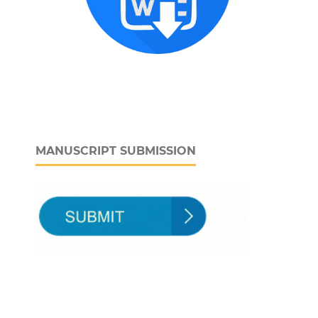
MANUSCRIPT SUBMISSION