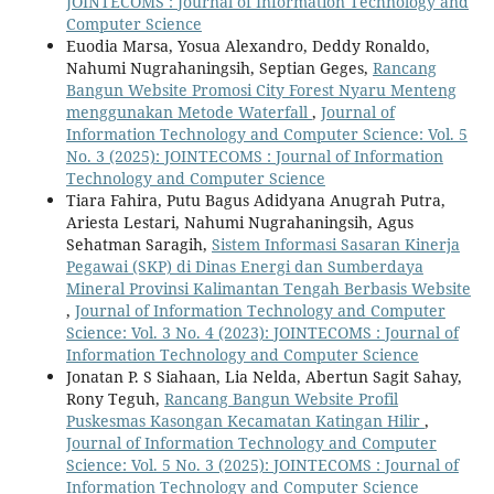
JOINTECOMS : Journal of Information Technology and
Computer Science
Euodia Marsa, Yosua Alexandro, Deddy Ronaldo,
Nahumi Nugrahaningsih, Septian Geges,
Rancang
Bangun Website Promosi City Forest Nyaru Menteng
menggunakan Metode Waterfall
,
Journal of
Information Technology and Computer Science: Vol. 5
No. 3 (2025): JOINTECOMS : Journal of Information
Technology and Computer Science
Tiara Fahira, Putu Bagus Adidyana Anugrah Putra,
Ariesta Lestari, Nahumi Nugrahaningsih, Agus
Sehatman Saragih,
Sistem Informasi Sasaran Kinerja
Pegawai (SKP) di Dinas Energi dan Sumberdaya
Mineral Provinsi Kalimantan Tengah Berbasis Website
,
Journal of Information Technology and Computer
Science: Vol. 3 No. 4 (2023): JOINTECOMS : Journal of
Information Technology and Computer Science
Jonatan P. S Siahaan, Lia Nelda, Abertun Sagit Sahay,
Rony Teguh,
Rancang Bangun Website Profil
Puskesmas Kasongan Kecamatan Katingan Hilir
,
Journal of Information Technology and Computer
Science: Vol. 5 No. 3 (2025): JOINTECOMS : Journal of
Information Technology and Computer Science