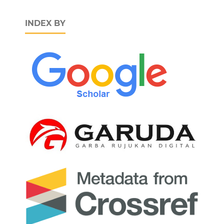
INDEX BY