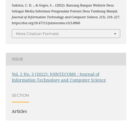
Sulistia, C. D. ., & Geges, S. . (2022). Rancang Bangun Website Desa
Sebagai Media Informasi Pengenalan Potensi Desa Tumbang Manjul.
Journal of Information Technology and Computer Science
,
2
(3), 218–227.
https://doi.org/10.47111/jointecoms.v2i3.8866
More Citation Formats
ISSUE
Vol. 2 No. 3 (2022): JOINTECOMS : Journal of
Information Technology and Computer Science
SECTION
Articles