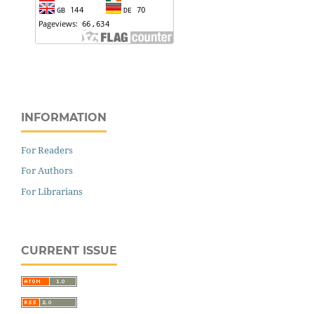
INFORMATION
For Readers
For Authors
For Librarians
CURRENT ISSUE