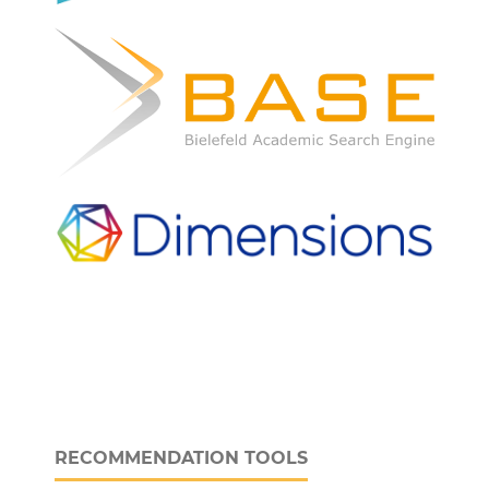
RECOMMENDATION TOOLS