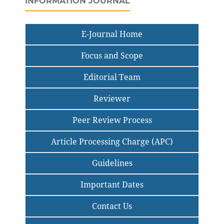
INFORMATION JOURNAL
E-Journal Home
Focus and Scope
Editorial Team
Reviewer
Peer Review Process
Article Processing Charge (APC)
Guidelines
Important Dates
Contact Us