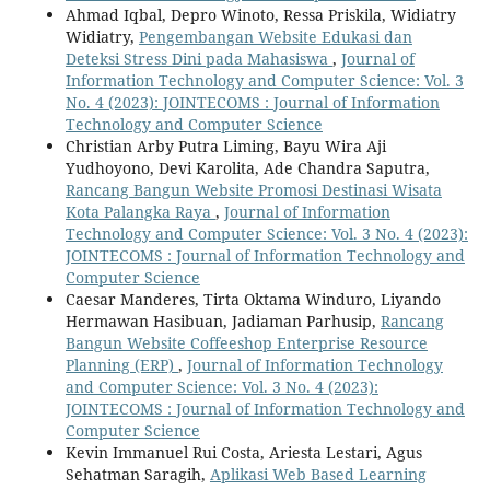
Ahmad Iqbal, Depro Winoto, Ressa Priskila, Widiatry
Widiatry,
Pengembangan Website Edukasi dan
Deteksi Stress Dini pada Mahasiswa
,
Journal of
Information Technology and Computer Science: Vol. 3
No. 4 (2023): JOINTECOMS : Journal of Information
Technology and Computer Science
Christian Arby Putra Liming, Bayu Wira Aji
Yudhoyono, Devi Karolita, Ade Chandra Saputra,
Rancang Bangun Website Promosi Destinasi Wisata
Kota Palangka Raya
,
Journal of Information
Technology and Computer Science: Vol. 3 No. 4 (2023):
JOINTECOMS : Journal of Information Technology and
Computer Science
Caesar Manderes, Tirta Oktama Winduro, Liyando
Hermawan Hasibuan, Jadiaman Parhusip,
Rancang
Bangun Website Coffeeshop Enterprise Resource
Planning (ERP)
,
Journal of Information Technology
and Computer Science: Vol. 3 No. 4 (2023):
JOINTECOMS : Journal of Information Technology and
Computer Science
Kevin Immanuel Rui Costa, Ariesta Lestari, Agus
Sehatman Saragih,
Aplikasi Web Based Learning