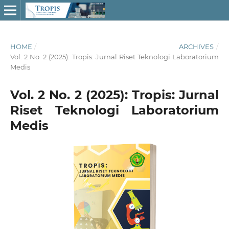
HOME
/
ARCHIVES
/
Vol. 2 No. 2 (2025): Tropis: Jurnal Riset Teknologi Laboratorium
Medis
Vol. 2 No. 2 (2025): Tropis: Jurnal
Riset Teknologi Laboratorium
Medis