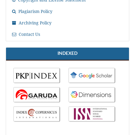
Plagiarism Policy
Archiving Policy
Contact Us
INDEXED