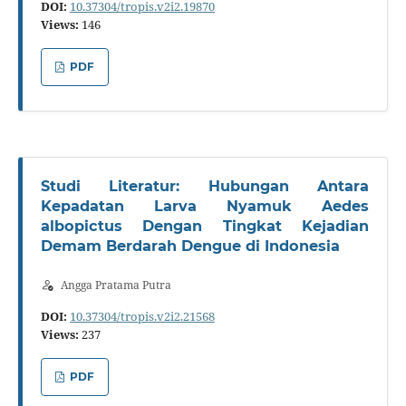
DOI:
10.37304/tropis.v2i2.19870
Views:
146
PDF
Studi Literatur: Hubungan Antara
Kepadatan Larva Nyamuk Aedes
albopictus Dengan Tingkat Kejadian
Demam Berdarah Dengue di Indonesia
Angga Pratama Putra
DOI:
10.37304/tropis.v2i2.21568
Views:
237
PDF