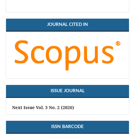
JOURNAL CITED IN
ISSUE JOURNAL
Next Issue Vol. 3 No. 2 (2026)
ISSN BARCODE