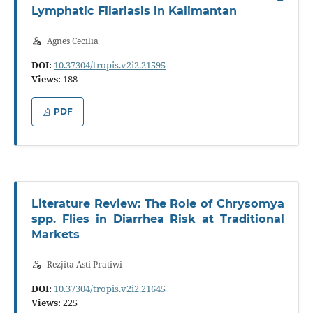
Lymphatic Filariasis in Kalimantan
Agnes Cecilia
DOI:
10.37304/tropis.v2i2.21595
Views:
188
PDF
Literature Review: The Role of Chrysomya
spp. Flies in Diarrhea Risk at Traditional
Markets
Rezjita Asti Pratiwi
DOI:
10.37304/tropis.v2i2.21645
Views:
225