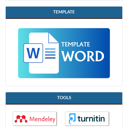
TEMPLATE
TOOLS