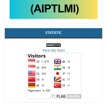
STATISTIC
View My Stats