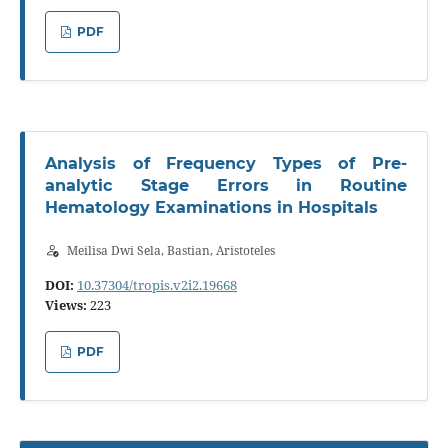
PDF
Analysis of Frequency Types of Pre-
analytic Stage Errors in Routine
Hematology Examinations in Hospitals
Meilisa Dwi Sela, Bastian, Aristoteles
DOI:
10.37304/tropis.v2i2.19668
Views:
223
PDF