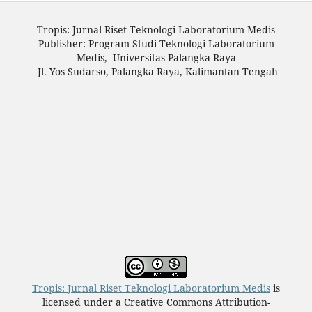
Tropis: Jurnal Riset Teknologi Laboratorium Medis
Publisher: Program Studi Teknologi Laboratorium
Medis, Universitas Palangka Raya
Jl. Yos Sudarso, Palangka Raya, Kalimantan Tengah
Tropis: Jurnal Riset Teknologi Laboratorium Medis
is
licensed under a Creative Commons Attribution-