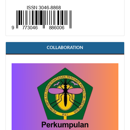
COLLABORATION