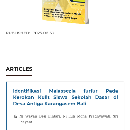
PUBLISHED:
2025-06-30
ARTICLES
Identifikasi Malassezia furfur Pada
Kerokan Kulit Siswa Sekolah Dasar di
Desa Antiga Karangasem Bali
Ni Wayan Desi Bintari, Ni Luh Mona Pradnyawati, Sri
Idayani