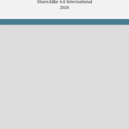
ShareAlike 4.0 International
2026