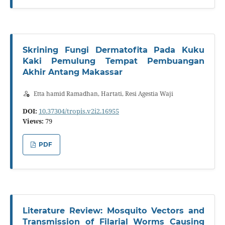
Skrining Fungi Dermatofita Pada Kuku
Kaki Pemulung Tempat Pembuangan
Akhir Antang Makassar
Etta hamid Ramadhan, Hartati, Resi Agestia Waji
DOI:
10.37304/tropis.v2i2.16955
Views:
79
PDF
Literature Review: Mosquito Vectors and
Transmission of Filarial Worms Causing