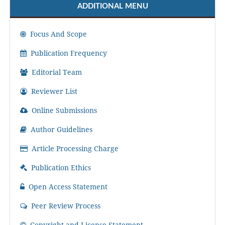
ADDITIONAL MENU
Focus And Scope
Publication Frequency
Editorial Team
Reviewer List
Online Submissions
Author Guidelines
Article Processing Charge
Publication Ethics
Open Access Statement
Peer Review Process
Copyright and License Statement