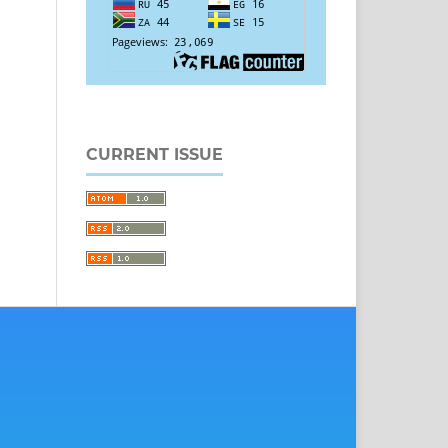
CURRENT ISSUE