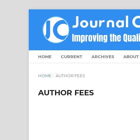
HOME
CURRENT
ARCHIVES
ABOUT
HOME
/
AUTHOR FEES
AUTHOR FEES