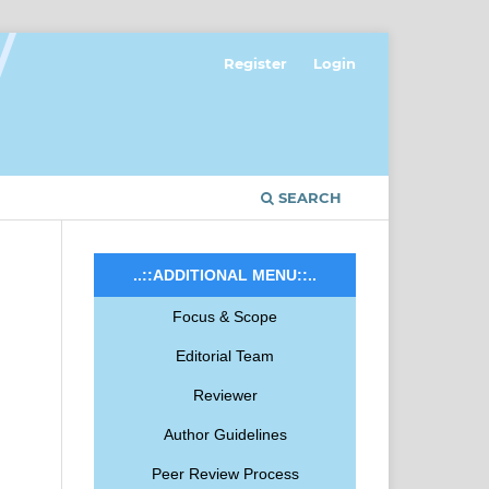
Register
Login
SEARCH
..::ADDITIONAL MENU::..
Focus & Scope
Editorial Team
Reviewer
Author Guidelines
Peer Review Process