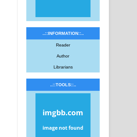
..::INFORMATION::..
Reader
Author
Librarians
..::TOOLS::..