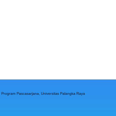
, Program Pascasarjana, Universitas Palangka Raya