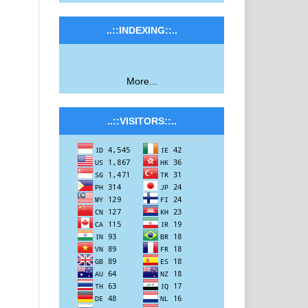
..::INDEXING::..
More...
..::VISITORS::..