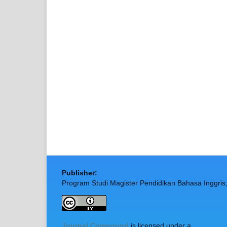
Publisher:
Program Studi Magister Pendidikan Bahasa Inggris
Journal Compound
is licensed under a