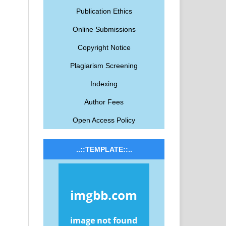
Publication Ethics
Online Submissions
Copyright Notice
Plagiarism Screening
Indexing
Author Fees
Open Access Policy
..::TEMPLATE::..