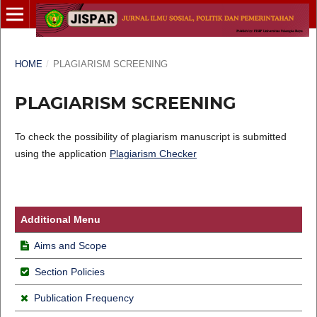
HOME
/
PLAGIARISM SCREENING
PLAGIARISM SCREENING
To check the possibility of plagiarism manuscript is submitted
using the application
Plagiarism Checker
Additional Menu
Aims and Scope
Section Policies
Publication Frequency