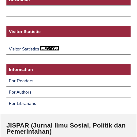
Visitor Statistic
Visitor Statistics
Information
For Readers
For Authors
For Librarians
JISPAR (Jurnal Ilmu Sosial, Politik dan
Pemerintahan)