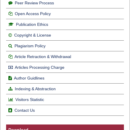
Peer Review Process
Open Access Policy
Publication Ethics
Copyright & License
Plagiarism Policy
Article Retraction & Withdrawal
Articles Processing Charge
Author Guidlines
Indexing & Abstraction
Visitors Statistic
Contact Us
Download