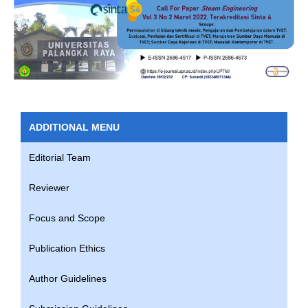
ADDITIONAL MENU
Editorial Team
Reviewer
Focus and Scope
Publication Ethics
Author Guidelines