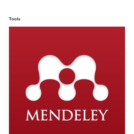
Tools