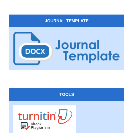
JOURNAL TEMPLATE
TOOLS