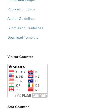
Publication Ethics
Author Guidelines
Submission Guidelines
Download Template
Visitor Counter
Stat Counter