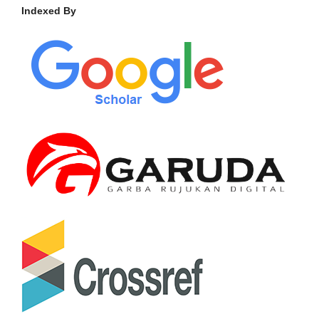
Indexed By