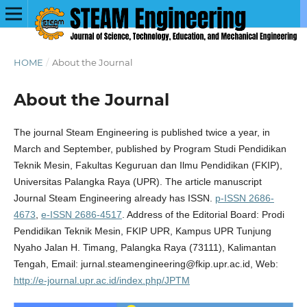
HOME
/
About the Journal
About the Journal
The journal Steam Engineering is published twice a year, in
March and September, published by Program Studi Pendidikan
Teknik Mesin, Fakultas Keguruan dan Ilmu Pendidikan (FKIP),
Universitas Palangka Raya (UPR). The article manuscript
Journal Steam Engineering already has ISSN.
p-ISSN 2686-
4673
,
e-ISSN 2686-4517
. Address of the Editorial Board: Prodi
Pendidikan Teknik Mesin, FKIP UPR, Kampus UPR Tunjung
Nyaho Jalan H. Timang, Palangka Raya (73111), Kalimantan
Tengah, Email: jurnal.steamengineering@fkip.upr.ac.id, Web:
http://e-journal.upr.ac.id/index.php/JPTM