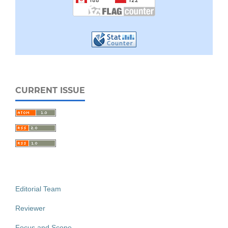
CURRENT ISSUE
Editorial Team
Reviewer
Focus and Scope