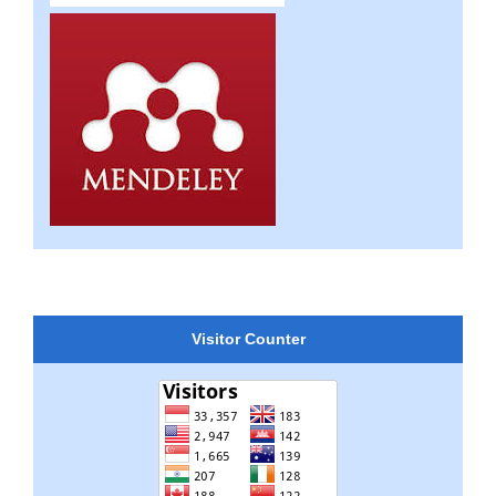
Visitor Counter