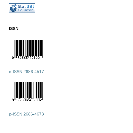
ISSN
e-ISSN 2686-4517
p-ISSN 2686-4673