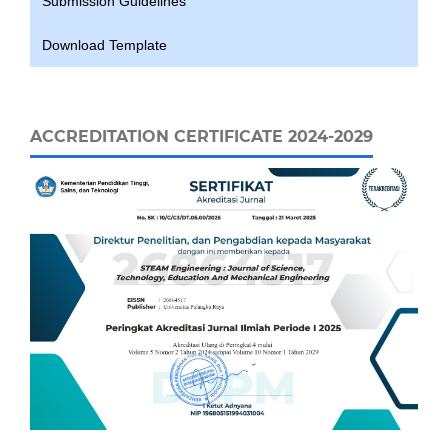
Submission Guidelines
Download Template
ACCREDITATION CERTIFICATE 2024-2029