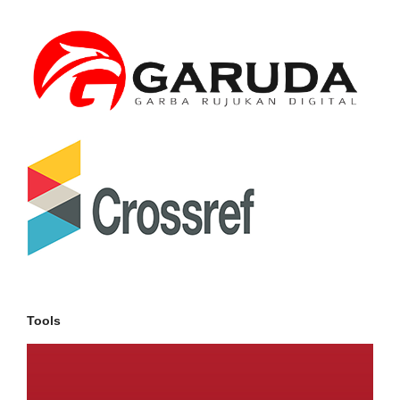
Tools