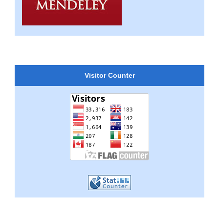
Visitor Counter