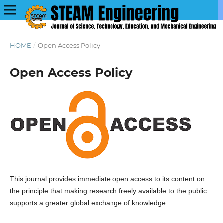
HOME
/
Open Access Policy
Open Access Policy
This journal provides immediate open access to its content on
the principle that making research freely available to the public
supports a greater global exchange of knowledge.