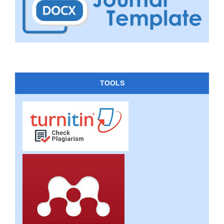
TOOLS