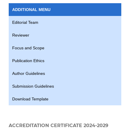
ADDITIONAL MENU
Editorial Team
Reviewer
Focus and Scope
Publication Ethics
Author Guidelines
Submission Guidelines
Download Template
ACCREDITATION CERTIFICATE 2024-2029