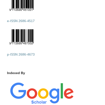
e-ISSN 2686-4517
p-ISSN 2686-4673
Indexed By