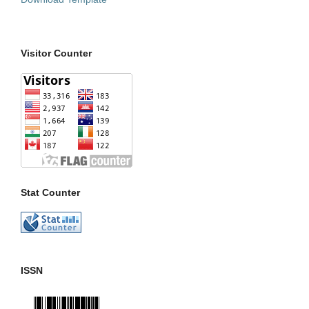
Visitor Counter
Stat Counter
ISSN