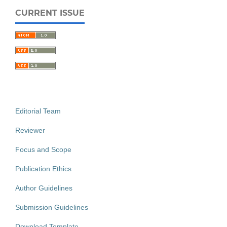
CURRENT ISSUE
Editorial Team
Reviewer
Focus and Scope
Publication Ethics
Author Guidelines
Submission Guidelines
Download Template