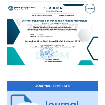
JOURNAL TEMPLATE