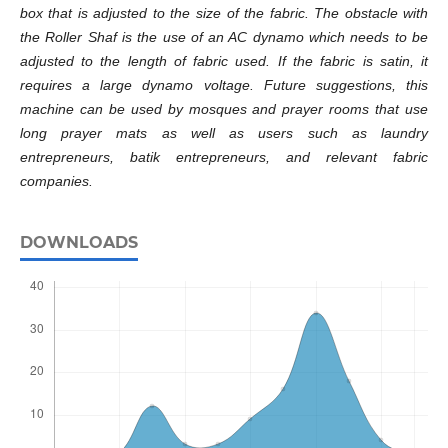
box that is adjusted to the size of the fabric. The obstacle with
the Roller Shaf is the use of an AC dynamo which needs to be
adjusted to the length of fabric used. If the fabric is satin, it
requires a large dynamo voltage. Future suggestions, this
machine can be used by mosques and prayer rooms that use
long prayer mats as well as users such as laundry
entrepreneurs, batik entrepreneurs, and relevant fabric
companies.
DOWNLOADS