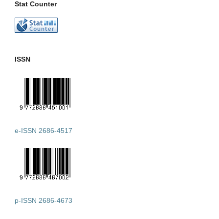
Stat Counter
ISSN
e-ISSN 2686-4517
p-ISSN 2686-4673