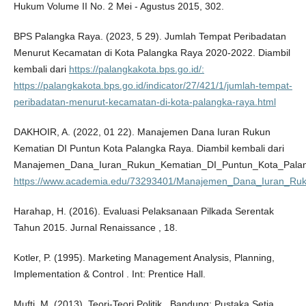
Hukum Volume II No. 2 Mei - Agustus 2015, 302.
BPS Palangka Raya. (2023, 5 29). Jumlah Tempat Peribadatan
Menurut Kecamatan di Kota Palangka Raya 2020-2022. Diambil
kembali dari
https://palangkakota.bps.go.id/:
https://palangkakota.bps.go.id/indicator/27/421/1/jumlah-tempat-
peribadatan-menurut-kecamatan-di-kota-palangka-raya.html
DAKHOIR, A. (2022, 01 22). Manajemen Dana Iuran Rukun
Kematian DI Puntun Kota Palangka Raya. Diambil kembali dari
Manajemen_Dana_Iuran_Rukun_Kematian_DI_Puntun_Kota_Pala
https://www.academia.edu/73293401/Manajemen_Dana_Iuran_Ru
Harahap, H. (2016). Evaluasi Pelaksanaan Pilkada Serentak
Tahun 2015. Jurnal Renaissance , 18.
Kotler, P. (1995). Marketing Management Analysis, Planning,
Implementation & Control . Int: Prentice Hall.
Mufti, M. (2013). Teori-Teori Politik . Bandung: Pustaka Setia