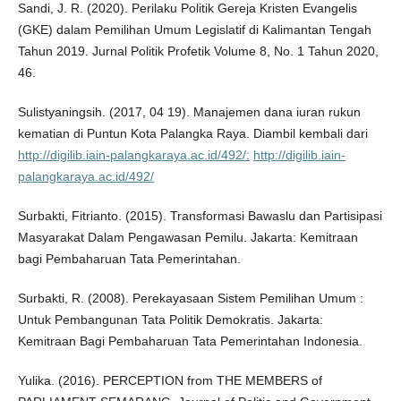
Sandi, J. R. (2020). Perilaku Politik Gereja Kristen Evangelis
(GKE) dalam Pemilihan Umum Legislatif di Kalimantan Tengah
Tahun 2019. Jurnal Politik Profetik Volume 8, No. 1 Tahun 2020,
46.
Sulistyaningsih. (2017, 04 19). Manajemen dana iuran rukun
kematian di Puntun Kota Palangka Raya. Diambil kembali dari
http://digilib.iain-palangkaraya.ac.id/492/:
http://digilib.iain-
palangkaraya.ac.id/492/
Surbakti, Fitrianto. (2015). Transformasi Bawaslu dan Partisipasi
Masyarakat Dalam Pengawasan Pemilu. Jakarta: Kemitraan
bagi Pembaharuan Tata Pemerintahan.
Surbakti, R. (2008). Perekayasaan Sistem Pemilihan Umum :
Untuk Pembangunan Tata Politik Demokratis. Jakarta:
Kemitraan Bagi Pembaharuan Tata Pemerintahan Indonesia.
Yulika. (2016). PERCEPTION from THE MEMBERS of