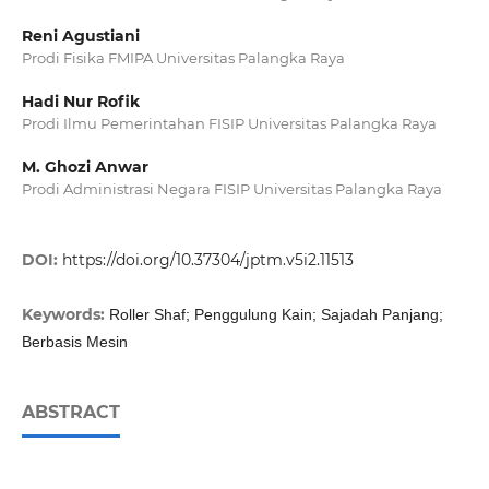
Reni Agustiani
Prodi Fisika FMIPA Universitas Palangka Raya
Hadi Nur Rofik
Prodi Ilmu Pemerintahan FISIP Universitas Palangka Raya
M. Ghozi Anwar
Prodi Administrasi Negara FISIP Universitas Palangka Raya
DOI:
https://doi.org/10.37304/jptm.v5i2.11513
Keywords:
Roller Shaf; Penggulung Kain; Sajadah Panjang;
Berbasis Mesin
ABSTRACT