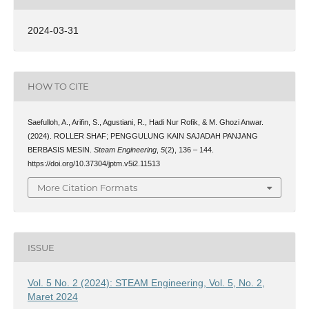
2024-03-31
HOW TO CITE
Saefulloh, A., Arifin, S., Agustiani, R., Hadi Nur Rofik, & M. Ghozi Anwar.
(2024). ROLLER SHAF; PENGGULUNG KAIN SAJADAH PANJANG
BERBASIS MESIN.
Steam Engineering
,
5
(2), 136 – 144.
https://doi.org/10.37304/jptm.v5i2.11513
More Citation Formats
ISSUE
Vol. 5 No. 2 (2024): STEAM Engineering, Vol. 5, No. 2,
Maret 2024