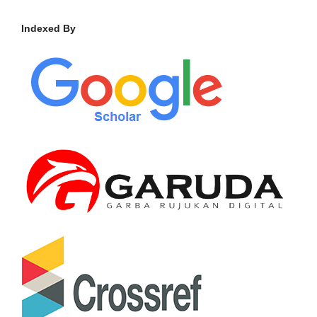
Indexed By