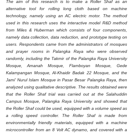
The aim of this research is to make a Roller Shaf as an
alternative tool for rolling long cloth based on machine
technology, namely using an AC electric motor. The method
used in this research uses the interactive model R&D method
from Miles & Huberman which consists of four components,
namely data collection, data reduction, and prototype testing on
users. Respondents came from the administrators of mosques
and prayer rooms in Palangka Raya who were observed
randomly, including the Takmir of the Palangka Raya University
Mosque, Amanah Mosque, Flamboyan Mosque, Gede
Kalampangan Mosque, Al-Khaidir Badak 22 Mosque, and the
Jami' Nurul Islam Mosque in Pasar Besar Palangka Raya, then
analyzed using qualitative descriptive. The results obtained were
that the Roller Shaf trial was carried out at the Salahuddin
Campus Mosque, Palangka Raya University and showed that
the Roller Shaf could be used, equipped with a volume speed as
a rolling speed controller. The Roller Shaf is made from
environmentally friendly materials, equipped with a machine
microcontroller from an 8 Volt AC dynamo, and covered with a