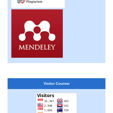
Visitor Counter