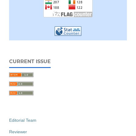
CURRENT ISSUE
Editorial Team
Reviewer