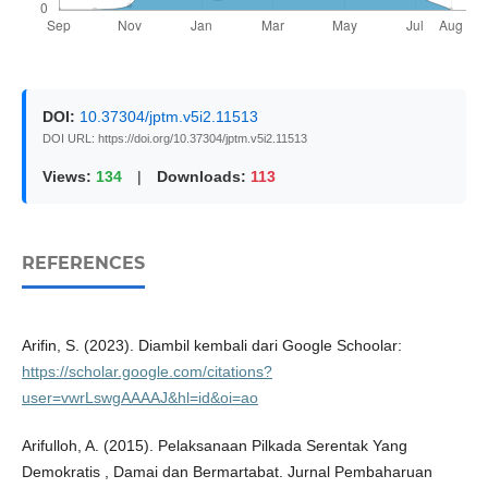
DOI:
10.37304/jptm.v5i2.11513
DOI URL: https://doi.org/10.37304/jptm.v5i2.11513
Views:
134
|
Downloads:
113
REFERENCES
Arifin, S. (2023). Diambil kembali dari Google Schoolar:
https://scholar.google.com/citations?
user=vwrLswgAAAAJ&hl=id&oi=ao
Arifulloh, A. (2015). Pelaksanaan Pilkada Serentak Yang
Demokratis , Damai dan Bermartabat. Jurnal Pembaharuan