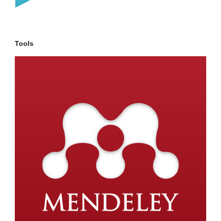
Tools