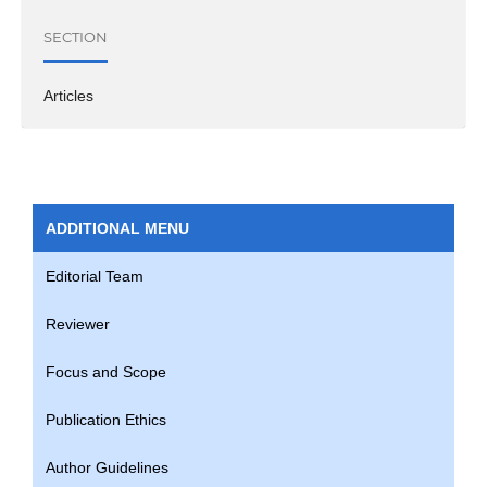
SECTION
Articles
ADDITIONAL MENU
Editorial Team
Reviewer
Focus and Scope
Publication Ethics
Author Guidelines