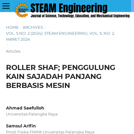
HOME
/
ARCHIVES
/
VOL. 5 NO. 2 (2024): STEAM ENGINEERING, VOL. 5, NO. 2,
MARET 2024
/
Articles
ROLLER SHAF; PENGGULUNG
KAIN SAJADAH PANJANG
BERBASIS MESIN
Ahmad Saefulloh
Universitas Palangka Raya
Samsul Arifin
Prodi Fisika FMIPA Universitas Palangka Raya