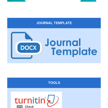
JOURNAL TEMPLATE
TOOLS