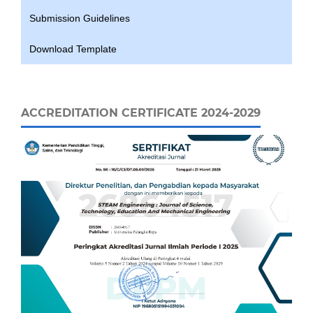
Submission Guidelines
Download Template
ACCREDITATION CERTIFICATE 2024-2029