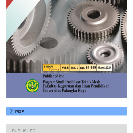
PDF
PUBLISHED