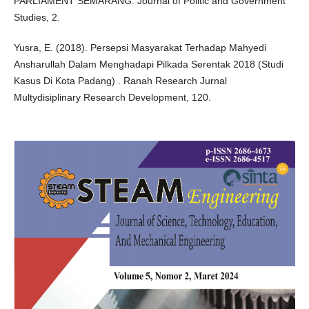
PARLIAMENT SEMARANG. Journal of Politic and Government
Studies, 2.
Yusra, E. (2018). Persepsi Masyarakat Terhadap Mahyedi
Ansharullah Dalam Menghadapi Pilkada Serentak 2018 (Studi
Kasus Di Kota Padang) . Ranah Research Jurnal
Multydisiplinary Research Development, 120.