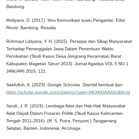
Bandung.
Muliyana, D. (2017). Ilmu Komunikasi suatu Pengantar. Edisi
Revisi. Bandung: Rosada.
Rohmaul Listyana, Y. H. (2015). Persepsi dan Sikap Masyarakat
Terhadap Penanggalan Jawa Dalam Penentuan Waktu
Pernikahan (Studi Kasus Desa Jongrang Kecamatan Barat
Kabupaten Magetan Tahun 2013). Jurnal Agastya VOL 5 NO 1
JANUARI 2015, 121.
Saefulloh, A. (2023). Google Schoolar. Diambil kembali dari
https://scholar.google.com/citations?user=AfkXKKIAAAAJ&hl=id
Sandi, J. R. (2019). Lembaga Adat dan Hak-Hak Masyarakat
Adat Dayak Dalam Pusaran Politik (Studi Kasus Kalimantan
Tengah 2011-2016). (R. S. Putra, Penyunt.) Tanggerang
Selatan, Banten, Indonesia: An1mage.