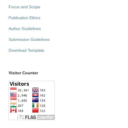
Focus and Scope
Publication Ethics
Author Guidelines
Submission Guidelines
Download Template
Visitor Counter