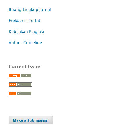
Ruang Lingkup Jurnal
Frekuensi Terbit
Kebijakan Plagiasi
Author Guideline
Current Issue
Make a Submission