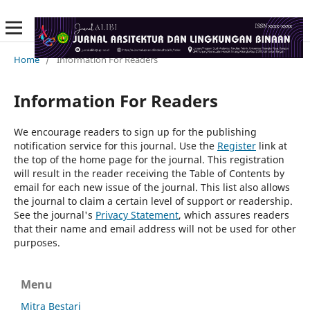
Home
/
Information For Readers
Information For Readers
We encourage readers to sign up for the publishing
notification service for this journal. Use the
Register
link at
the top of the home page for the journal. This registration
will result in the reader receiving the Table of Contents by
email for each new issue of the journal. This list also allows
the journal to claim a certain level of support or readership.
See the journal's
Privacy Statement
, which assures readers
that their name and email address will not be used for other
purposes.
Menu
Mitra Bestari