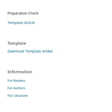
Preparation Check
Template Article
Template
Download Template Artikel
Information
For Readers
For Authors
For Librarians