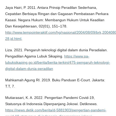
Jaya Hairi, P. 2011. Antara Prinsip Peradilan Sederhana,
Cepatdan Berbiaya Ringan dan Gagasan Pembatasan Perkara
Kasasi. Negara Hukum: Membangun Hukum Untuk Keadilan
Dan Kesejahteraan, 02(01), 151–178.
http://www.tempointeraktif.com/hg/nasional/2004/08/09/brk,200408
28,id.html
,
Liza. 2021. Pengaruh teknologi digital dalam dunia Peradialan.
Pengadilan Agama Lubuk Sikaping.
https://www.pa-
lubuksikaping.go.id/berita/berita-terkini/475-pengaruh-teknologi-
digital-dalam-dunia-peradilan
Mahkamah Agung RI. 2019. Buku Panduan E-Court. Jakarta:
T.T, 7.
Mutiarasari, K. A. 2022. Pengertian Pandemi Covid-19,
Statusnya di Indonesia Diperpanjang Jokowi. Detiknews.
https://news.detik.com/berita/d-5881903/pengertian-pandemi-