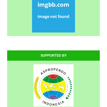
SUPPORTED BY