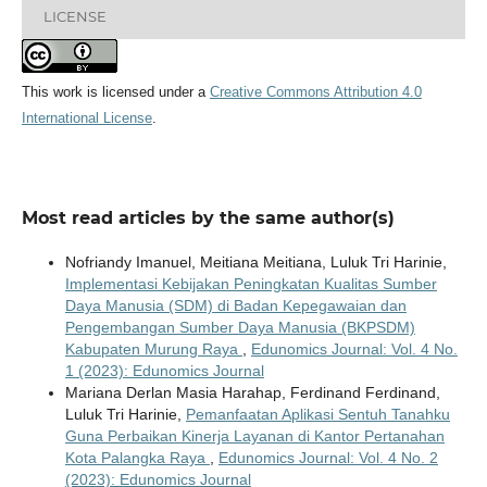
LICENSE
This work is licensed under a
Creative Commons Attribution 4.0
International License
.
Most read articles by the same author(s)
Nofriandy Imanuel, Meitiana Meitiana, Luluk Tri Harinie,
Implementasi Kebijakan Peningkatan Kualitas Sumber
Daya Manusia (SDM) di Badan Kepegawaian dan
Pengembangan Sumber Daya Manusia (BKPSDM)
Kabupaten Murung Raya
,
Edunomics Journal: Vol. 4 No.
1 (2023): Edunomics Journal
Mariana Derlan Masia Harahap, Ferdinand Ferdinand,
Luluk Tri Harinie,
Pemanfaatan Aplikasi Sentuh Tanahku
Guna Perbaikan Kinerja Layanan di Kantor Pertanahan
Kota Palangka Raya
,
Edunomics Journal: Vol. 4 No. 2
(2023): Edunomics Journal