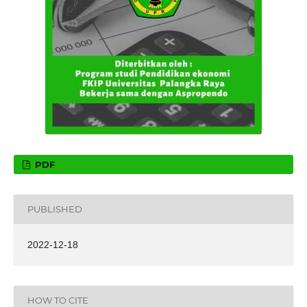
PDF
PUBLISHED
2022-12-18
HOW TO CITE