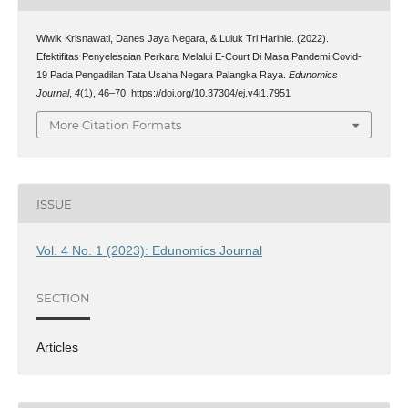
Wiwik Krisnawati, Danes Jaya Negara, & Luluk Tri Harinie. (2022).
Efektifitas Penyelesaian Perkara Melalui E-Court Di Masa Pandemi Covid-
19 Pada Pengadilan Tata Usaha Negara Palangka Raya.
Edunomics
Journal
,
4
(1), 46–70. https://doi.org/10.37304/ej.v4i1.7951
More Citation Formats
ISSUE
Vol. 4 No. 1 (2023): Edunomics Journal
SECTION
Articles