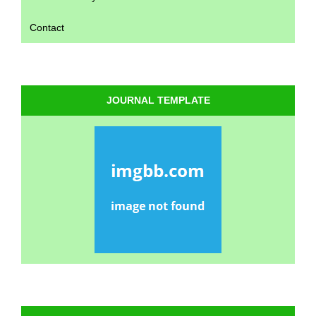
Contact
JOURNAL TEMPLATE