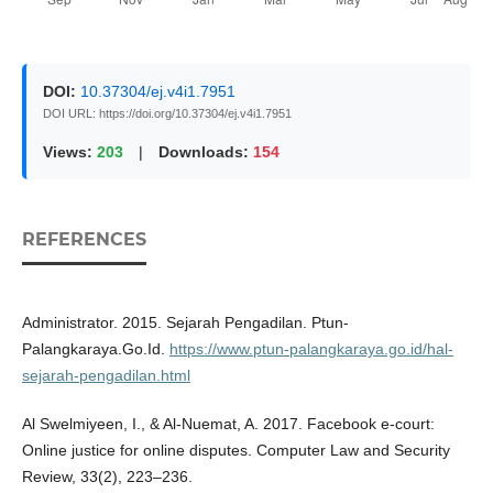
DOI:
10.37304/ej.v4i1.7951
DOI URL: https://doi.org/10.37304/ej.v4i1.7951
Views:
203
|
Downloads:
154
REFERENCES
Administrator. 2015. Sejarah Pengadilan. Ptun-
Palangkaraya.Go.Id.
https://www.ptun-palangkaraya.go.id/hal-
sejarah-pengadilan.html
Al Swelmiyeen, I., & Al-Nuemat, A. 2017. Facebook e-court:
Online justice for online disputes. Computer Law and Security
Review, 33(2), 223–236.