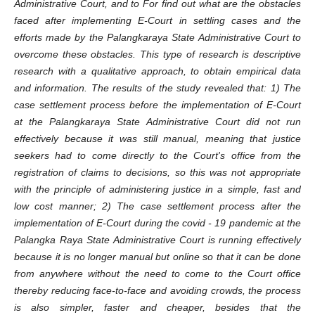
Administrative Court, and to For find out what are the obstacles
faced after implementing E-Court in settling cases and the
efforts made by the Palangkaraya State Administrative Court to
overcome these obstacles. This type of research is descriptive
research with a qualitative approach, to obtain empirical data
and information. The results of the study revealed that: 1) The
case settlement process before the implementation of E-Court
at the Palangkaraya State Administrative Court did not run
effectively because it was still manual, meaning that justice
seekers had to come directly to the Court's office from the
registration of claims to decisions, so this was not appropriate
with the principle of administering justice in a simple, fast and
low cost manner; 2) The case settlement process after the
implementation of E-Court during the covid - 19 pandemic at the
Palangka Raya State Administrative Court is running effectively
because it is no longer manual but online so that it can be done
from anywhere without the need to come to the Court office
thereby reducing face-to-face and avoiding crowds, the process
is also simpler, faster and cheaper, besides that the