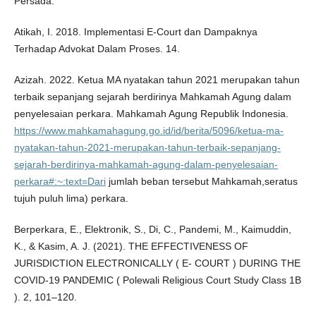
Persada.
Atikah, I. 2018. Implementasi E-Court dan Dampaknya
Terhadap Advokat Dalam Proses. 14.
Azizah. 2022. Ketua MA nyatakan tahun 2021 merupakan tahun
terbaik sepanjang sejarah berdirinya Mahkamah Agung dalam
penyelesaian perkara. Mahkamah Agung Republik Indonesia.
https://www.mahkamahagung.go.id/id/berita/5096/ketua-ma-
nyatakan-tahun-2021-merupakan-tahun-terbaik-sepanjang-
sejarah-berdirinya-mahkamah-agung-dalam-penyelesaian-
perkara#:~:text=Dari
jumlah beban tersebut Mahkamah,seratus
tujuh puluh lima) perkara.
Berperkara, E., Elektronik, S., Di, C., Pandemi, M., Kaimuddin,
K., & Kasim, A. J. (2021). THE EFFECTIVENESS OF
JURISDICTION ELECTRONICALLY ( E- COURT ) DURING THE
COVID-19 PANDEMIC ( Polewali Religious Court Study Class 1B
). 2, 101–120.