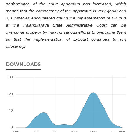
performance of the court apparatus has increased, which
means that the competency of the apparatus is very good; and
3) Obstacles encountered during the implementation of E-Court
at the Palangkaraya State Administrative Court can be
overcome properly by making various efforts to overcome them
so that the implementation of E-Court continues to run
effectively.
DOWNLOADS