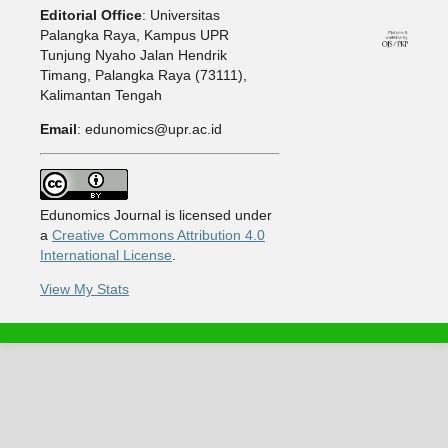
Editorial Office
: Universitas
Palangka Raya, Kampus UPR
Tunjung Nyaho Jalan Hendrik
Timang, Palangka Raya (73111),
Kalimantan Tengah
Email
: edunomics@upr.ac.id
Edunomics Journal is licensed under
a
Creative Commons Attribution 4.0
International License
.
View My Stats