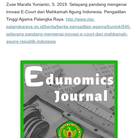
Zuse Marafa Yunianto, S. 2019. Selayang pandang mengenai
inovasi E-Court dari Mahkamah Agung Indonesia. Pengadilan
Tinggi Agama Palangka Raya.
http://www.pta-
palangkaraya.go.id/berita/berita-pengadilan-agama/buntok/846-
selayang-pandang-mengenai-inovasi-e-court-dari-mahkamah-
agung-republik-indonesia