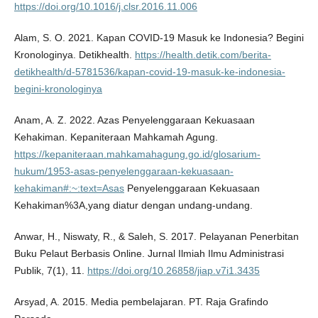
https://doi.org/10.1016/j.clsr.2016.11.006
Alam, S. O. 2021. Kapan COVID-19 Masuk ke Indonesia? Begini
Kronologinya. Detikhealth.
https://health.detik.com/berita-
detikhealth/d-5781536/kapan-covid-19-masuk-ke-indonesia-
begini-kronologinya
Anam, A. Z. 2022. Azas Penyelenggaraan Kekuasaan
Kehakiman. Kepaniteraan Mahkamah Agung.
https://kepaniteraan.mahkamahagung.go.id/glosarium-
hukum/1953-asas-penyelenggaraan-kekuasaan-
kehakiman#:~:text=Asas
Penyelenggaraan Kekuasaan
Kehakiman%3A,yang diatur dengan undang-undang.
Anwar, H., Niswaty, R., & Saleh, S. 2017. Pelayanan Penerbitan
Buku Pelaut Berbasis Online. Jurnal Ilmiah Ilmu Administrasi
Publik, 7(1), 11.
https://doi.org/10.26858/jiap.v7i1.3435
Arsyad, A. 2015. Media pembelajaran. PT. Raja Grafindo