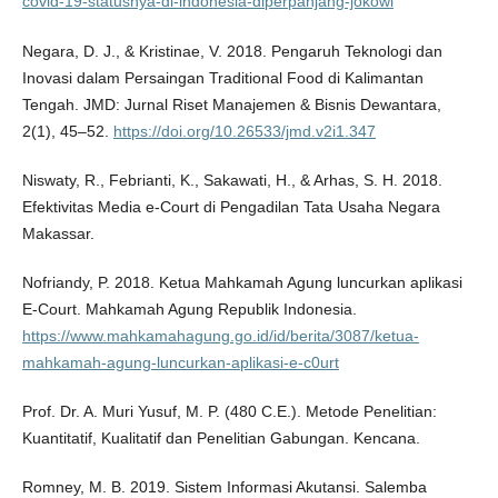
covid-19-statusnya-di-indonesia-diperpanjang-jokowi
Negara, D. J., & Kristinae, V. 2018. Pengaruh Teknologi dan
Inovasi dalam Persaingan Traditional Food di Kalimantan
Tengah. JMD: Jurnal Riset Manajemen & Bisnis Dewantara,
2(1), 45–52.
https://doi.org/10.26533/jmd.v2i1.347
Niswaty, R., Febrianti, K., Sakawati, H., & Arhas, S. H. 2018.
Efektivitas Media e-Court di Pengadilan Tata Usaha Negara
Makassar.
Nofriandy, P. 2018. Ketua Mahkamah Agung luncurkan aplikasi
E-Court. Mahkamah Agung Republik Indonesia.
https://www.mahkamahagung.go.id/id/berita/3087/ketua-
mahkamah-agung-luncurkan-aplikasi-e-c0urt
Prof. Dr. A. Muri Yusuf, M. P. (480 C.E.). Metode Penelitian:
Kuantitatif, Kualitatif dan Penelitian Gabungan. Kencana.
Romney, M. B. 2019. Sistem Informasi Akutansi. Salemba