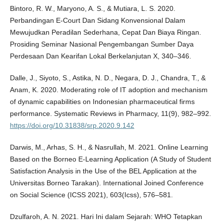
Bintoro, R. W., Maryono, A. S., & Mutiara, L. S. 2020.
Perbandingan E-Court Dan Sidang Konvensional Dalam
Mewujudkan Peradilan Sederhana, Cepat Dan Biaya Ringan.
Prosiding Seminar Nasional Pengembangan Sumber Daya
Perdesaan Dan Kearifan Lokal Berkelanjutan X, 340–346.
Dalle, J., Siyoto, S., Astika, N. D., Negara, D. J., Chandra, T., &
Anam, K. 2020. Moderating role of IT adoption and mechanism
of dynamic capabilities on Indonesian pharmaceutical firms
performance. Systematic Reviews in Pharmacy, 11(9), 982–992.
https://doi.org/10.31838/srp.2020.9.142
Darwis, M., Arhas, S. H., & Nasrullah, M. 2021. Online Learning
Based on the Borneo E-Learning Application (A Study of Student
Satisfaction Analysis in the Use of the BEL Application at the
Universitas Borneo Tarakan). International Joined Conference
on Social Science (ICSS 2021), 603(Icss), 576–581.
Dzulfaroh, A. N. 2021. Hari Ini dalam Sejarah: WHO Tetapkan