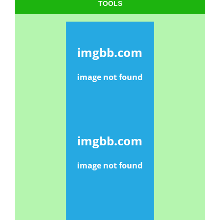
TOOLS