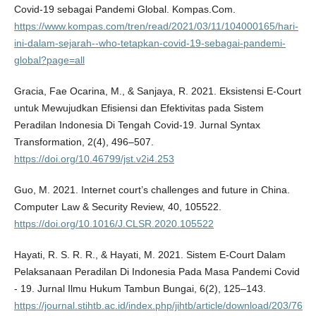
Covid-19 sebagai Pandemi Global. Kompas.Com.
https://www.kompas.com/tren/read/2021/03/11/104000165/hari-
ini-dalam-sejarah--who-tetapkan-covid-19-sebagai-pandemi-
global?page=all
Gracia, Fae Ocarina, M., & Sanjaya, R. 2021. Eksistensi E-Court
untuk Mewujudkan Efisiensi dan Efektivitas pada Sistem
Peradilan Indonesia Di Tengah Covid-19. Jurnal Syntax
Transformation, 2(4), 496–507.
https://doi.org/10.46799/jst.v2i4.253
Guo, M. 2021. Internet court’s challenges and future in China.
Computer Law & Security Review, 40, 105522.
https://doi.org/10.1016/J.CLSR.2020.105522
Hayati, R. S. R. R., & Hayati, M. 2021. Sistem E-Court Dalam
Pelaksanaan Peradilan Di Indonesia Pada Masa Pandemi Covid
- 19. Jurnal Ilmu Hukum Tambun Bungai, 6(2), 125–143.
https://journal.stihtb.ac.id/index.php/jihtb/article/download/203/76