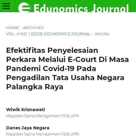
HOME
/
ARCHIVES
/
VOL. 4 NO. 1 (2023): EDUNOMICS JOURNAL
/
Articles
Efektifitas Penyelesaian
Perkara Melalui E-Court Di Masa
Pandemi Covid-19 Pada
Pengadilan Tata Usaha Negara
Palangka Raya
Wiwik Krisnawati
Magister Sains Manajemen FEB UPR
Danes Jaya Negara
Magister Sains Manajemen FEB UPR