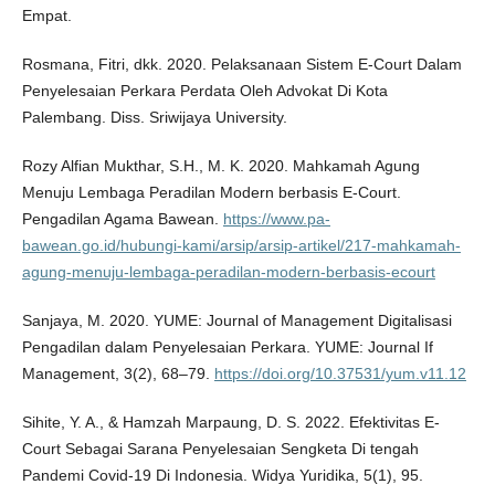
Empat.
Rosmana, Fitri, dkk. 2020. Pelaksanaan Sistem E-Court Dalam
Penyelesaian Perkara Perdata Oleh Advokat Di Kota
Palembang. Diss. Sriwijaya University.
Rozy Alfian Mukthar, S.H., M. K. 2020. Mahkamah Agung
Menuju Lembaga Peradilan Modern berbasis E-Court.
Pengadilan Agama Bawean.
https://www.pa-
bawean.go.id/hubungi-kami/arsip/arsip-artikel/217-mahkamah-
agung-menuju-lembaga-peradilan-modern-berbasis-ecourt
Sanjaya, M. 2020. YUME: Journal of Management Digitalisasi
Pengadilan dalam Penyelesaian Perkara. YUME: Journal If
Management, 3(2), 68–79.
https://doi.org/10.37531/yum.v11.12
Sihite, Y. A., & Hamzah Marpaung, D. S. 2022. Efektivitas E-
Court Sebagai Sarana Penyelesaian Sengketa Di tengah
Pandemi Covid-19 Di Indonesia. Widya Yuridika, 5(1), 95.