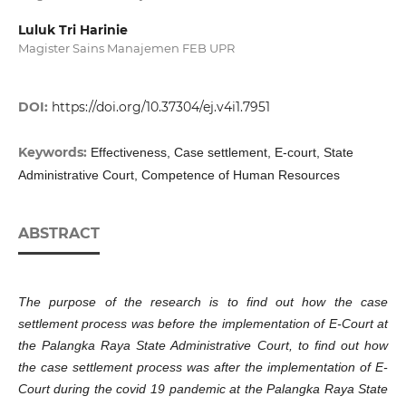
Luluk Tri Harinie
Magister Sains Manajemen FEB UPR
DOI:
https://doi.org/10.37304/ej.v4i1.7951
Keywords:
Effectiveness, Case settlement, E-court, State
Administrative Court, Competence of Human Resources
ABSTRACT
The purpose of the research is to find out how the case
settlement process was before the implementation of E-Court at
the Palangka Raya State Administrative Court, to find out how
the case settlement process was after the implementation of E-
Court during the covid 19 pandemic at the Palangka Raya State