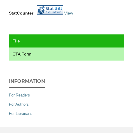
StatCounter
:
View
File
CTA Form
INFORMATION
For Readers
For Authors
For Librarians