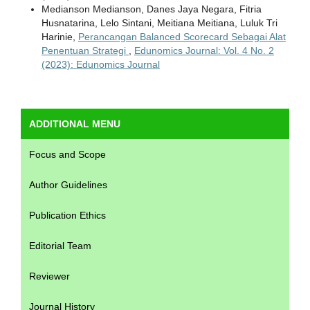
Medianson Medianson, Danes Jaya Negara, Fitria
Husnatarina, Lelo Sintani, Meitiana Meitiana, Luluk Tri
Harinie,
Perancangan Balanced Scorecard Sebagai Alat
Penentuan Strategi
,
Edunomics Journal: Vol. 4 No. 2
(2023): Edunomics Journal
ADDITIONAL MENU
Focus and Scope
Author Guidelines
Publication Ethics
Editorial Team
Reviewer
Journal History