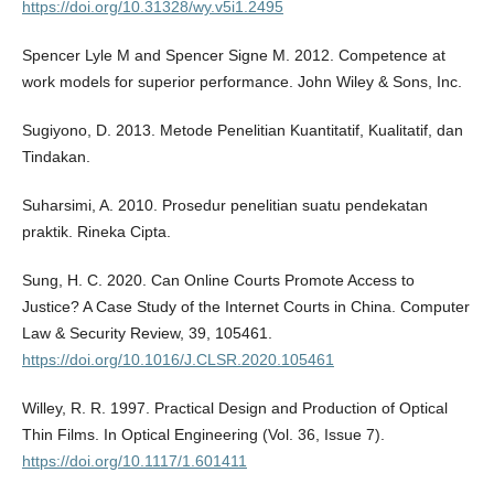
https://doi.org/10.31328/wy.v5i1.2495
Spencer Lyle M and Spencer Signe M. 2012. Competence at
work models for superior performance. John Wiley & Sons, Inc.
Sugiyono, D. 2013. Metode Penelitian Kuantitatif, Kualitatif, dan
Tindakan.
Suharsimi, A. 2010. Prosedur penelitian suatu pendekatan
praktik. Rineka Cipta.
Sung, H. C. 2020. Can Online Courts Promote Access to
Justice? A Case Study of the Internet Courts in China. Computer
Law & Security Review, 39, 105461.
https://doi.org/10.1016/J.CLSR.2020.105461
Willey, R. R. 1997. Practical Design and Production of Optical
Thin Films. In Optical Engineering (Vol. 36, Issue 7).
https://doi.org/10.1117/1.601411