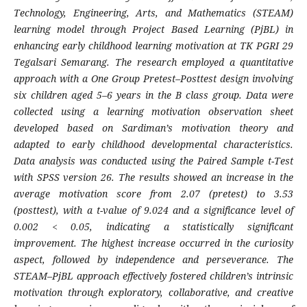
Technology, Engineering, Arts, and Mathematics (STEAM)
learning model through Project Based Learning (PjBL) in
enhancing early childhood learning motivation at TK PGRI 29
Tegalsari Semarang. The research employed a quantitative
approach with a One Group Pretest–Posttest design involving
six children aged 5–6 years in the B class group. Data were
collected using a learning motivation observation sheet
developed based on Sardiman’s motivation theory and
adapted to early childhood developmental characteristics.
Data analysis was conducted using the Paired Sample t-Test
with SPSS version 26. The results showed an increase in the
average motivation score from 2.07 (pretest) to 3.53
(posttest), with a t-value of 9.024 and a significance level of
0.002 < 0.05, indicating a statistically significant
improvement. The highest increase occurred in the curiosity
aspect, followed by independence and perseverance. The
STEAM–PjBL approach effectively fostered children’s intrinsic
motivation through exploratory, collaborative, and creative