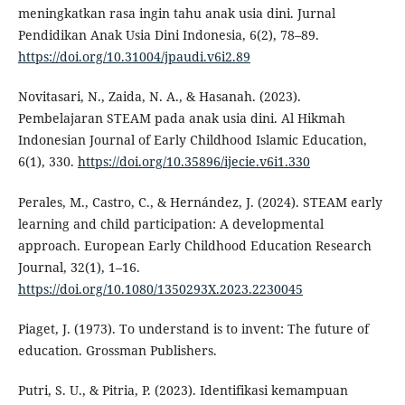
meningkatkan rasa ingin tahu anak usia dini. Jurnal
Pendidikan Anak Usia Dini Indonesia, 6(2), 78–89.
https://doi.org/10.31004/jpaudi.v6i2.89
Novitasari, N., Zaida, N. A., & Hasanah. (2023).
Pembelajaran STEAM pada anak usia dini. Al Hikmah
Indonesian Journal of Early Childhood Islamic Education,
6(1), 330.
https://doi.org/10.35896/ijecie.v6i1.330
Perales, M., Castro, C., & Hernández, J. (2024). STEAM early
learning and child participation: A developmental
approach. European Early Childhood Education Research
Journal, 32(1), 1–16.
https://doi.org/10.1080/1350293X.2023.2230045
Piaget, J. (1973). To understand is to invent: The future of
education. Grossman Publishers.
Putri, S. U., & Pitria, P. (2023). Identifikasi kemampuan