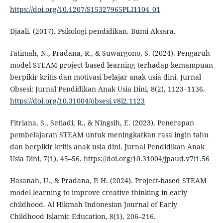
https://doi.org/10.1207/S15327965PLI1104_01
Djaali. (2017). Psikologi pendidikan. Bumi Aksara.
Fatimah, N., Pradana, R., & Suwargono, S. (2024). Pengaruh
model STEAM project-based learning terhadap kemampuan
berpikir kritis dan motivasi belajar anak usia dini. Jurnal
Obsesi: Jurnal Pendidikan Anak Usia Dini, 8(2), 1123–1136.
https://doi.org/10.31004/obsesi.v8i2.1123
Fitriana, S., Setiadi, R., & Ningsih, E. (2023). Penerapan
pembelajaran STEAM untuk meningkatkan rasa ingin tahu
dan berpikir kritis anak usia dini. Jurnal Pendidikan Anak
Usia Dini, 7(1), 45–56.
https://doi.org/10.31004/jpaud.v7i1.56
Hasanah, U., & Pradana, P. H. (2024). Project-based STEAM
model learning to improve creative thinking in early
childhood. Al Hikmah Indonesian Journal of Early
Childhood Islamic Education, 8(1), 206–216.