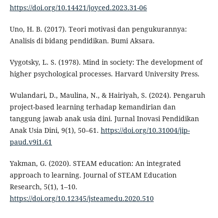
https://doi.org/10.14421/joyced.2023.31-06
Uno, H. B. (2017). Teori motivasi dan pengukurannya:
Analisis di bidang pendidikan. Bumi Aksara.
Vygotsky, L. S. (1978). Mind in society: The development of
higher psychological processes. Harvard University Press.
Wulandari, D., Maulina, N., & Hairiyah, S. (2024). Pengaruh
project-based learning terhadap kemandirian dan
tanggung jawab anak usia dini. Jurnal Inovasi Pendidikan
Anak Usia Dini, 9(1), 50–61.
https://doi.org/10.31004/jip-
paud.v9i1.61
Yakman, G. (2020). STEAM education: An integrated
approach to learning. Journal of STEAM Education
Research, 5(1), 1–10.
https://doi.org/10.12345/jsteamedu.2020.510