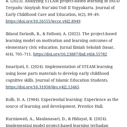
R. (2023). Analyzing STEAM project-based learning in PAUD
Terpadu ‘Aisyiyah Nur’aini Unit II Yogyakarta. Journal of
Early Childhood Care and Education, 6(2), 89–49.
https://doi.org/10.26555/jecce.v6i2.8949
Iklasul Fariasih, R., & Fathoni, A. (2022). The project-based
learning model on motivation and learning outcomes of
elementary civic education. Jurnal Ilmiah Sekolah Dasar,
6(4), 705–711.
https://doi.org/10.23887/jisd.v6i4.55782
Isnariyati, E. (2024). Implementation of STEAM learning
using loose parts materials to develop early childhood
cognitive skills. Journal of Islamic Education Students.
https://doi.org/10.31958/jies.v4i2.13465
Kolb, D. A. (1984). Experiential learning: Experience as the
source of learning and development. Prentice Hall.
Kurniawati, A., Maulanasari, D., & Hidayat, R. (2024).
Implementasi model project-based learning terhadap