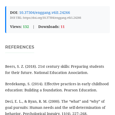
DOI:
10.37304/enggang.v6i1.24266
DOI URL: https://doi.org/10.37304/enggang.v6i1.24266
Views:
132
|
Downloads:
11
REFERENCES
Beers, S. Z. (2018). 21st century skills: Preparing students
for their future. National Education Association.
Bredekamp, S. (2014). Effective practices in early childhood
education: Building a foundation. Pearson Education.
Deci, E. L., & Ryan, R. M. (2000). The “what” and “why” of
goal pursuits: Human needs and the self-determination of
behavior. Psychological Inquiry, 11(4), 227–268.