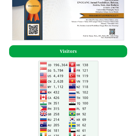
Visitors