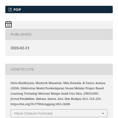
PDF
PUBLISHED
2026-02-11
HOW TO CITE
Shita Rindhiyani, Muniroh Munawar, Mila Karmila, & Fairuz Annisa.
(2026). Efektivitas Model Pembelajaran Steam Melalui Project Based
Learning Terhadap Motivasi Belajar Anak Usia Dini.
ENGGANG:
Jurnal Pendidikan, Bahasa, Sastra, Seni, Dan Budaya
,
6
(1), 214–229.
https://doi.org/10.37304/enggang.v6i1.24266
More Citation Formats