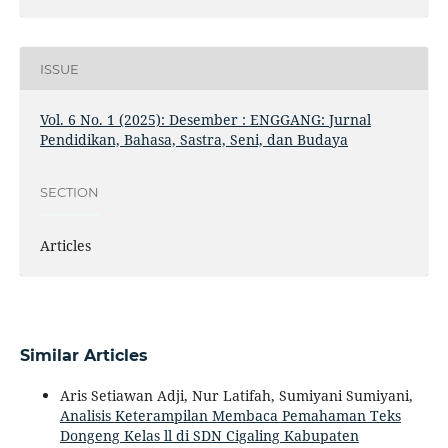
ISSUE
Vol. 6 No. 1 (2025): Desember : ENGGANG: Jurnal
Pendidikan, Bahasa, Sastra, Seni, dan Budaya
SECTION
Articles
Similar Articles
Aris Setiawan Adji, Nur Latifah, Sumiyani Sumiyani,
Analisis Keterampilan Membaca Pemahaman Teks
Dongeng Kelas ll di SDN Cigaling Kabupaten