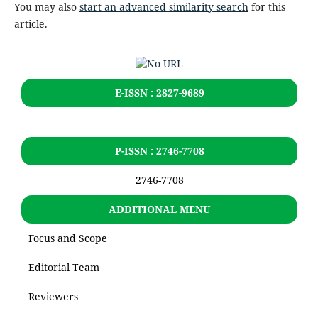
You may also
start an advanced similarity search
for this
article.
E-ISSN : 2827-9689
P-ISSN : 2746-7708
2746-7708
ADDITIONAL MENU
Focus and Scope
Editorial Team
Reviewers