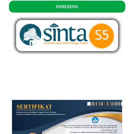
INDEXING