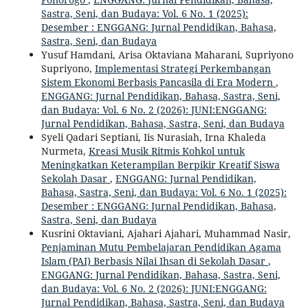
Sastra, Seni, dan Budaya: Vol. 6 No. 1 (2025):
Desember : ENGGANG: Jurnal Pendidikan, Bahasa,
Sastra, Seni, dan Budaya
Yusuf Hamdani, Arisa Oktaviana Maharani, Supriyono
Supriyono,
Implementasi Strategi Perkembangan
Sistem Ekonomi Berbasis Pancasila di Era Modern
,
ENGGANG: Jurnal Pendidikan, Bahasa, Sastra, Seni,
dan Budaya: Vol. 6 No. 2 (2026): JUNI:ENGGANG:
Jurnal Pendidikan, Bahasa, Sastra, Seni, dan Budaya
Syeli Qadari Septiani, Iis Nurasiah, Irna Khaleda
Nurmeta,
Kreasi Musik Ritmis Kohkol untuk
Meningkatkan Keterampilan Berpikir Kreatif Siswa
Sekolah Dasar
,
ENGGANG: Jurnal Pendidikan,
Bahasa, Sastra, Seni, dan Budaya: Vol. 6 No. 1 (2025):
Desember : ENGGANG: Jurnal Pendidikan, Bahasa,
Sastra, Seni, dan Budaya
Kusrini Oktaviani, Ajahari Ajahari, Muhammad Nasir,
Penjaminan Mutu Pembelajaran Pendidikan Agama
Islam (PAI) Berbasis Nilai Ihsan di Sekolah Dasar
,
ENGGANG: Jurnal Pendidikan, Bahasa, Sastra, Seni,
dan Budaya: Vol. 6 No. 2 (2026): JUNI:ENGGANG:
Jurnal Pendidikan, Bahasa, Sastra, Seni, dan Budaya