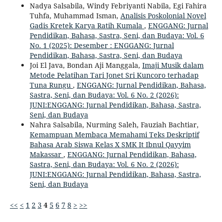
Nadya Salsabila, Windy Febriyanti Nabila, Egi Fahira
Tuhfa, Muhammad Isman,
Analisis Poskolonial Novel
Gadis Kretek Karya Ratih Kumala
,
ENGGANG: Jurnal
Pendidikan, Bahasa, Sastra, Seni, dan Budaya: Vol. 6
No. 1 (2025): Desember : ENGGANG: Jurnal
Pendidikan, Bahasa, Sastra, Seni, dan Budaya
Joi El Java, Bondan Aji Manggala,
Imaji Musik dalam
Metode Pelatihan Tari Jonet Sri Kuncoro terhadap
Tuna Rungu
,
ENGGANG: Jurnal Pendidikan, Bahasa,
Sastra, Seni, dan Budaya: Vol. 6 No. 2 (2026):
JUNI:ENGGANG: Jurnal Pendidikan, Bahasa, Sastra,
Seni, dan Budaya
Nahra Salsabila, Nurming Saleh, Fauziah Bachtiar,
Kemampuan Membaca Memahami Teks Deskriptif
Bahasa Arab Siswa Kelas X SMK It Ibnul Qayyim
Makassar
,
ENGGANG: Jurnal Pendidikan, Bahasa,
Sastra, Seni, dan Budaya: Vol. 6 No. 2 (2026):
JUNI:ENGGANG: Jurnal Pendidikan, Bahasa, Sastra,
Seni, dan Budaya
<<
<
1
2
3
4
5
6
7
8
>
>>