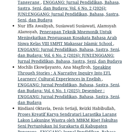
Tangerang
,
ENGGANG: Jurnal Pendidikan, Bahasa,
Sastra, Seni, dan Budaya: Vol. 6 No. 2 (2026):
JUNI:ENGGANG: Jurnal Pendidikan, Bahasa, Sastra,
Seni, dan Budaya
Nur Iffa Awaliyah, Susiawati Susiawati, Alamsyah
Alamsyah,
Penerapan Teknik Mnemonik Untuk
Meningkatkan Penguasaan Kosakata Bahasa Arab
Siswa Kelas VIII SMPIT Makassar Islamic School
,
ENGGANG: Jurnal Pendidikan, Bahasa, Sastra, Seni,
dan Budaya: Vol. 6 No. 2 (2026): JUNI:ENGGANG:
Jurnal Pendidikan, Bahasa, Sastra, Seni, dan Budaya
Mochlis Ekowijayanto, Ana Magfiroh,
Speaking
Through Stories : A Narrative Inquiry Into EFL
Learners’ Cultural Experiences in English
,
ENGGANG: Jurnal Pendidikan, Bahasa, Sastra, Seni,
dan Budaya: Vol. 6 No. 1 (2025): Desember :
ENGGANG: Jurnal Pendidikan, Bahasa, Sastra, Seni,
dan Budaya
Rindiani Oktavia, Denis Setiaji, Reizki Habibullah,
Proses Kreatif Karya Sendratari Larastika Larang
Lakon Lakuning Wastra oleh MBKM Riset Fakultas
Seni Pertunjukan Isi Surakarta di Kabupaten
Ponorogo
,
ENGGANG: Jurnal Pendidikan, Bahasa,