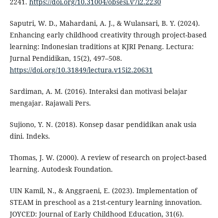
2241.
https://doi.org/10.31004/obsesi.v7i2.2230
Saputri, W. D., Mahardani, A. J., & Wulansari, B. Y. (2024).
Enhancing early childhood creativity through project-based
learning: Indonesian traditions at KJRI Penang. Lectura:
Jurnal Pendidikan, 15(2), 497–508.
https://doi.org/10.31849/lectura.v15i2.20631
Sardiman, A. M. (2016). Interaksi dan motivasi belajar
mengajar. Rajawali Pers.
Sujiono, Y. N. (2018). Konsep dasar pendidikan anak usia
dini. Indeks.
Thomas, J. W. (2000). A review of research on project-based
learning. Autodesk Foundation.
UIN Kamil, N., & Anggraeni, E. (2023). Implementation of
STEAM in preschool as a 21st-century learning innovation.
JOYCED: Journal of Early Childhood Education, 31(6).