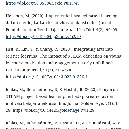
https://doi.org/10.35896/ijecie.v8i1.749
Herlinda, M. (2020). Implementasi project-based learning
dalam meningkatkan kreativitas anak usia dini. Jurnal
Pendidikan dan Pembelajaran Anak Usia Dini, 4(2), 90–99.
https://doi.org/10.31004/jp2aud.v4i2.99
Hsu, Y., Lin, Y., & Chang, C. (2023). Integrating arts into
science learning: The impact of STEAM education on young
learners’ motivation and engagement. Early Childhood
Education Journal, 51(3), 311–324.
https://doi.org/10.1007/s10643-022-01356-4
Ichlas, M., Rohmadheny, P., & Hastuti, R. (2023). Pengaruh
STEAM project-based learning terhadap kreativitas dan
motivasi belajar anak usia dini. Jurnal Golden Age, 7(1), 15–
28.
https://doi.org/10.14421/goldenage.v7i1.28
Ichlas, M., Rohmadheny, P., Hastuti, D., & Pramudyani, A. V.