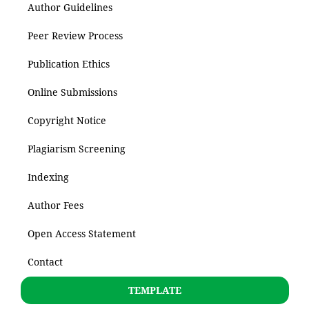
Author Guidelines
Peer Review Process
Publication Ethics
Online Submissions
Copyright Notice
Plagiarism Screening
Indexing
Author Fees
Open Access Statement
Contact
TEMPLATE