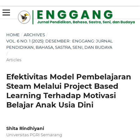
susterslot toto
linl alternatif susterslot
suster slot
Megawin
apk slot
HOME
/
ARCHIVES
/
VOL. 6 NO. 1 (2025): DESEMBER : ENGGANG: JURNAL
PENDIDIKAN, BAHASA, SASTRA, SENI, DAN BUDAYA
/
Articles
Efektivitas Model Pembelajaran
Steam Melalui Project Based
Learning Terhadap Motivasi
Belajar Anak Usia Dini
Shita Rindhiyani
Universitas PGRI Semarang