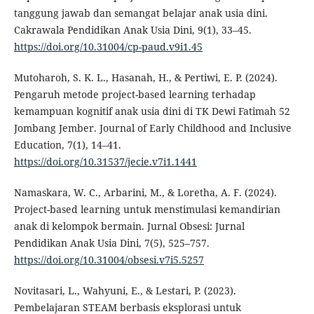
tanggung jawab dan semangat belajar anak usia dini.
Cakrawala Pendidikan Anak Usia Dini, 9(1), 33–45.
https://doi.org/10.31004/cp-paud.v9i1.45
Mutoharoh, S. K. L., Hasanah, H., & Pertiwi, E. P. (2024).
Pengaruh metode project-based learning terhadap
kemampuan kognitif anak usia dini di TK Dewi Fatimah 52
Jombang Jember. Journal of Early Childhood and Inclusive
Education, 7(1), 14–41.
https://doi.org/10.31537/jecie.v7i1.1441
Namaskara, W. C., Arbarini, M., & Loretha, A. F. (2024).
Project-based learning untuk menstimulasi kemandirian
anak di kelompok bermain. Jurnal Obsesi: Jurnal
Pendidikan Anak Usia Dini, 7(5), 525–757.
https://doi.org/10.31004/obsesi.v7i5.5257
Novitasari, L., Wahyuni, E., & Lestari, P. (2023).
Pembelajaran STEAM berbasis eksplorasi untuk