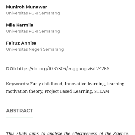
Muniroh Munawar
Universitas PGRI Semarang
Mila Karmila
Universitas PGRI Semarang
Fairuz Annisa
Universitas Negeri Semarang
DOI:
https://doi.org/10.37304/enggang.v6i1.24266
Early childhood, Innovative learning, learning
Keywords:
motivation theory, Project Based Learning, STEAM
ABSTRACT
This study aims to analyze the effectiveness of the Science,