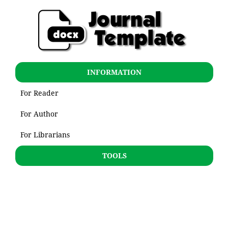
INFORMATION
For Reader
For Author
For Librarians
TOOLS