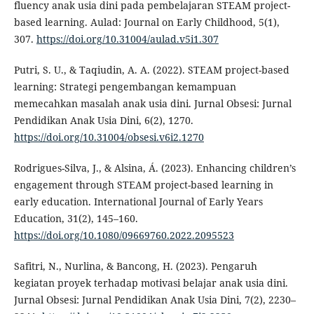
fluency anak usia dini pada pembelajaran STEAM project-
based learning. Aulad: Journal on Early Childhood, 5(1),
307.
https://doi.org/10.31004/aulad.v5i1.307
Putri, S. U., & Taqiudin, A. A. (2022). STEAM project-based
learning: Strategi pengembangan kemampuan
memecahkan masalah anak usia dini. Jurnal Obsesi: Jurnal
Pendidikan Anak Usia Dini, 6(2), 1270.
https://doi.org/10.31004/obsesi.v6i2.1270
Rodrigues-Silva, J., & Alsina, Á. (2023). Enhancing children’s
engagement through STEAM project-based learning in
early education. International Journal of Early Years
Education, 31(2), 145–160.
https://doi.org/10.1080/09669760.2022.2095523
Safitri, N., Nurlina, & Bancong, H. (2023). Pengaruh
kegiatan proyek terhadap motivasi belajar anak usia dini.
Jurnal Obsesi: Jurnal Pendidikan Anak Usia Dini, 7(2), 2230–