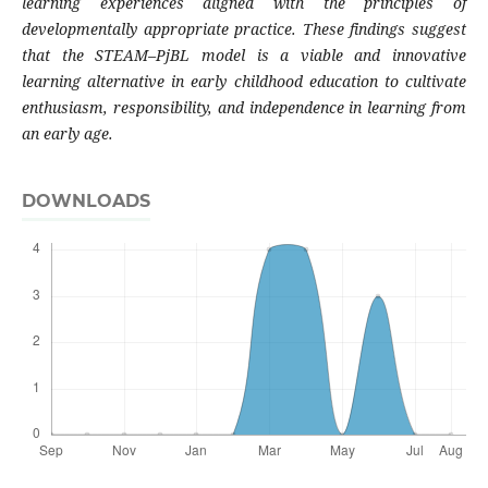
learning experiences aligned with the principles of
developmentally appropriate practice. These findings suggest
that the STEAM–PjBL model is a viable and innovative
learning alternative in early childhood education to cultivate
enthusiasm, responsibility, and independence in learning from
an early age.
DOWNLOADS