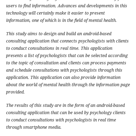
users to find information. Advances and developments in this
technology will certainly make it easier to present
information, one of which is in the field of mental health.
This study aims to design and build an android-based
consulting application that connects psychologists with clients
to conduct consultations in real time. This application
presents a list of psychologists that can be selected according
to the topic of consultation and clients can process payments
and schedule consultations with psychologists through this
application. This application can also provide information
about the world of mental health through the information page
provided.
The results of this study are in the form of an android-based
consulting application that can be used by psychology clients
to conduct consultations with psychologists in real time
through smartphone media.