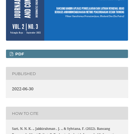
PDF
PUBLISHED
2022-06-30
HOW TO CITE
Sari, N. N. K. ., Jakkirahman , J. ., & Sylviana, F. (2022). Rancang