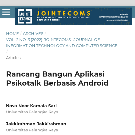
HOME
/
ARCHIVES
/
VOL. 2 NO. 3 (2022): JOINTECOMS : JOURNAL OF
INFORMATION TECHNOLOGY AND COMPUTER SCIENCE
/
Articles
Rancang Bangun Aplikasi
Psikotalk Berbasis Android
Nova Noor Kamala Sari
Universitas Palangka Raya
Jakkirahman Jakkirahman
Universitas Palangka Raya