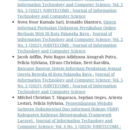
Information Technology and Computer Science: Vol. 2
No. 3 (2022): JOINTECOMS : Journal of Information
Technology and Computer Science
Nova Noor Kamala Sari, Ironaldo Diantoro,
Sistem
Informasi Penjualan Undangan Pernikahan Online
Berbasis Web Di Kota Palangka Raya
,
Journal of
Information Technology and Computer Science: Vol. 2
No. 1 (2022): JOINTECOMS : Journal of Information
Technology and Computer Science
Jacob Adflin, Putu Bagus Adidyana Anugrah Putra,
Felicia Sylviana, Efrans Christian, Devi Karolita,
Rancang Bangun Sistem Informasi Pendataan Jemaat
Gereja Betesda di Kota Palangka Raya
,
Journal of
Information Technology and Computer Science: Vol. 5
No. 2 (2025): JOINTECOMS : Journal of Information
Technology and Computer Science
Mitchel Christian T. Singaraca, Septian Geges, Ariesta
Lestari, Felicia Sylviana,
Pengembangan Website
Jaringan Dokumentasi Dan Informasi Hukum (JDIH)
Kabupaten Katingan Menggunakan Framework
Laravel
,
Journal of Information Technology and
Computer Science: Vol. 4 No. 1 (2024): JOINTECOMS :