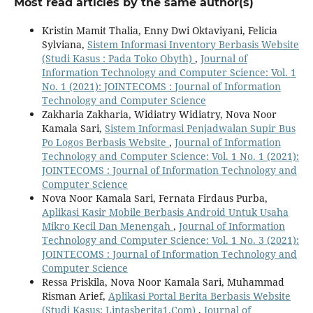
Most read articles by the same author(s)
Kristin Mamit Thalia, Enny Dwi Oktaviyani, Felicia
Sylviana,
Sistem Informasi Inventory Berbasis Website
(Studi Kasus : Pada Toko Obyth)
,
Journal of
Information Technology and Computer Science: Vol. 1
No. 1 (2021): JOINTECOMS : Journal of Information
Technology and Computer Science
Zakharia Zakharia, Widiatry Widiatry, Nova Noor
Kamala Sari,
Sistem Informasi Penjadwalan Supir Bus
Po Logos Berbasis Website
,
Journal of Information
Technology and Computer Science: Vol. 1 No. 1 (2021):
JOINTECOMS : Journal of Information Technology and
Computer Science
Nova Noor Kamala Sari, Fernata Firdaus Purba,
Aplikasi Kasir Mobile Berbasis Android Untuk Usaha
Mikro Kecil Dan Menengah
,
Journal of Information
Technology and Computer Science: Vol. 1 No. 3 (2021):
JOINTECOMS : Journal of Information Technology and
Computer Science
Ressa Priskila, Nova Noor Kamala Sari, Muhammad
Risman Arief,
Aplikasi Portal Berita Berbasis Website
(Studi Kasus: Lintasberita1.Com)
,
Journal of