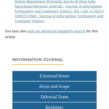
Sistem Manajemen Posyandu Seroja di Desa Saka
Mangkahai Berbasis Android
,
Journal of Information
Technology and Computer Science: Vol. 5 No. 4 (2025):
JOINTECOMS : Journal of Information Technology and
Computer Science
You may also
start an advanced similarity search
for this
article.
INFORMATION JOURNAL
E-Journal Home
Focus and Scope
Editorial Team
Reviewer