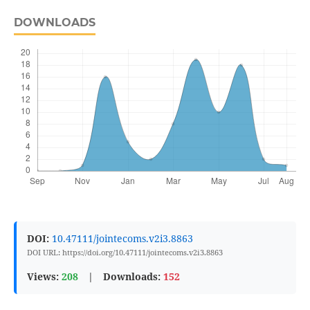
DOWNLOADS
DOI:
10.47111/jointecoms.v2i3.8863
DOI URL: https://doi.org/10.47111/jointecoms.v2i3.8863
Views:
208
|
Downloads:
152