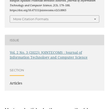
Bangun Aplikasi Psikotalk Berbasis Android.
Journal of Information
Technology and Computer Science
,
2
(3), 179–188.
https://doi.org/10.47111/jointecoms.v2i3.8863
More Citation Formats
ISSUE
Vol. 2 No. 3 (2022): JOINTECOMS : Journal of
Information Technology and Computer Science
SECTION
Articles