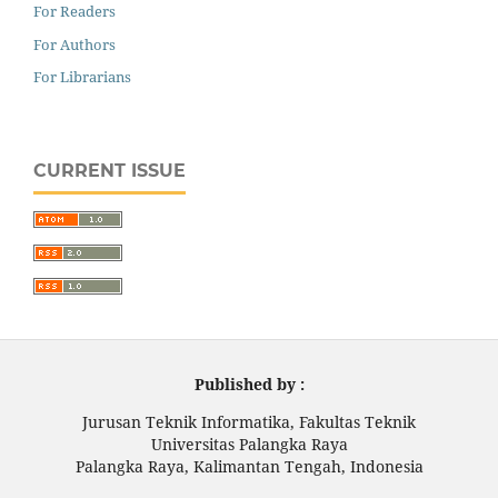
For Readers
For Authors
For Librarians
CURRENT ISSUE
Published by :
Jurusan Teknik Informatika, Fakultas Teknik
Universitas Palangka Raya
Palangka Raya, Kalimantan Tengah, Indonesia