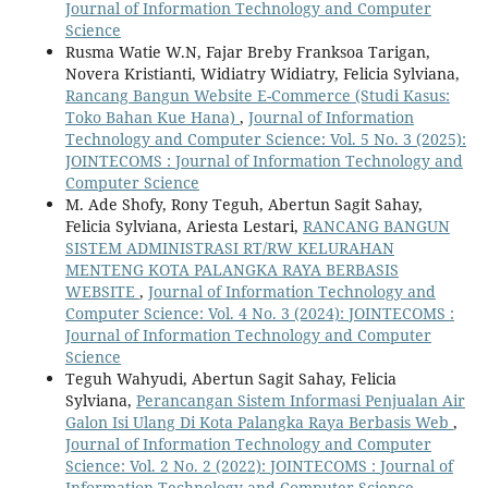
Journal of Information Technology and Computer
Science
Rusma Watie W.N, Fajar Breby Franksoa Tarigan,
Novera Kristianti, Widiatry Widiatry, Felicia Sylviana,
Rancang Bangun Website E-Commerce (Studi Kasus:
Toko Bahan Kue Hana)
,
Journal of Information
Technology and Computer Science: Vol. 5 No. 3 (2025):
JOINTECOMS : Journal of Information Technology and
Computer Science
M. Ade Shofy, Rony Teguh, Abertun Sagit Sahay,
Felicia Sylviana, Ariesta Lestari,
RANCANG BANGUN
SISTEM ADMINISTRASI RT/RW KELURAHAN
MENTENG KOTA PALANGKA RAYA BERBASIS
WEBSITE
,
Journal of Information Technology and
Computer Science: Vol. 4 No. 3 (2024): JOINTECOMS :
Journal of Information Technology and Computer
Science
Teguh Wahyudi, Abertun Sagit Sahay, Felicia
Sylviana,
Perancangan Sistem Informasi Penjualan Air
Galon Isi Ulang Di Kota Palangka Raya Berbasis Web
,
Journal of Information Technology and Computer
Science: Vol. 2 No. 2 (2022): JOINTECOMS : Journal of
Information Technology and Computer Science