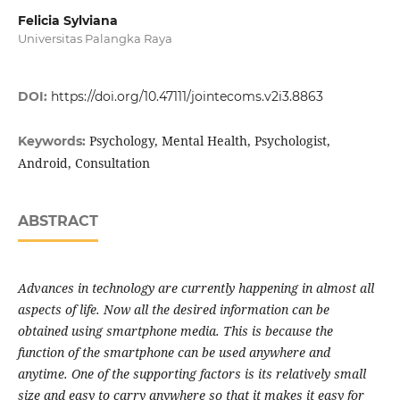
Felicia Sylviana
Universitas Palangka Raya
DOI:
https://doi.org/10.47111/jointecoms.v2i3.8863
Psychology, Mental Health, Psychologist,
Keywords:
Android, Consultation
ABSTRACT
Advances in technology are currently happening in almost all
aspects of life. Now all the desired information can be
obtained using smartphone media. This is because the
function of the smartphone can be used anywhere and
anytime. One of the supporting factors is its relatively small
size and easy to carry anywhere so that it makes it easy for