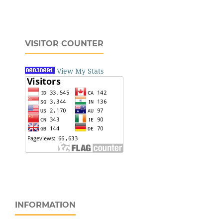
VISITOR COUNTER
View My Stats
INFORMATION