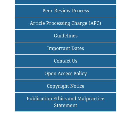
Peer Review Process
Article Processing Charge (APC)
Guidelines
Important Dates
Contact Us
Open Access Policy
Copyright Notice
Publication Ethics and Malpractice
Statement