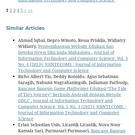
1
2
3
4
5
>
>>
Similar Articles
Ahmad Iqbal, Depro Winoto, Ressa Priskila, Widiatry
Widiatry,
Pengembangan Website Edukasi dan
Deteksi Stress Dini pada Mahasiswa
,
Journal of
Information Technology and Computer Science: Vol. 3
No. 4 (2023): JOINTECOMS : Journal of Information
Technology and Computer Science
Richo Albert Tio, Deddy Ronaldo, Agus Sehatman
Saragih, Nahumi Nugrahaningsih, Jadiaman Parhusip,
Rancang Bangun Game Platformer Edukasi “The Tale
of Tio’s Journey” Berbasis Android dengan Metode
GDLC
,
Journal of Information Technology and
Computer Science: Vol. 5 No. 3 (2025): JOINTECOMS :
Journal of Information Technology and Computer
Science
Erlan Sebastian Usin, Licantik Licantik, Nova Noor
Kamala Sari, Purmasari Purmasari,
Rancang Bangun