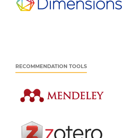
RECOMMENDATION TOOLS