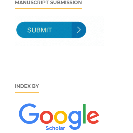
MANUSCRIPT SUBMISSION
INDEX BY