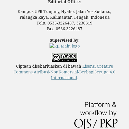
Editorial Office:
Kampus UPR Tunjung Nyaho, Jalan Yos Sudarso,
Palangka Raya, Kalimantan Tengah, Indonesia
Telp. 0536-3226487, 3230319
Fax. 0536-3226487
Supervised by:
Ciptaan disebarluaskan di bawah
Lisensi Creative
Commons Atribusi-NonKomersial-BerbagiSerupa 4.0
Internasional
.