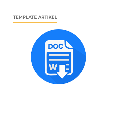
TEMPLATE ARTIKEL