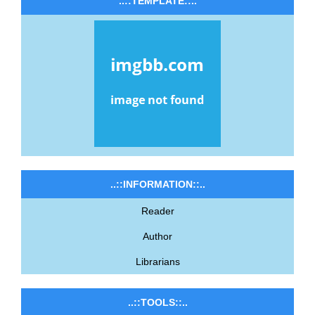
..::TEMPLATE::..
..::INFORMATION::..
Reader
Author
Librarians
..::TOOLS::..