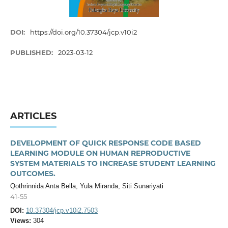
DOI:
https://doi.org/10.37304/jcp.v10i2
PUBLISHED:
2023-03-12
ARTICLES
DEVELOPMENT OF QUICK RESPONSE CODE BASED
LEARNING MODULE ON HUMAN REPRODUCTIVE
SYSTEM MATERIALS TO INCREASE STUDENT LEARNING
OUTCOMES.
Qothrinnida Anta Bella, Yula Miranda, Siti Sunariyati
41-55
DOI:
10.37304/jcp.v10i2.7503
Views:
304