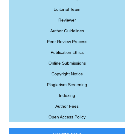
Editorial Team
Reviewer
Author Guidelines
Peer Review Process
Publication Ethics
Online Submissions
Copyright Notice
Plagiarism Screening
Indexing
Author Fees
Open Access Policy