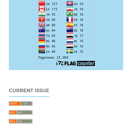
CURRENT ISSUE