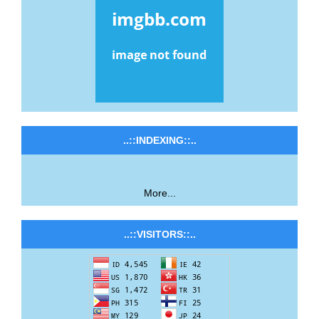
..::INDEXING::..
More...
..::VISITORS::..