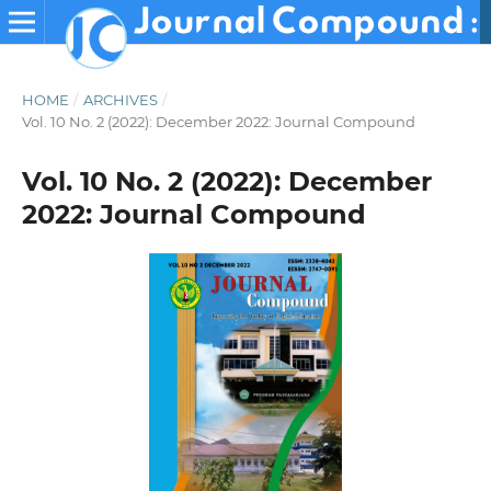
HOME
/
ARCHIVES
/
Vol. 10 No. 2 (2022): December 2022: Journal Compound
Vol. 10 No. 2 (2022): December
2022: Journal Compound