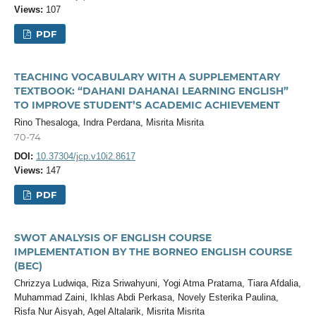
Views:
107
PDF
TEACHING VOCABULARY WITH A SUPPLEMENTARY
TEXTBOOK: “DAHANI DAHANAI LEARNING ENGLISH”
TO IMPROVE STUDENT’S ACADEMIC ACHIEVEMENT
Rino Thesaloga, Indra Perdana, Misrita Misrita
70-74
DOI:
10.37304/jcp.v10i2.8617
Views:
147
PDF
SWOT ANALYSIS OF ENGLISH COURSE
IMPLEMENTATION BY THE BORNEO ENGLISH COURSE
(BEC)
Chrizzya Ludwiqa, Riza Sriwahyuni, Yogi Atma Pratama, Tiara Afdalia,
Muhammad Zaini, Ikhlas Abdi Perkasa, Novely Esterika Paulina,
Risfa Nur Aisyah, Agel Altalarik, Misrita Misrita