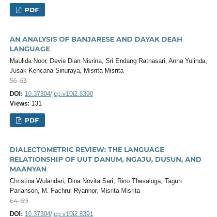
PDF
AN ANALYSIS OF BANJARESE AND DAYAK DEAH
LANGUAGE
Maulida Noor, Devie Dian Nisrina, Sri Endang Ratnasari, Anna Yulinda,
Jusak Kencana Sinuraya, Misrita Misrita
56-63
DOI:
10.37304/jcp.v10i2.8390
Views:
131
PDF
DIALECTOMETRIC REVIEW: THE LANGUAGE
RELATIONSHIP OF UUT DANUM, NGAJU, DUSUN, AND
MAANYAN
Christina Wulandari, Dina Novita Sari, Rino Thesaloga, Taguh
Parianson, M. Fachrul Ryannor, Misrita Misrita
64-69
DOI:
10.37304/jcp.v10i2.8391