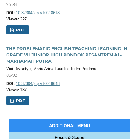
75-84
DOI:
10.37304/jcp.v10i2.8618
Views:
227
PDF
THE PROBLEMATIC ENGLISH TEACHING LEARNING IN
GRADE VII JUNIOR HIGH PONDOK PESANTREN AL-
MARHAMAH PUTRA
Vici Dwisetyo, Maria Arina Luardini, Indra Perdana
85-92
DOI:
10.37304/jcp.v10i2.8648
Views:
137
PDF
..::ADDITIONAL MENU::..
Focus & Scope