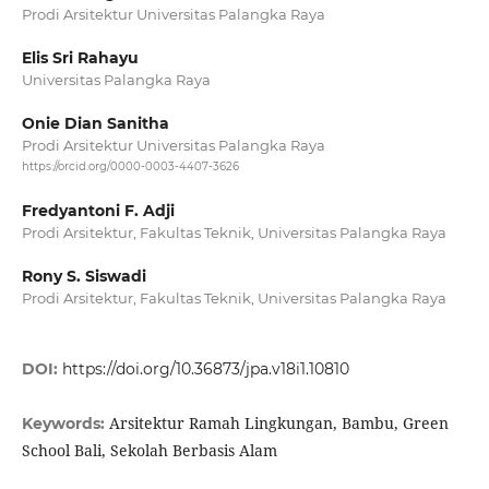
Prodi Arsitektur Universitas Palangka Raya
Elis Sri Rahayu
Universitas Palangka Raya
Onie Dian Sanitha
Prodi Arsitektur Universitas Palangka Raya
https://orcid.org/0000-0003-4407-3626
Fredyantoni F. Adji
Prodi Arsitektur, Fakultas Teknik, Universitas Palangka Raya
Rony S. Siswadi
Prodi Arsitektur, Fakultas Teknik, Universitas Palangka Raya
DOI:
https://doi.org/10.36873/jpa.v18i1.10810
Arsitektur Ramah Lingkungan, Bambu, Green
Keywords:
School Bali, Sekolah Berbasis Alam