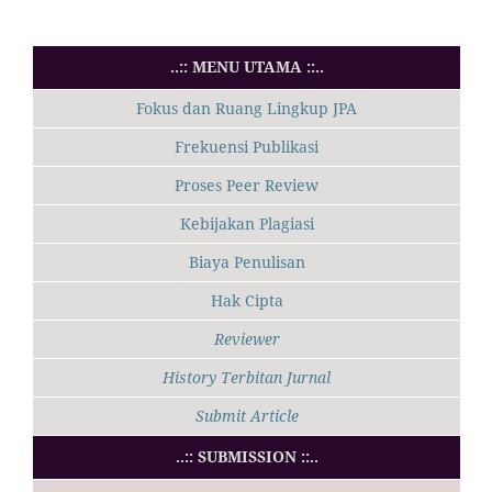
..:: MENU UTAMA ::..
Fokus dan Ruang Lingkup JPA
Frekuensi Publikasi
Proses Peer Review
Kebijakan Plagiasi
Biaya Penulisan
Hak Cipta
Reviewer
History Terbitan Jurnal
Submit Article
..:: SUBMISSION ::..