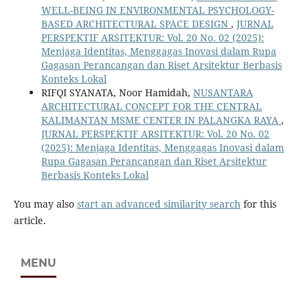
WELL-BEING IN ENVIRONMENTAL PSYCHOLOGY-
BASED ARCHITECTURAL SPACE DESIGN
,
JURNAL
PERSPEKTIF ARSITEKTUR: Vol. 20 No. 02 (2025):
Menjaga Identitas, Menggagas Inovasi dalam Rupa
Gagasan Perancangan dan Riset Arsitektur Berbasis
Konteks Lokal
RIFQI SYANATA, Noor Hamidah,
NUSANTARA
ARCHITECTURAL CONCEPT FOR THE CENTRAL
KALIMANTAN MSME CENTER IN PALANGKA RAYA
,
JURNAL PERSPEKTIF ARSITEKTUR: Vol. 20 No. 02
(2025): Menjaga Identitas, Menggagas Inovasi dalam
Rupa Gagasan Perancangan dan Riset Arsitektur
Berbasis Konteks Lokal
You may also
start an advanced similarity search
for this
article.
MENU