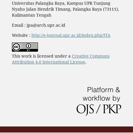
Universitas Palangka Raya, Kampus UPR Tunjung
Nyaho Jalan Hendrik Timang, Palangka Raya (73111),
Kalimantan Tengah
Email : jpa@arch.upr.ac.id
Website :
http://e-journal.upr.ac.id/index.php/JTA
This work is licensed under a
Creative Commons
Attribution 4.0 International License
.