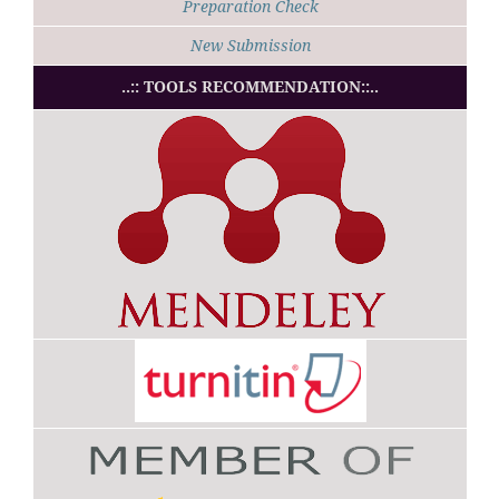
Preparation Check
New Submission
..:: TOOLS RECOMMENDATION::..