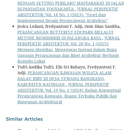
DENGAN SETTING PERILAKU MASYARAKAT DI JALAN
DI.PANJAITAN YOGYAKARTA
,
JURNAL PERSPEKTIF
ARSITEKTUR: Vol. 18 No. 1 (2023): "Teori dan
Implementasi Desain Perancangan Arsitektur"
Jesica Leilani, fredyantoni F. Adji, Onie Dian Sanitha,
PERANCANGAN BUTTERFLY EDUPARK MELALUI
METODE BIOMIMIKRI DI PALANGKA RAYA
,
JURNAL
PERSPEKTIF ARSITEKTUR: Vol. 20 No. 1 (2025):
Menjaga Identitas, Menggagas Inovasi dalam Rupa
Gagasan Perancangan dan Riset Arsitektur Berbasis
Konteks Lokal
Yufri Andika Yufri, Elis Sri Rahayu, Fredyantoni F.
Adji,
PERANCANGAN KAWASAN WISATA ALAM
DALAU BIRU DI DESA TEWANG RANGKANG,
KABUPATEN KATINGAN
,
JURNAL PERSPEKTIF
ARSITEKTUR: Vol. 19 No. 1 (2024): Kajian Konseptual
Perancangan Kawasan, Ruang Terbuka Publik dan
Bangunan Arsitektural
Similar Articles