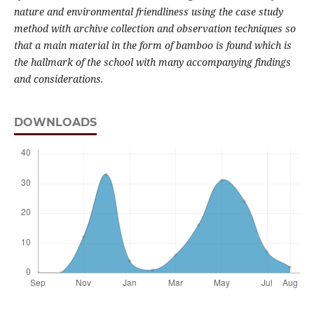
nature and environmental friendliness using the case study
method with archive collection and observation techniques so
that a main material in the form of bamboo is found which is
the hallmark of the school with many accompanying findings
and considerations.
DOWNLOADS