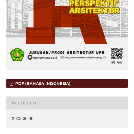
PDF (BAHASA INDONESIA)
PUBLISHED
2023-06-30