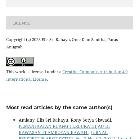
LICENSE
Copyright (c) 2023 Elis Sri Rahayu, Onie Dian Sanitha, Paras
Anugrah
This work is licensed under a
Creative Commons Attribution 4.0
International License
.
Most read articles by the same author(s)
Amiany, Elis Sri Rahayu, Rony Setya Siswadi,
PEMANFAATAN RUANG TERBUKA HIJAU DI
KAWASAN FLAMBOYAN BAWAH
,
JURNAL
PERSPEKTIF ARSITEKTUR: Vol. 7 No. 02 (2012): Jurnal