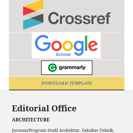
DOWNLOAD TEMPLATE
Editorial Office
ARCHITECTURE
Jurusan/Program Studi Arsitektur, Fakultas Teknik,