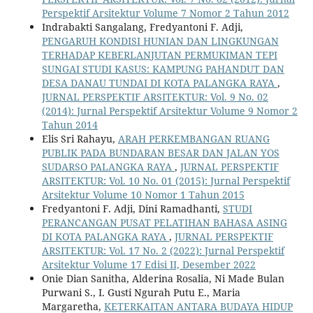
Perspektif Arsitektur Volume 7 Nomor 2 Tahun 2012
Indrabakti Sangalang, Fredyantoni F. Adji,
PENGARUH KONDISI HUNIAN DAN LINGKUNGAN
TERHADAP KEBERLANJUTAN PERMUKIMAN TEPI
SUNGAI STUDI KASUS: KAMPUNG PAHANDUT DAN
DESA DANAU TUNDAI DI KOTA PALANGKA RAYA
,
JURNAL PERSPEKTIF ARSITEKTUR: Vol. 9 No. 02
(2014): Jurnal Perspektif Arsitektur Volume 9 Nomor 2
Tahun 2014
Elis Sri Rahayu,
ARAH PERKEMBANGAN RUANG
PUBLIK PADA BUNDARAN BESAR DAN JALAN YOS
SUDARSO PALANGKA RAYA
,
JURNAL PERSPEKTIF
ARSITEKTUR: Vol. 10 No. 01 (2015): Jurnal Perspektif
Arsitektur Volume 10 Nomor 1 Tahun 2015
Fredyantoni F. Adji, Dini Ramadhanti,
STUDI
PERANCANGAN PUSAT PELATIHAN BAHASA ASING
DI KOTA PALANGKA RAYA
,
JURNAL PERSPEKTIF
ARSITEKTUR: Vol. 17 No. 2 (2022): Jurnal Perspektif
Arsitektur Volume 17 Edisi II, Desember 2022
Onie Dian Sanitha, Alderina Rosalia, Ni Made Bulan
Purwani S., I. Gusti Ngurah Putu E., Maria
Margaretha,
KETERKAITAN ANTARA BUDAYA HIDUP