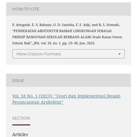
HOW TO CITE
P. Anugrah, E. S. Rahayu, O. D. Sanitha, F. F. Adji, and R. S. Siswadi,
“PENDEKATAN ARSITEKTUR RAMAH LINGKUNGAN SEBAGAI
PRINSIP BANGUNAN SEKOLAH BERBASIS ALAM: Studi Kasus Green
School, Bali”,
JPA
, vol. 18, no. 1, pp. 23–30, Jun. 2023.
More Citation Formats
ISSUE
Vol. 18 No. 1 (2023): "Teori dan Implementasi Desain
Perancangan Arsitektur"
SECTION
Articles