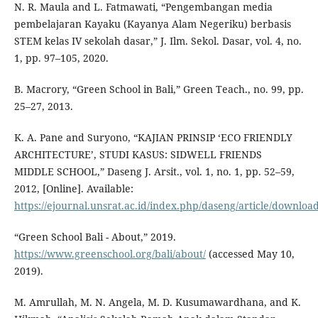
N. R. Maula and L. Fatmawati, “Pengembangan media
pembelajaran Kayaku (Kayanya Alam Negeriku) berbasis
STEM kelas IV sekolah dasar,” J. Ilm. Sekol. Dasar, vol. 4, no.
1, pp. 97–105, 2020.
B. Macrory, “Green School in Bali,” Green Teach., no. 99, pp.
25–27, 2013.
K. A. Pane and Suryono, “KAJIAN PRINSIP ‘ECO FRIENDLY
ARCHITECTURE’, STUDI KASUS: SIDWELL FRIENDS
MIDDLE SCHOOL,” Daseng J. Arsit., vol. 1, no. 1, pp. 52–59,
2012, [Online]. Available:
https://ejournal.unsrat.ac.id/index.php/daseng/article/downloa
“Green School Bali - About,” 2019.
https://www.greenschool.org/bali/about/
(accessed May 10,
2019).
M. Amrullah, M. N. Angela, M. D. Kusumawardhana, and K.