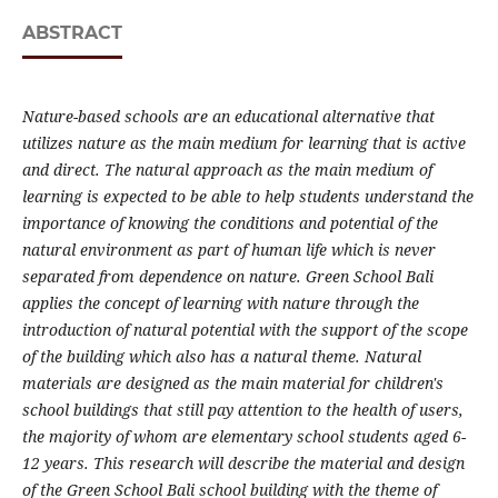
ABSTRACT
Nature-based schools are an educational alternative that
utilizes nature as the main medium for learning that is active
and direct. The natural approach as the main medium of
learning is expected to be able to help students understand the
importance of knowing the conditions and potential of the
natural environment as part of human life which is never
separated from dependence on nature. Green School Bali
applies the concept of learning with nature through the
introduction of natural potential with the support of the scope
of the building which also has a natural theme. Natural
materials are designed as the main material for children's
school buildings that still pay attention to the health of users,
the majority of whom are elementary school students aged 6-
12 years. This research will describe the material and design
of the Green School Bali school building with the theme of