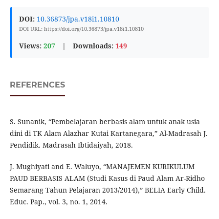
DOI:
10.36873/jpa.v18i1.10810
DOI URL: https://doi.org/10.36873/jpa.v18i1.10810
Views:
207
|
Downloads:
149
REFERENCES
S. Sunanik, “Pembelajaran berbasis alam untuk anak usia
dini di TK Alam Alazhar Kutai Kartanegara,” Al-Madrasah J.
Pendidik. Madrasah Ibtidaiyah, 2018.
J. Mughiyati and E. Waluyo, “MANAJEMEN KURIKULUM
PAUD BERBASIS ALAM (Studi Kasus di Paud Alam Ar-Ridho
Semarang Tahun Pelajaran 2013/2014),” BELIA Early Child.
Educ. Pap., vol. 3, no. 1, 2014.