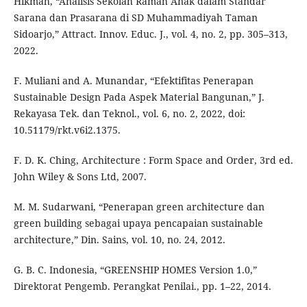
Hikmah, “Analisis Sekolah Ramah Anak dalam Standar
Sarana dan Prasarana di SD Muhammadiyah Taman
Sidoarjo,” Attract. Innov. Educ. J., vol. 4, no. 2, pp. 305–313,
2022.
F. Muliani and A. Munandar, “Efektifitas Penerapan
Sustainable Design Pada Aspek Material Bangunan,” J.
Rekayasa Tek. dan Teknol., vol. 6, no. 2, 2022, doi:
10.51179/rkt.v6i2.1375.
F. D. K. Ching, Architecture : Form Space and Order, 3rd ed.
John Wiley & Sons Ltd, 2007.
M. M. Sudarwani, “Penerapan green architecture dan
green building sebagai upaya pencapaian sustainable
architecture,” Din. Sains, vol. 10, no. 24, 2012.
G. B. C. Indonesia, “GREENSHIP HOMES Version 1.0,”
Direktorat Pengemb. Perangkat Penilai., pp. 1–22, 2014.