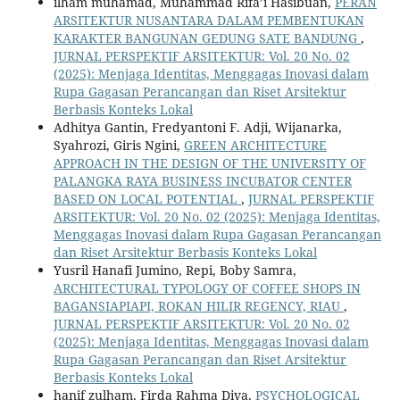
ilham muhamad, Muhammad Rifa’i Hasibuan,
PERAN
ARSITEKTUR NUSANTARA DALAM PEMBENTUKAN
KARAKTER BANGUNAN GEDUNG SATE BANDUNG
,
JURNAL PERSPEKTIF ARSITEKTUR: Vol. 20 No. 02
(2025): Menjaga Identitas, Menggagas Inovasi dalam
Rupa Gagasan Perancangan dan Riset Arsitektur
Berbasis Konteks Lokal
Adhitya Gantin, Fredyantoni F. Adji, Wijanarka,
Syahrozi, Giris Ngini,
GREEN ARCHITECTURE
APPROACH IN THE DESIGN OF THE UNIVERSITY OF
PALANGKA RAYA BUSINESS INCUBATOR CENTER
BASED ON LOCAL POTENTIAL
,
JURNAL PERSPEKTIF
ARSITEKTUR: Vol. 20 No. 02 (2025): Menjaga Identitas,
Menggagas Inovasi dalam Rupa Gagasan Perancangan
dan Riset Arsitektur Berbasis Konteks Lokal
Yusril Hanafi Jumino, Repi, Boby Samra,
ARCHITECTURAL TYPOLOGY OF COFFEE SHOPS IN
BAGANSIAPIAPI, ROKAN HILIR REGENCY, RIAU
,
JURNAL PERSPEKTIF ARSITEKTUR: Vol. 20 No. 02
(2025): Menjaga Identitas, Menggagas Inovasi dalam
Rupa Gagasan Perancangan dan Riset Arsitektur
Berbasis Konteks Lokal
hanif zulham, Firda Rahma Diva,
PSYCHOLOGICAL