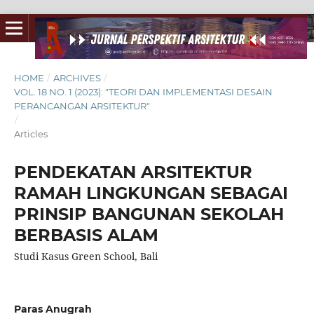
HOME
/
ARCHIVES
/
VOL. 18 NO. 1 (2023): "TEORI DAN IMPLEMENTASI DESAIN
PERANCANGAN ARSITEKTUR"
/
Articles
PENDEKATAN ARSITEKTUR
RAMAH LINGKUNGAN SEBAGAI
PRINSIP BANGUNAN SEKOLAH
BERBASIS ALAM
Studi Kasus Green School, Bali
Paras Anugrah