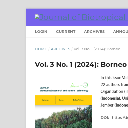
LOGIN
CURRENT
ARCHIVES
ANNOU
HOME
/
ARCHIVES
/
Vol. 3 No. 1 (2024): Borneo
Vol. 3 No. 1 (2024): Borneo
In this issue V
22 authors from
Organization
(I
(Indonesia)
, Un
Jember
(Indone
DOI:
https://d