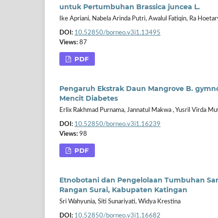
untuk Pertumbuhan Brassica juncea L.
Ike Apriani, Nabela Arinda Putri, Awalul Fatiqin, Ra Hoetary
DOI:
10.52850/borneo.v3i1.13495
Views:
87
PDF
Pengaruh Ekstrak Daun Mangrove B. gymn
Mencit Diabetes
Erlix Rakhmad Purnama, Jannatul Makwa , Yusril Virda Mu
DOI:
10.52850/borneo.v3i1.16239
Views:
98
PDF
Etnobotani dan Pengelolaan Tumbuhan Sar
Rangan Surai, Kabupaten Katingan
Sri Wahyunia, Siti Sunariyati, Widya Krestina
DOI:
10.52850/borneo.v3i1.16682