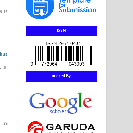
9-16
ISSN
kus
7-30
Indexed By:
a
31-39