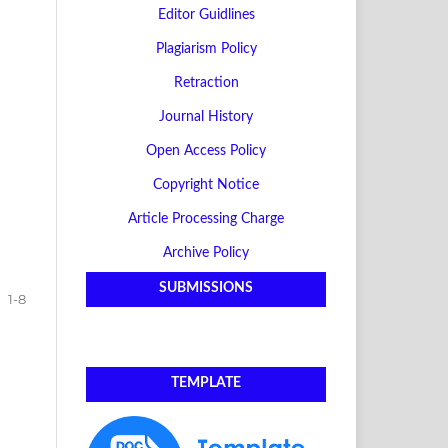
Editor Guidlines
Plagiarism Policy
Retraction
Journal History
Open Access Policy
Copyright Notice
Article Processing Charge
Archive Policy
SUBMISSIONS
1-8
TEMPLATE