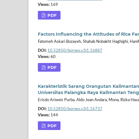
Views:
169
PDF
Factors Influencing the Attitudes of Rice 
Fatemeh Askari Bozayeh, Shahab Nobakht Haghighi, Han
DOI:
10.52850/borneo.v3i1.16887
Views:
60
PDF
Karakteristik Sarang Orangutan Kalimant
Universitas Palangka Raya Kalimantan Ten
Erisdo Ariweis Purba, Aldo Jean Andara, Mona, Rizka Has
DOI:
10.52850/borneo.v3i1.16737
Views:
144
PDF