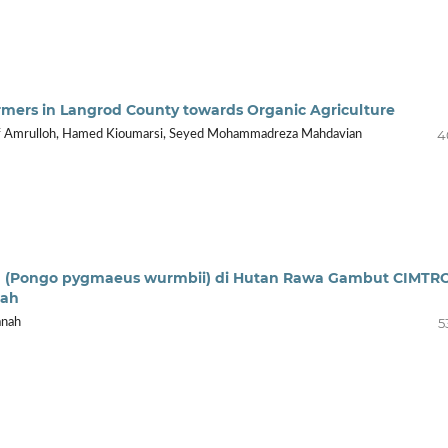
Farmers in Langrod County towards Organic Agriculture
4
if Amrulloh, Hamed Kioumarsi, Seyed Mohammadreza Mahdavian
an (Pongo pygmaeus wurmbii) di Hutan Rawa Gambut CIMTR
gah
5
anah