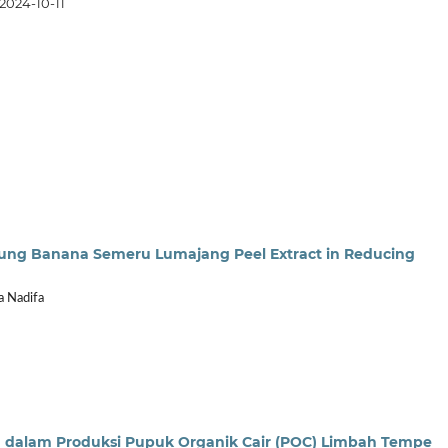
2024-10-11
Agung Banana Semeru Lumajang Peel Extract in Reducing
a Nadifa
dalam Produksi Pupuk Organik Cair (POC) Limbah Tempe