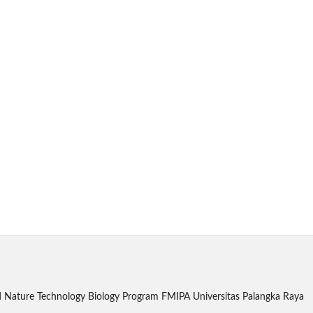
 and Nature Technology Biology Program FMIPA Universitas Palangka Raya