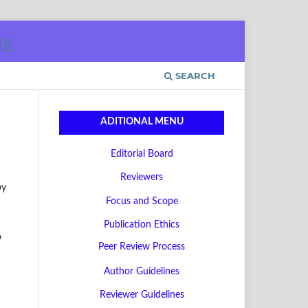
SEARCH
ADITIONAL MENU
Editorial Board
Reviewers
by
Focus and Scope
Publication Ethics
o
Peer Review Process
Author Guidelines
Reviewer Guidelines