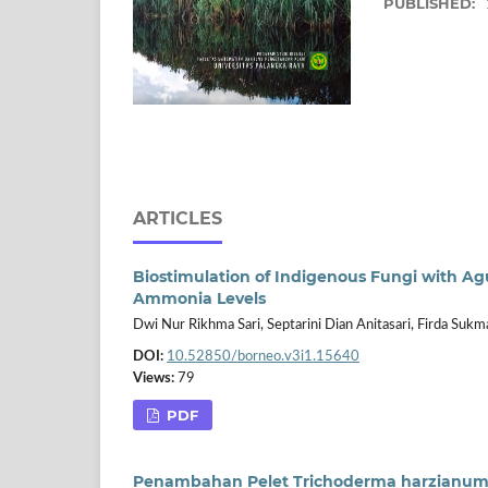
PUBLISHED:
ARTICLES
Biostimulation of Indigenous Fungi with 
Ammonia Levels
Dwi Nur Rikhma Sari, Septarini Dian Anitasari, Firda Sukm
DOI:
10.52850/borneo.v3i1.15640
Views:
79
PDF
Penambahan Pelet Trichoderma harzianum 