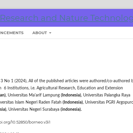
NCEMENTS
ABOUT
ol 3 No 1 (2024), All of the published articles were authored/co-authored 
 6 Institutions, i.e. Agricultural Research, Education and Extension
ran)
, Universitas Ma'arif Lampung
(Indonesia)
, Universitas Palangka Raya
iversitas Islam Negeri Raden Fatah
(Indonesia)
, Universitas PGRI Argopur
sia)
, Universitas Negeri Surabaya
(indonesia).
oi.org/10.52850/borneo.v3i1