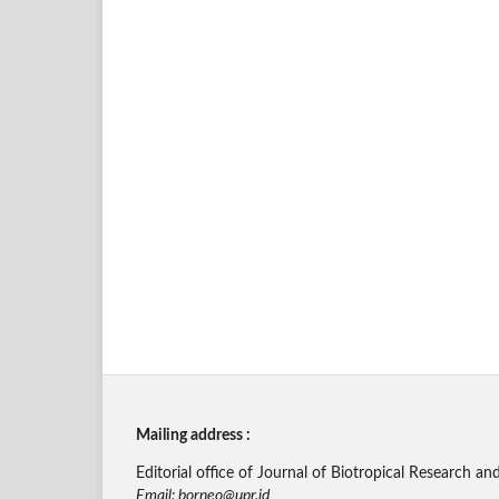
Mailing address :
Editorial office of Journal of Biotropical Research
Email: borneo@upr.id