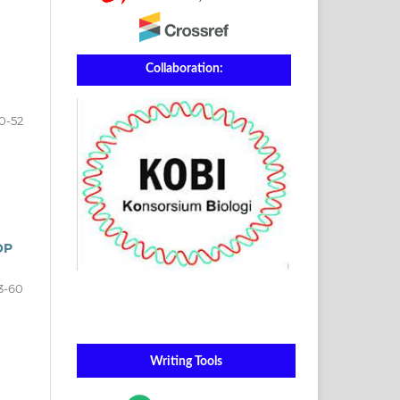
Collaboration:
0-52
OP
3-60
Writing Tools