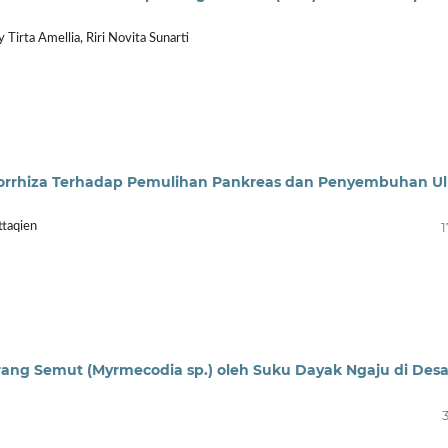
 Tirta Amellia, Riri Novita Sunarti
orrhiza Terhadap Pemulihan Pankreas dan Penyembuhan Ul
1
ttaqien
ang Semut (Myrmecodia sp.) oleh Suku Dayak Ngaju di Des