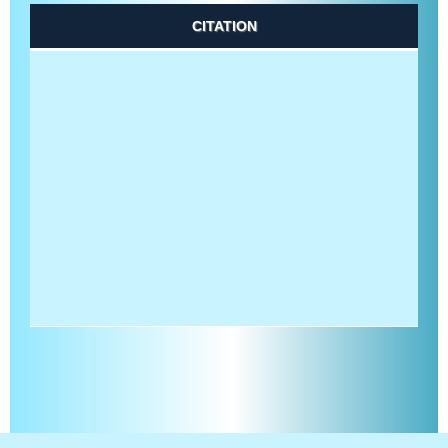
CITATION