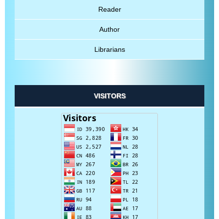
Reader
Author
Librarians
VISITORS