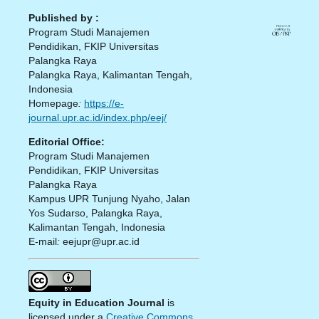
Published by :
Program Studi Manajemen
Pendidikan, FKIP Universitas
Palangka Raya
Palangka Raya, Kalimantan Tengah,
Indonesia
Homepage
:
https://e-
journal.upr.ac.id/index.php/eej/
Editorial Office:
Program Studi Manajemen
Pendidikan, FKIP Universitas
Palangka Raya
Kampus UPR Tunjung Nyaho, Jalan
Yos Sudarso, Palangka Raya,
Kalimantan Tengah, Indonesia
E-mail
:
eejupr@upr.ac.id
Equity in Education Journal
is
licensed under a
Creative Commons