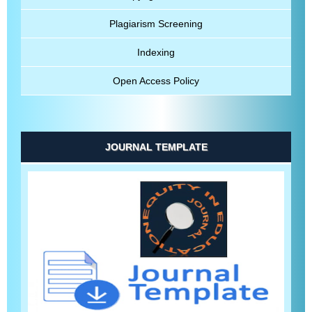
Plagiarism Screening
Indexing
Open Access Policy
JOURNAL TEMPLATE