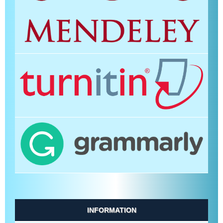
INFORMATION