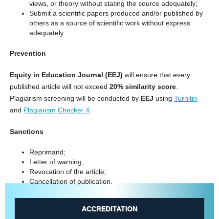
views, or theory without stating the source adequately;
Submit a scientific papers produced and/or published by
others as a source of scientific work without express
adequately.
Prevention
Equity in Education Journal
(EEJ)
will ensure that every
published article will not exceed
20% similarity score
.
Plagiarism screening will be conducted by
EEJ
using
Turnitin
and
Plagiarism Checker X
Sanctions
Reprimand;
Letter of warning;
Revocation of the article;
Cancellation of publication.
ACCREDITATION