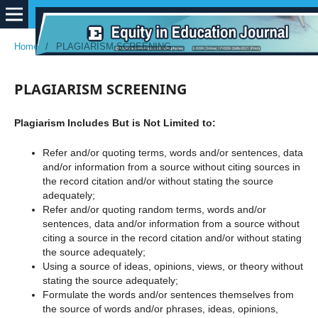
Home
/
PLAGIARISM SCREENING
PLAGIARISM SCREENING
Plagiarism Includes But is Not Limited to:
Refer and/or quoting terms, words and/or sentences, data
and/or information from a source without citing sources in
the record citation and/or without stating the source
adequately;
Refer and/or quoting random terms, words and/or
sentences, data and/or information from a source without
citing a source in the record citation and/or without stating
the source adequately;
Using a source of ideas, opinions, views, or theory without
stating the source adequately;
Formulate the words and/or sentences themselves from
the source of words and/or phrases, ideas, opinions,