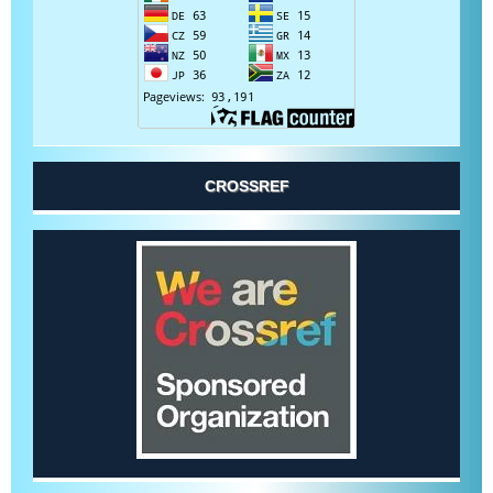
CROSSREF