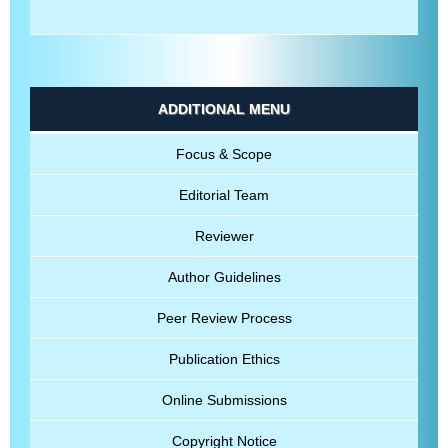
ADDITIONAL MENU
Focus & Scope
Editorial Team
Reviewer
Author Guidelines
Peer Review Process
Publication Ethics
Online Submissions
Copyright Notice