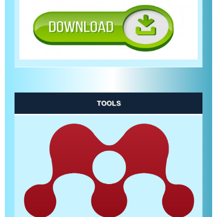
TOOLS