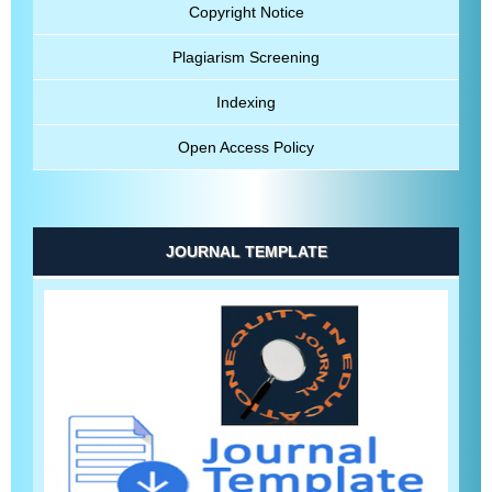
Copyright Notice
Plagiarism Screening
Indexing
Open Access Policy
JOURNAL TEMPLATE