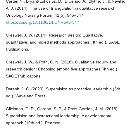
Carter, N., Bryant-Lukosius, D., DiCenso, A., Blythe, J., & Neville,
A. J. (2014). The use of triangulation in qualitative research.
Oncology Nursing Forum, 41(5), 545–547.
https://doi.org/10.1188/14.ONF.545-547
Creswell, J. W. (2014). Research design: Qualitative,
quantitative, and mixed methods approaches (4th ed.). SAGE
Publications.
Creswell, J. W., & Poth, C. N. (2018). Qualitative inquiry and
research design: Choosing among five approaches (4th ed.).
SAGE Publications.
Daresh, J. C. (2020). Supervision as proactive leadership (5th
ed.). Waveland Press.
Glickman, C. D., Gordon, S. P., & Ross-Gordon, J. M. (2018).
Supervision and instructional leadership: A developmental
approach (10th ed.). Pearson.