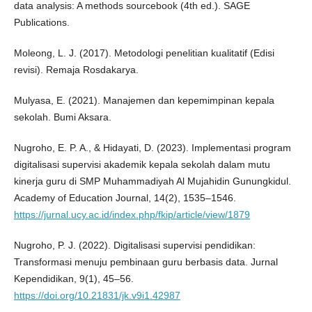
data analysis: A methods sourcebook (4th ed.). SAGE
Publications.
Moleong, L. J. (2017). Metodologi penelitian kualitatif (Edisi
revisi). Remaja Rosdakarya.
Mulyasa, E. (2021). Manajemen dan kepemimpinan kepala
sekolah. Bumi Aksara.
Nugroho, E. P. A., & Hidayati, D. (2023). Implementasi program
digitalisasi supervisi akademik kepala sekolah dalam mutu
kinerja guru di SMP Muhammadiyah Al Mujahidin Gunungkidul.
Academy of Education Journal, 14(2), 1535–1546.
https://jurnal.ucy.ac.id/index.php/fkip/article/view/1879
Nugroho, P. J. (2022). Digitalisasi supervisi pendidikan:
Transformasi menuju pembinaan guru berbasis data. Jurnal
Kependidikan, 9(1), 45–56.
https://doi.org/10.21831/jk.v9i1.42987