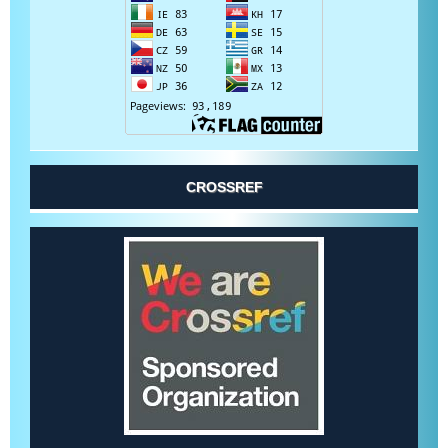
CROSSREF