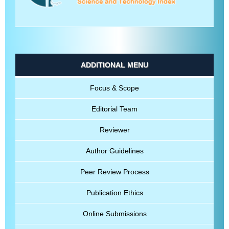
ADDITIONAL MENU
Focus & Scope
Editorial Team
Reviewer
Author Guidelines
Peer Review Process
Publication Ethics
Online Submissions