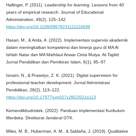
Hallinger, P. (2011). Leadership for learning: Lessons from 40
years of empirical research. Journal of Educational
Administration, 49(2), 125–142.
https://doi.org/10.1108/09578231111116699
Hasan, M., & Anita, A. (2022). Implementasi supervisi akademik
dalam meningkatkan kompetensi dan kinerja guru di MA Al
Ishlah Natar dan MA Mathlaul Anwar Cinta Mulya. At-Tajdid:
Jurnal Pendidikan dan Pemikiran Islam, 6(1), 85–97.
Isnaini, N., & Prasetyo, Z. K. (2021). Digital supervision for
professional teacher development. Jurnal Administrasi
Pendidikan, 28(2), 113–122.
https://doi.org/10.17977/um027v28i22021p113
Kemendikbudristek. (2022). Panduan implementasi Kurikulum
Merdeka. Direktorat Jenderal GTK.
Miles, M. B., Huberman, A. M., & Saldaña, J. (2019). Qualitative