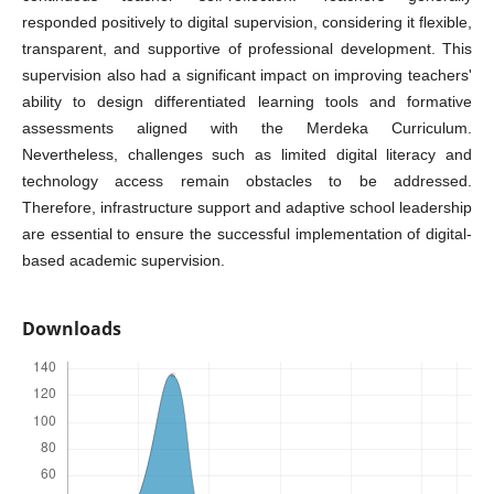
responded positively to digital supervision, considering it flexible,
transparent, and supportive of professional development. This
supervision also had a significant impact on improving teachers'
ability to design differentiated learning tools and formative
assessments aligned with the Merdeka Curriculum.
Nevertheless, challenges such as limited digital literacy and
technology access remain obstacles to be addressed.
Therefore, infrastructure support and adaptive school leadership
are essential to ensure the successful implementation of digital-
based academic supervision.
Downloads