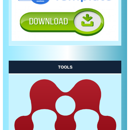
TOOLS