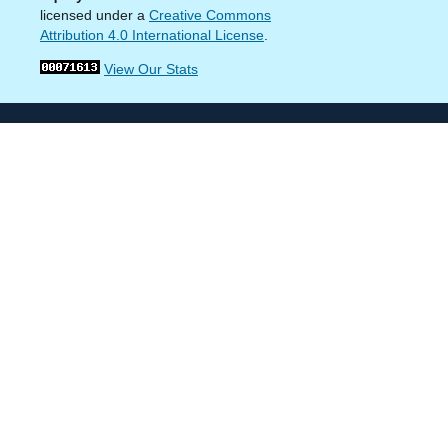
licensed under a
Creative Commons
Attribution 4.0 International License
.
View Our Stats