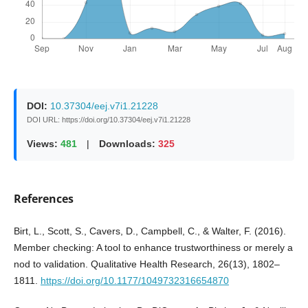
DOI:
10.37304/eej.v7i1.21228
DOI URL: https://doi.org/10.37304/eej.v7i1.21228
Views:
481
|
Downloads:
325
References
Birt, L., Scott, S., Cavers, D., Campbell, C., & Walter, F. (2016).
Member checking: A tool to enhance trustworthiness or merely a
nod to validation. Qualitative Health Research, 26(13), 1802–
1811.
https://doi.org/10.1177/1049732316654870