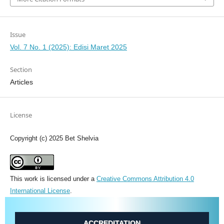
Issue
Vol. 7 No. 1 (2025): Edisi Maret 2025
Section
Articles
License
Copyright (c) 2025 Bet Shelvia
This work is licensed under a
Creative Commons Attribution 4.0
International License
.
ACCREDITATION