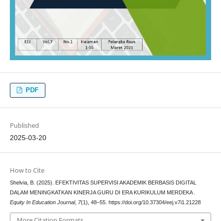
PDF
Published
2025-03-20
How to Cite
Shelvia, B. (2025). EFEKTIVITAS SUPERVISI AKADEMIK BERBASIS DIGITAL
DALAM MENINGKATKAN KINERJA GURU DI ERA KURIKULUM MERDEKA .
Equity In Education Journal
,
7
(1), 48–55. https://doi.org/10.37304/eej.v7i1.21228
More Citation Formats