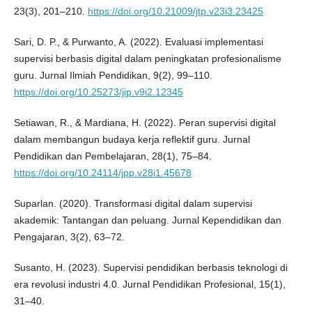
23(3), 201–210.
https://doi.org/10.21009/jtp.v23i3.23425
Sari, D. P., & Purwanto, A. (2022). Evaluasi implementasi
supervisi berbasis digital dalam peningkatan profesionalisme
guru. Jurnal Ilmiah Pendidikan, 9(2), 99–110.
https://doi.org/10.25273/jip.v9i2.12345
Setiawan, R., & Mardiana, H. (2022). Peran supervisi digital
dalam membangun budaya kerja reflektif guru. Jurnal
Pendidikan dan Pembelajaran, 28(1), 75–84.
https://doi.org/10.24114/jpp.v28i1.45678
Suparlan. (2020). Transformasi digital dalam supervisi
akademik: Tantangan dan peluang. Jurnal Kependidikan dan
Pengajaran, 3(2), 63–72.
Susanto, H. (2023). Supervisi pendidikan berbasis teknologi di
era revolusi industri 4.0. Jurnal Pendidikan Profesional, 15(1),
31–40.