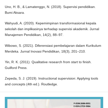
Uno, H. B., & Lamatenggo, N. (2018). Supervisi pendidikan.
Bumi Aksara.
Wahyudi, A. (2020). Kepemimpinan transformasional kepala
sekolah dan implikasinya terhadap supervisi akademik. Jurnal
Manajemen Pendidikan, 14(2), 88–97.
Wibowo, S. (2021). Diferensiasi pembelajaran dalam Kurikulum
Merdeka. Jurnal Inovasi Pendidikan, 18(3), 201–210.
Yin, R. K. (2011). Qualitative research from start to finish.
Guilford Press.
Zepeda, S. J. (2019). Instructional supervision: Applying tools
and concepts (4th ed.). Routledge.