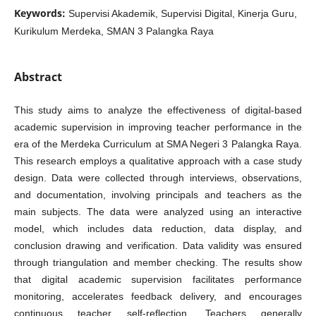
Keywords:
Supervisi Akademik, Supervisi Digital, Kinerja Guru,
Kurikulum Merdeka, SMAN 3 Palangka Raya
Abstract
This study aims to analyze the effectiveness of digital-based
academic supervision in improving teacher performance in the
era of the Merdeka Curriculum at SMA Negeri 3 Palangka Raya.
This research employs a qualitative approach with a case study
design. Data were collected through interviews, observations,
and documentation, involving principals and teachers as the
main subjects. The data were analyzed using an interactive
model, which includes data reduction, data display, and
conclusion drawing and verification. Data validity was ensured
through triangulation and member checking. The results show
that digital academic supervision facilitates performance
monitoring, accelerates feedback delivery, and encourages
continuous teacher self-reflection. Teachers generally