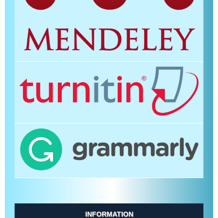
INFORMATION