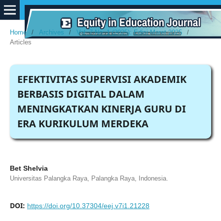
Home
/
Archives
/
Vol. 7 No. 1 (2025): Edisi Maret 2025
/
Articles
EFEKTIVITAS SUPERVISI AKADEMIK
BERBASIS DIGITAL DALAM
MENINGKATKAN KINERJA GURU DI
ERA KURIKULUM MERDEKA
Bet Shelvia
Universitas Palangka Raya, Palangka Raya, Indonesia.
DOI:
https://doi.org/10.37304/eej.v7i1.21228