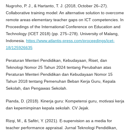
Nugroho, P. J., & Hartanto, T. J. (2018, October 26–27).
Collaborative training model: An alternative solution to overcome
remote areas elementary teacher gaps on ICT competencies. In
Proceedings of the International Conference on Education and
Technology (ICET 2018) (pp. 275–278). University of Malang,
Indonesia.
https://www.atlantis-press.com/proceedings/icet-
18/125926635
Peraturan Menteri Pendidikan, Kebudayaan, Riset, dan
Teknologi Nomor 25 Tahun 2024 tentang Perubahan atas
Peraturan Menteri Pendidikan dan Kebudayaan Nomor 15
Tahun 2018 tentang Pemenuhan Beban Kerja Guru, Kepala
Sekolah, dan Pengawas Sekolah.
Pianda, D. (2018). Kinerja guru: Kompetensi guru, motivasi kerja
dan kepemimpinan kepala sekolah. CV Jejak.
Rizqi, M., & Safitri, Y. (2021). E-supervision as a media for
teacher performance appraisal. Jurnal Teknologi Pendidikan,