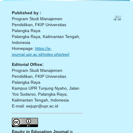
Published by :
Program Studi Manajemen
Pendidikan, FKIP Universitas
Palangka Raya
Palangka Raya, Kalimantan Tengah,
Indonesia
Homepage
:
https://e-
journal.upr.ac.id/index.php/eej/
Editorial Office:
Program Studi Manajemen
Pendidikan, FKIP Universitas
Palangka Raya
Kampus UPR Tunjung Nyaho, Jalan
Yos Sudarso, Palangka Raya,
Kalimantan Tengah, Indonesia
E-mail
:
eejupr@upr.ac.id
Equity in Education Journal
is