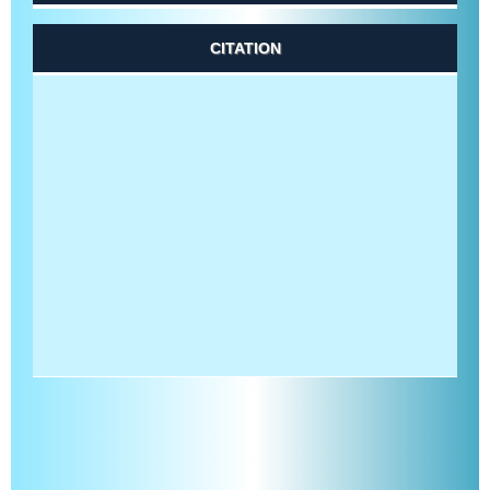
CITATION