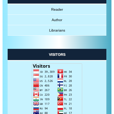
Reader
Author
Librarians
VISITORS