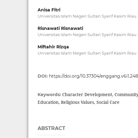
Anisa Fitri
Universitas Islam Negeri Sultan Syarif Kasim Riau
Risnawati Risnawati
Universitas Islam Negeri Sultan Syarif Kasim Riau
Miftahir Rizqa
Universitas Islam Negeri Sultan Syarif Kasim Riau
DOI:
https://doi.org/10.37304/enggang.v6i1.24
Character Development, Communit
Keywords:
Education, Religious Values, Social Care
ABSTRACT