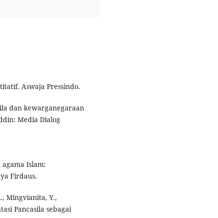
itatif. Aswaja Pressindo.
asila dan kewarganegaraan
ddin: Media Dialog
n agama Islam:
ya Firdaus.
, Mingvianita, Y.,
ntasi Pancasila sebagai