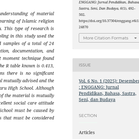
ENGGANG: Jurnal Pendidikan, Bahasa
Sastra, Seni, Dan Budaya
,
6
(1), 492–
 understanding of material
502.
earning of Islamic religion
https://doi.org/10.37304/enggang.v6i1
24870
. This type of research is
ling in this study used the
More Citation Formats
 samples of a total of 24
ation, documentation, and
uct moment technique found
ISSUE
the R table known is 0.413,
s there is no significant
al mutually advised and the
Vol. 6 No. 1 (2025): Desembe
: ENGGANG: Jurnal
baru High School. Although
Pendidikan, Bahasa, Sastra,
of the material is mutually
Seni, dan Budaya
ellent social care attitude
 School must be caused by
SECTION
rs that must be considered
Articles