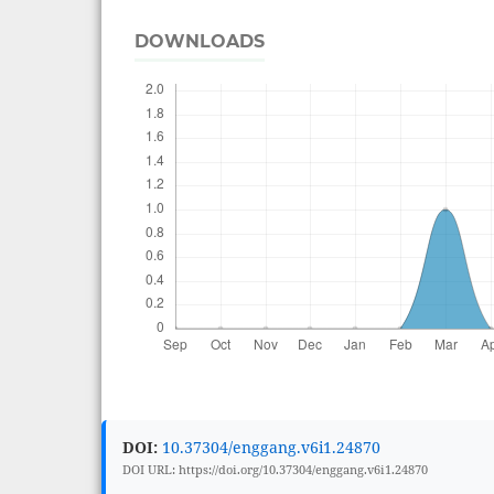
DOWNLOADS
DOI:
10.37304/enggang.v6i1.24870
DOI URL: https://doi.org/10.37304/enggang.v6i1.24870