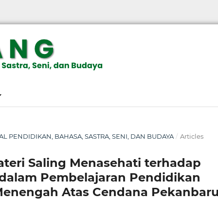
RNAL PENDIDIKAN, BAHASA, SASTRA, SENI, DAN BUDAYA
/
Articles
eri Saling Menasehati terhadap
a dalam Pembelajaran Pendidikan
 Menengah Atas Cendana Pekanbar