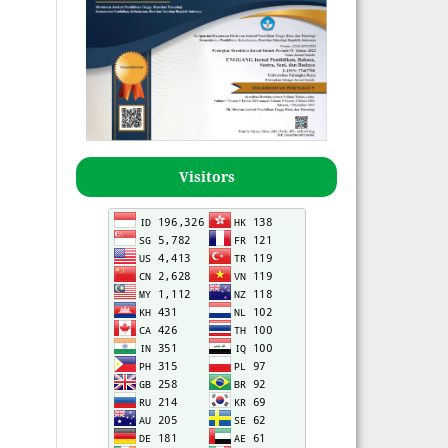
Visitors