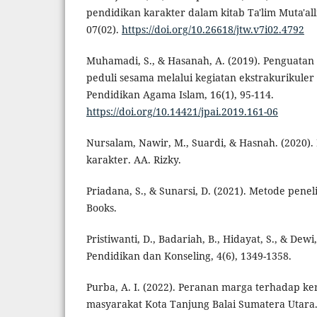
pendidikan karakter dalam kitab Ta'lim Muta'all
07(02).
https://doi.org/10.26618/jtw.v7i02.4792
Muhamadi, S., & Hasanah, A. (2019). Penguatan
peduli sesama melalui kegiatan ekstrakurikuler
Pendidikan Agama Islam, 16(1), 95-114.
https://doi.org/10.14421/jpai.2019.161-06
Nursalam, Nawir, M., Suardi, & Hasnah. (2020)
karakter. AA. Rizky.
Priadana, S., & Sunarsi, D. (2021). Metode peneli
Books.
Pristiwanti, D., Badariah, B., Hidayat, S., & Dewi,
Pendidikan dan Konseling, 4(6), 1349-1358.
Purba, A. I. (2022). Peranan marga terhadap 
masyarakat Kota Tanjung Balai Sumatera Utar