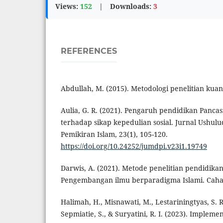
Views:
152
|
Downloads:
3
REFERENCES
Abdullah, M. (2015). Metodologi penelitian kuant
Aulia, G. R. (2021). Pengaruh pendidikan Panc
terhadap sikap kepedulian sosial. Jurnal Ushulu
Pemikiran Islam, 23(1), 105-120.
https://doi.org/10.24252/jumdpi.v23i1.19749
Darwis, A. (2021). Metode penelitian pendidika
Pengembangan ilmu berparadigma Islami. Caha
Halimah, H., Misnawati, M., Lestariningtyas, S. R.
Sepmiatie, S., & Suryatini, R. I. (2023). Impleme