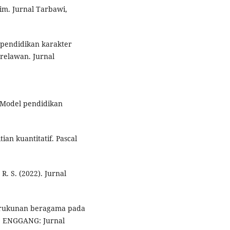
im. Jurnal Tarbawi,
 pendidikan karakter
 relawan. Jurnal
. Model pendidikan
tian kuantitatif. Pascal
 R. S. (2022). Jurnal
kerukunan beragama pada
a. ENGGANG: Jurnal