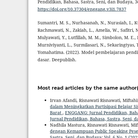
Pendidikan, Bahasa, Sastra, Seni, dan Budaya, 3(
https://doi.org/10.37304/enggang.v3i1.7837
Sumantri, M. S., Nurhasanah, N., Nurasiah, I., K
Rachmawati, N., Zakiah, L., Amelia, W., Safitri, N
Mulyawati, Y., Lutfillah, M. M., Simbolon, M. E., Bo
Murniviyanti, L., Surmilasari, N., Sekaringtyas, 
Yomahatima. (2022). Model pembelajaran pendid
dasar. Deepublish.
Most read articles by the same author(
Irvan Afandi, Risnawati Risnawati, Miftahi
dalam Meningkatkan Partisipasi Belajar S
Barat
,
ENGGANG: Jurnal Pendidikan, Bahas
Jurnal Pendidikan, Bahasa, Sastra, Seni, 
Nadhila Mastura, Risnawati Risnawati, Mi
dengan Kemampuan Public Speaking Pese
Sastra, Seni, dan Budaya: Vol. 6 No. 1 (2