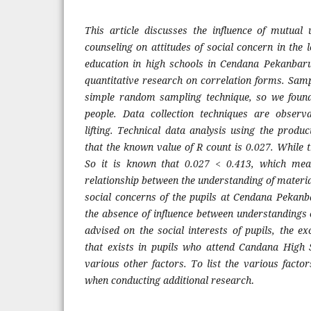
This article discusses the influence of mutual
counseling on attitudes of social concern in the l
education in high schools in Cendana Pekanbaru
quantitative research on correlation forms. Samp
simple random sampling technique, so we found
people. Data collection techniques are observ
lifting. Technical data analysis using the prod
that the known value of R count is 0.027. While 
So it is known that 0.027 < 0.413, which mean
relationship between the understanding of materi
social concerns of the pupils at Cendana Pekan
the absence of influence between understandings 
advised on the social interests of pupils, the exc
that exists in pupils who attend Candana High
various other factors. To list the various facto
when conducting additional research
.