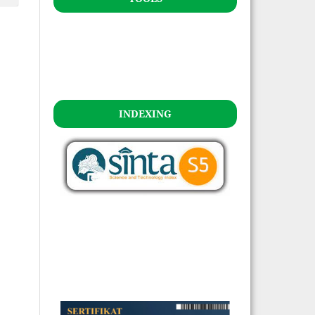
INDEXING