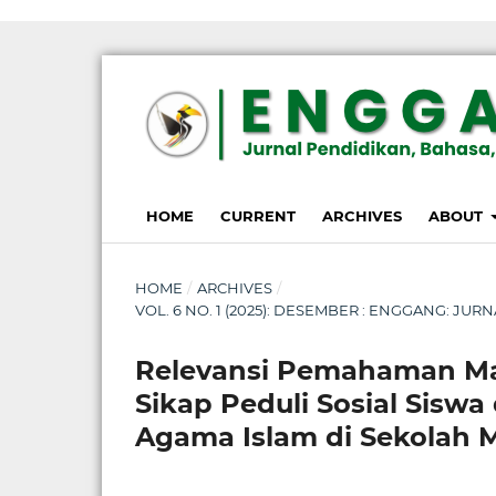
susterslot toto
linl alternatif susterslot
suster slot
Megawin
apk slot
HOME
CURRENT
ARCHIVES
ABOUT
HOME
/
ARCHIVES
/
VOL. 6 NO. 1 (2025): DESEMBER : ENGGANG: JU
Relevansi Pemahaman Mat
Sikap Peduli Sosial Sisw
Agama Islam di Sekolah