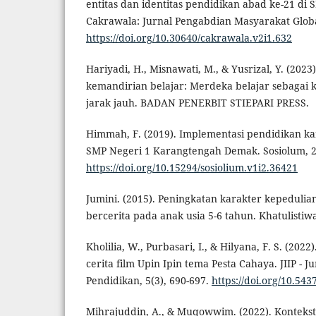
entitas dan identitas pendidikan abad ke-21 di
Cakrawala: Jurnal Pengabdian Masyarakat Global
https://doi.org/10.30640/cakrawala.v2i1.632
Hariyadi, H., Misnawati, M., & Yusrizal, Y. (20
kemandirian belajar: Merdeka belajar sebagai 
jarak jauh. BADAN PENERBIT STIEPARI PRESS.
Himmah, F. (2019). Implementasi pendidikan kar
SMP Negeri 1 Karangtengah Demak. Sosiolum, 2
https://doi.org/10.15294/sosiolium.v1i2.36421
Jumini. (2015). Peningkatan karakter kepedulian
bercerita pada anak usia 5-6 tahun. Khatulistiwa,
Kholilia, W., Purbasari, I., & Hilyana, F. S. (2022)
cerita film Upin Ipin tema Pesta Cahaya. JIIP - J
Pendidikan, 5(3), 690-697.
https://doi.org/10.5437
Mihrajuddin, A., & Muqowwim. (2022). Kontekstual