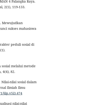
 SMAN 4 Palangka Raya.
, 2(1), 119-133.
23). Mewujudkan
kunci sukses mahasiswa
akter peduli sosial di
(1).
 sosial melalui metode
 4(4), 82.
. Nilai-nilai sosial dalam
urnal Ilmiah Ilmu
1/jiip.v5i3.474
isasi nilai-nilai