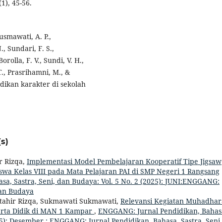
1), 45-56.
usmawati, A. P.,
., Sundari, F. S.,
rolla, F. V., Sundi, V. H.,
T., Prasrihamni, M., &
ikan karakter di sekolah
s)
r Rizqa,
Implementasi Model Pembelajaran Kooperatif Tipe Jigsaw
iswa Kelas VIII pada Mata Pelajaran PAI di SMP Negeri 1 Rangsang
a, Sastra, Seni, dan Budaya: Vol. 5 No. 2 (2025): JUNI:ENGGANG:
dan Budaya
ftahir Rizqa, Sukmawati Sukmawati,
Relevansi Kegiatan Muhadha
rta Didik di MAN 1 Kampar
,
ENGGANG: Jurnal Pendidikan, Bahas
025): Desember : ENGGANG: Jurnal Pendidikan, Bahasa, Sastra, Seni,