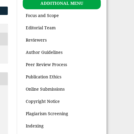
ADDITIONAL MENU
Focus and Scope
Editorial Team
Reviewers
Author Guidelines
Peer Review Process
Publication Ethics
Online Submissions
Copyright Notice
Plagiarism Screening
Indexing