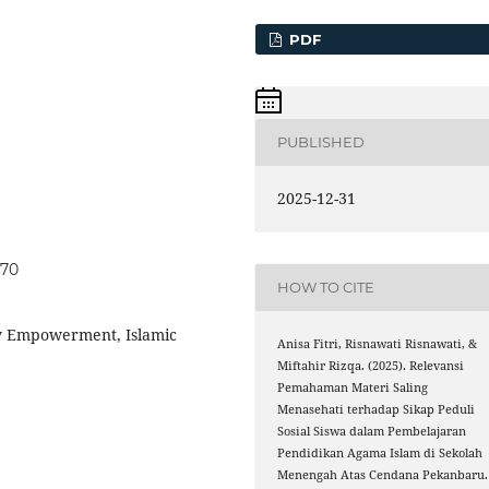
PDF
PUBLISHED
2025-12-31
870
HOW TO CITE
y Empowerment, Islamic
Anisa Fitri, Risnawati Risnawati, &
Miftahir Rizqa. (2025). Relevansi
Pemahaman Materi Saling
Menasehati terhadap Sikap Peduli
Sosial Siswa dalam Pembelajaran
Pendidikan Agama Islam di Sekolah
Menengah Atas Cendana Pekanbaru.