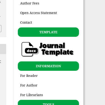
,
Author Fees
Open Access Statement
.
Contact
TEMPLATE
r
INFORMATION
For Reader
For Author
For Librarians
TOOLS