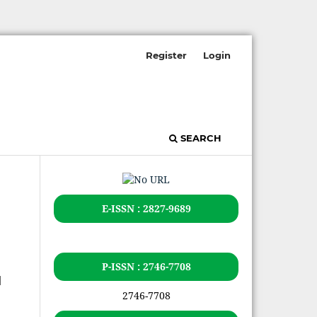
Register
Login
SEARCH
E-ISSN : 2827-9689
P-ISSN : 2746-7708
u
2746-7708