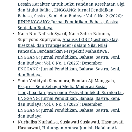
Desain Karakter untuk Buku Panduan Kesehatan Gigi
dan Mulut Balita
,
ENGGANG: Jurnal Pendidikan,
Bahasa, Sastra, Seni, dan Budaya: Vol. 6 No. 2 (2026):
JUNI:ENGGANG: Jurnal Pendidikan, Bahasa, Sastra,
Seni, dan Budaya
Naila Nur Nafisah Syarif, Naila Zahra Fatinnia,
Supriyono Supriyono,
Analisis LGBT (Lesbian, Gay,
Bisexual, dan Transgender) dalam Nilai-Nilai
Pancasila Berdasarkan Perspektif Mahasiswa
,
ENGGANG: Jurnal Pendidikan, Bahasa, Sastra, Seni,
dan Budaya: Vol. 6 No. 1 (2025): Desember :
ENGGANG: Jurnal Pendidikan, Bahasa, Sastra, Seni,
dan Budaya
Yuda Yedidyah Simamora, Bondan Aji Manggala,
Ekspresi Seni Sebagai Media Moderasi Sosial
Tionghoa dan Jawa pada Festival Imlek di Surakarta
,
ENGGANG: Jurnal Pendidikan, Bahasa, Sastra, Seni,
dan Budaya: Vol. 6 No. 1 (2025): Desember :
ENGGANG: Jurnal Pendidikan, Bahasa, Sastra, Seni,
dan Budaya
Nurhalisa Nurhalisa, Susiawati Susiawati, Hasmawati
Hasmawati,
Hubungan Antara Jumlah Hafalan Al-