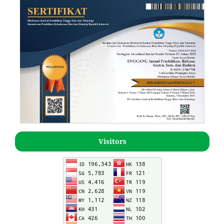
Visitors