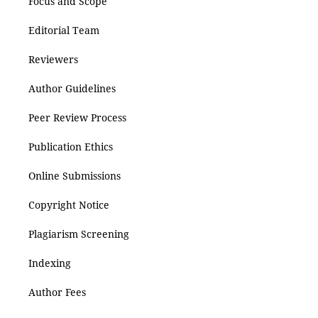
Focus and Scope
Editorial Team
Reviewers
Author Guidelines
Peer Review Process
Publication Ethics
Online Submissions
Copyright Notice
Plagiarism Screening
Indexing
Author Fees