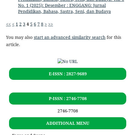
No. 1 (2025): Desember : ENGGANG: Jurnal
Pendidikan, Bahasa, Sastra, Seni, dan Budaya
<<
<
1
2
3
4
5
6
7
8
>
>>
You may also
start an advanced similarity search
for this
article.
E-ISSN : 2827-9689
P-ISSN : 2746-7708
2746-7708
ADDITIONAL MENU