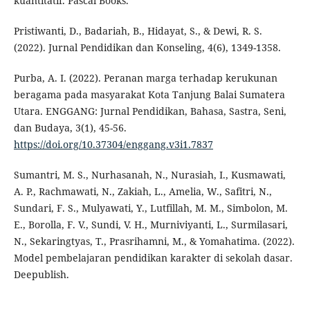
kuantitatif. Pascal Books.
Pristiwanti, D., Badariah, B., Hidayat, S., & Dewi, R. S.
(2022). Jurnal Pendidikan dan Konseling, 4(6), 1349-1358.
Purba, A. I. (2022). Peranan marga terhadap kerukunan
beragama pada masyarakat Kota Tanjung Balai Sumatera
Utara. ENGGANG: Jurnal Pendidikan, Bahasa, Sastra, Seni,
dan Budaya, 3(1), 45-56.
https://doi.org/10.37304/enggang.v3i1.7837
Sumantri, M. S., Nurhasanah, N., Nurasiah, I., Kusmawati,
A. P., Rachmawati, N., Zakiah, L., Amelia, W., Safitri, N.,
Sundari, F. S., Mulyawati, Y., Lutfillah, M. M., Simbolon, M.
E., Borolla, F. V., Sundi, V. H., Murniviyanti, L., Surmilasari,
N., Sekaringtyas, T., Prasrihamni, M., & Yomahatima. (2022).
Model pembelajaran pendidikan karakter di sekolah dasar.
Deepublish.