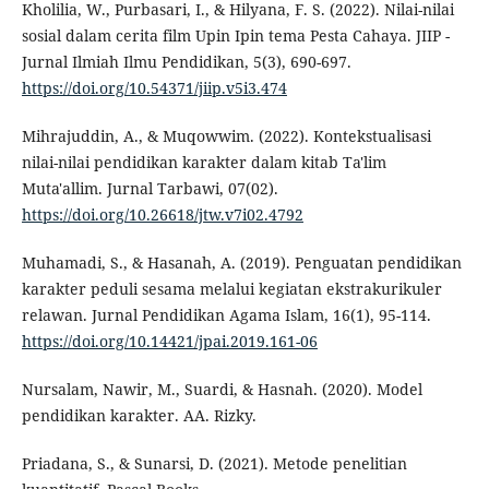
Kholilia, W., Purbasari, I., & Hilyana, F. S. (2022). Nilai-nilai
sosial dalam cerita film Upin Ipin tema Pesta Cahaya. JIIP -
Jurnal Ilmiah Ilmu Pendidikan, 5(3), 690-697.
https://doi.org/10.54371/jiip.v5i3.474
Mihrajuddin, A., & Muqowwim. (2022). Kontekstualisasi
nilai-nilai pendidikan karakter dalam kitab Ta'lim
Muta'allim. Jurnal Tarbawi, 07(02).
https://doi.org/10.26618/jtw.v7i02.4792
Muhamadi, S., & Hasanah, A. (2019). Penguatan pendidikan
karakter peduli sesama melalui kegiatan ekstrakurikuler
relawan. Jurnal Pendidikan Agama Islam, 16(1), 95-114.
https://doi.org/10.14421/jpai.2019.161-06
Nursalam, Nawir, M., Suardi, & Hasnah. (2020). Model
pendidikan karakter. AA. Rizky.
Priadana, S., & Sunarsi, D. (2021). Metode penelitian