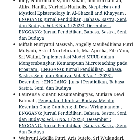
Rifqy Nuhromani Syahri Shiam, Ilmi Nurhanifah,
Alfira Hanifa, Nurholis Nurholis,
Skepticism and
Mystical Epistemology in Al-Ghazali and Khayyam
,
ENGGANG: Jurnal Pendidikan, Bahasa, Sastra, Seni,
dan Budaya: Vol. 6 No. 1 (2025): Desember :
ENGGANG: Jurnal Pendidikan, Bahasa, Sastra, Seni,
dan Budaya
Miftah Nuriyatul Maswah, Angelly Mauliedhiana Putri
Mulyadi, Astrid Nurfebrianti, Mia Aprillia, Fitri Yani,
Sri Watini,
Implementasi Model SIUUL dalam
Mengembangkan Kemampuan Microteaching pada
Program
,
ENGGANG: Jurnal Pendidikan, Bahasa,
Sastra, Seni, dan Budaya: Vol. 6 No. 1 (2025):
Desember : ENGGANG: Jurnal Pendidikan, Bahasa,
Sastra, Seni, dan Budaya
Laurensia Kinanti Kusumaningtyas, Mutiara Dewi
Fatimah,
Penguatan Identitas Budaya Melalui
Kesenian Gong Gumbeng di Desa Wringinanom
,
ENGGANG: Jurnal Pendidikan, Bahasa, Sastra, Seni,
dan Budaya: Vol. 6 No. 1 (2025): Desember :
ENGGANG: Jurnal Pendidikan, Bahasa, Sastra, Seni,
dan Budaya
Wahyuni Adellia Putri, Aris Sutejo, Sri Wulandari,