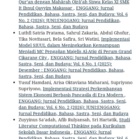
Qur’an dengan Mahārah Qirā’ah Siswa Kelas XI SMK
It Ibnul Qayyim Makassar
,
ENGGANG: Jurnal
Pendidikan, Bahasa, Sastra, Seni, dan Budaya: Vol. 6
No. 2 (2026): JUNI:ENGGANG: Jurnal Pendidikan,
Bahasa, Sastra, Seni, dan Budaya
Luthfi Satria Pratama, Sahrul Zakaria, Abdul Ghofur,
Tika Novitasari, Bela Safira, Sri Watini,
Implementasi
Model SIUUL dalam Meningkatkan Kemampuan
Menjadi MC Pengajian Majelis Al-Atiq di Perum Grand
Cikarang City
,
ENGGANG: Jurnal Pendidikan, Bahasa,
Sastra, Seni, dan Budaya: Vol. 6 No. 1 (2025):
Desember : ENGGANG: Jurnal Pendidikan, Bahasa,
Sastra, Seni, dan Budaya
Yusuf Hamdani, Arisa Oktaviana Maharani, Supriyono
Supriyono,
Implementasi Strategi Perkembangan
Sistem Ekonomi Berbasis Pancasila di Era Modern
,
ENGGANG: Jurnal Pendidikan, Bahasa, Sastra, Seni,
dan Budaya: Vol. 6 No. 2 (2026): JUNI:ENGGANG:
Jurnal Pendidikan, Bahasa, Sastra, Seni, dan Budaya
Zuyyinus Sa’adah, Afib Rulyansah, Sri Hartatik,
Studi
Literatur Computational Thinking pada Kurikulum
Sekolah Dasar Indonesia
,
ENGGANG: Jurnal
Pendidikan, Bahasa, Sastra, Seni, dan Budaya: Vol. 6