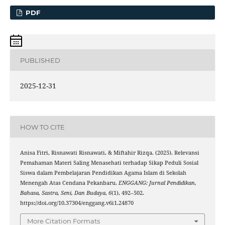
PDF
PUBLISHED
2025-12-31
HOW TO CITE
Anisa Fitri, Risnawati Risnawati, & Miftahir Rizqa. (2025). Relevansi
Pemahaman Materi Saling Menasehati terhadap Sikap Peduli Sosial
Siswa dalam Pembelajaran Pendidikan Agama Islam di Sekolah
Menengah Atas Cendana Pekanbaru.
ENGGANG: Jurnal Pendidikan,
Bahasa, Sastra, Seni, Dan Budaya
,
6
(1), 492–502.
https://doi.org/10.37304/enggang.v6i1.24870
More Citation Formats