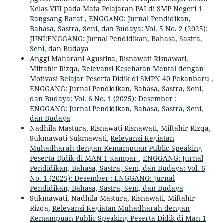
Kelas VIII pada Mata Pelajaran PAI di SMP Negeri 1
Rangsang Barat
,
ENGGANG: Jurnal Pendidikan,
Bahasa, Sastra, Seni, dan Budaya: Vol. 5 No. 2 (2025):
JUNI:ENGGANG: Jurnal Pendidikan, Bahasa, Sastra,
Seni, dan Budaya
Anggi Maharani Agustina, Risnawati Risnawati,
Miftahir Rizqa,
Relevansi Kesehatan Mental dengan
Motivasi Belajar Peserta Didik di SMPN 40 Pekanbaru
,
ENGGANG: Jurnal Pendidikan, Bahasa, Sastra, Seni,
dan Budaya: Vol. 6 No. 1 (2025): Desember :
ENGGANG: Jurnal Pendidikan, Bahasa, Sastra, Seni,
dan Budaya
Nadhila Mastura, Risnawati Risnawati, Miftahir Rizqa,
Sukmawati Sukmawati,
Relevansi Kegiatan
Muhadharah dengan Kemampuan Public Speaking
Peserta Didik di MAN 1 Kampar
,
ENGGANG: Jurnal
Pendidikan, Bahasa, Sastra, Seni, dan Budaya: Vol. 6
No. 1 (2025): Desember : ENGGANG: Jurnal
Pendidikan, Bahasa, Sastra, Seni, dan Budaya
Sukmawati, Nadhila Mastura, Risnawati, Miftahir
Rizqa,
Relevansi Kegiatan Muhadharah dengan
Kemampuan Public Speaking Peserta Didik di Man 1