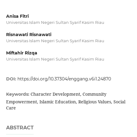
Anisa Fitri
Universitas Islam Negeri Sultan Syarif Kasim Riau
Risnawati Risnawati
Universitas Islam Negeri Sultan Syarif Kasim Riau
Miftahir Rizqa
Universitas Islam Negeri Sultan Syarif Kasim Riau
DOI:
https://doi.org/10.37304/enggang.v6i1.24870
Character Development, Community
Keywords:
Empowerment, Islamic Education, Religious Values, Social
Care
ABSTRACT