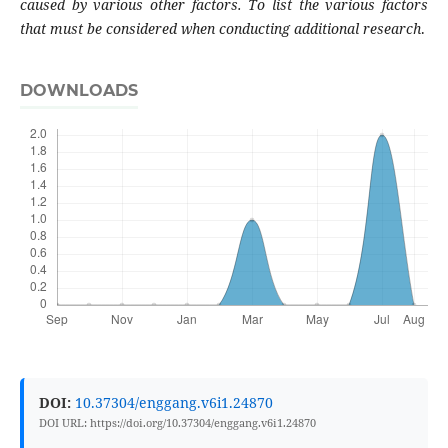
caused by various other factors. To list the various factors
that must be considered when conducting additional research
.
DOWNLOADS
DOI:
10.37304/enggang.v6i1.24870
DOI URL: https://doi.org/10.37304/enggang.v6i1.24870