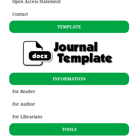
Open Access Statement
Contact
TEMPLATE
INFORMATION
For Reader
For Author
For Librarians
TOOLS