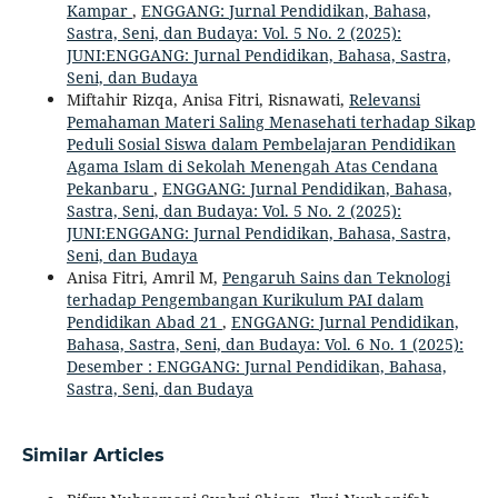
Kampar
,
ENGGANG: Jurnal Pendidikan, Bahasa,
Sastra, Seni, dan Budaya: Vol. 5 No. 2 (2025):
JUNI:ENGGANG: Jurnal Pendidikan, Bahasa, Sastra,
Seni, dan Budaya
Miftahir Rizqa, Anisa Fitri, Risnawati,
Relevansi
Pemahaman Materi Saling Menasehati terhadap Sikap
Peduli Sosial Siswa dalam Pembelajaran Pendidikan
Agama Islam di Sekolah Menengah Atas Cendana
Pekanbaru
,
ENGGANG: Jurnal Pendidikan, Bahasa,
Sastra, Seni, dan Budaya: Vol. 5 No. 2 (2025):
JUNI:ENGGANG: Jurnal Pendidikan, Bahasa, Sastra,
Seni, dan Budaya
Anisa Fitri, Amril M,
Pengaruh Sains dan Teknologi
terhadap Pengembangan Kurikulum PAI dalam
Pendidikan Abad 21
,
ENGGANG: Jurnal Pendidikan,
Bahasa, Sastra, Seni, dan Budaya: Vol. 6 No. 1 (2025):
Desember : ENGGANG: Jurnal Pendidikan, Bahasa,
Sastra, Seni, dan Budaya
Similar Articles