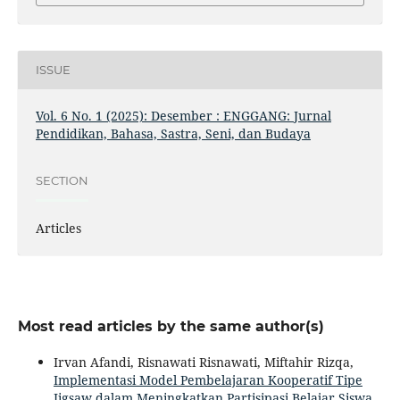
ISSUE
Vol. 6 No. 1 (2025): Desember : ENGGANG: Jurnal
Pendidikan, Bahasa, Sastra, Seni, dan Budaya
SECTION
Articles
Most read articles by the same author(s)
Irvan Afandi, Risnawati Risnawati, Miftahir Rizqa,
Implementasi Model Pembelajaran Kooperatif Tipe
Jigsaw dalam Meningkatkan Partisipasi Belajar Siswa