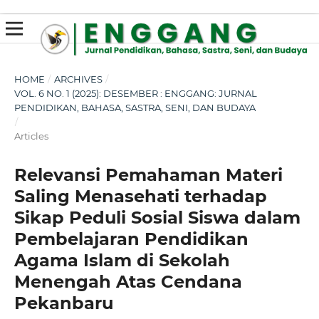
susterslot toto
linl alternatif susterslot
suster slot
Megawin
apk slot
HOME
/
ARCHIVES
/
VOL. 6 NO. 1 (2025): DESEMBER : ENGGANG: JURNAL
PENDIDIKAN, BAHASA, SASTRA, SENI, DAN BUDAYA
/
Articles
Relevansi Pemahaman Materi
Saling Menasehati terhadap
Sikap Peduli Sosial Siswa dalam
Pembelajaran Pendidikan
Agama Islam di Sekolah
Menengah Atas Cendana
Pekanbaru