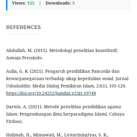
Views:
152
|
Downloads:
3
REFERENCES
Abdullah, M. (2015). Metodologi penelitian kuantitatif.
Aswaja Pressindo.
Aulia, G. R. (2021). Pengaruh pendidikan Pancasila dan
kewarganegaraan terhadap sikap kepedulian sosial. Jurnal
Ushuluddin: Media Dialog Pemikiran Islam, 23(1), 105-120.
https://doi.org/10.24252/jumdpi.v23i1.19749
Darwis, A. (2021). Metode penelitian pendidikan agama
Islam: Pengembangan ilmu berparadigma Islami. Cahaya
Firdaus.
Halimah, H., Misnawati, M., Lestariningtyas, S. R.,