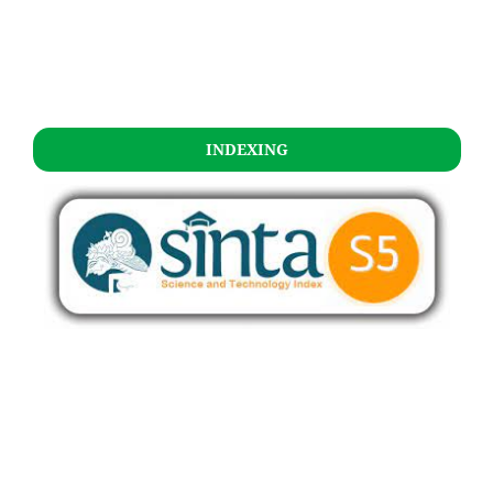
INDEXING