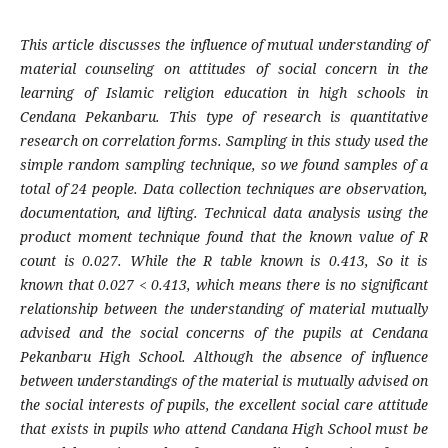
This article discusses the influence of mutual understanding of
material counseling on attitudes of social concern in the
learning of Islamic religion education in high schools in
Cendana Pekanbaru. This type of research is quantitative
research on correlation forms. Sampling in this study used the
simple random sampling technique, so we found samples of a
total of 24 people. Data collection techniques are observation,
documentation, and lifting. Technical data analysis using the
product moment technique found that the known value of R
count is 0.027. While the R table known is 0.413, So it is
known that 0.027 < 0.413, which means there is no significant
relationship between the understanding of material mutually
advised and the social concerns of the pupils at Cendana
Pekanbaru High School. Although the absence of influence
between understandings of the material is mutually advised on
the social interests of pupils, the excellent social care attitude
that exists in pupils who attend Candana High School must be