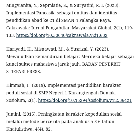
Mingvianita, Y., Sepmiatie, S., & Suryatini, R. I. (2023).
Implementasi Pancasila sebagai entitas dan identitas
pendidikan abad ke-21 di SMAN 4 Palangka Raya.
Cakrawala: Jurnal Pengabdian Masyarakat Global, 2(1), 119-
133.
https://doi.org/10.30640/cakrawala.v2i1.632
Hariyadi, H., Misnawati, M., & Yusrizal, Y. (2023).
Mewujudkan kemandirian belajar: Merdeka belajar sebagai
kunci sukses mahasiswa jarak jauh. BADAN PENERBIT
STIEPARI PRESS.
Himmah, F. (2019). Implementasi pendidikan karakter
peduli sosial di SMP Negeri 1 Karangtengah Demak.
Sosiolum, 2(1).
https://doi.org/10.15294/sosiolium.v1i2.36421
Jumini. (2015). Peningkatan karakter kepedulian sosial
melalui metode bercerita pada anak usia 5-6 tahun.
Khatulistiwa, 4(4), 82.