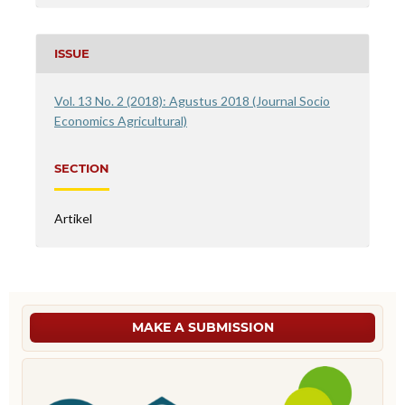
ISSUE
Vol. 13 No. 2 (2018): Agustus 2018 (Journal Socio
Economics Agricultural)
SECTION
Artikel
MAKE A SUBMISSION