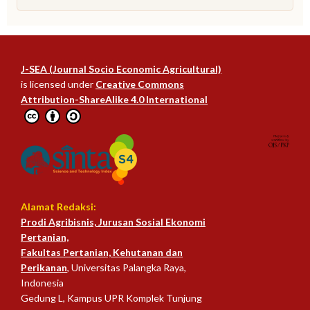
J-SEA (Journal Socio Economic Agricultural)
is licensed under
Creative Commons
Attribution-ShareAlike 4.0 International
Alamat Redaksi:
Prodi Agribisnis, Jurusan Sosial Ekonomi
Pertanian,
Fakultas Pertanian, Kehutanan dan
Perikanan
, Universitas Palangka Raya,
Indonesia
Gedung L, Kampus UPR Komplek Tunjung