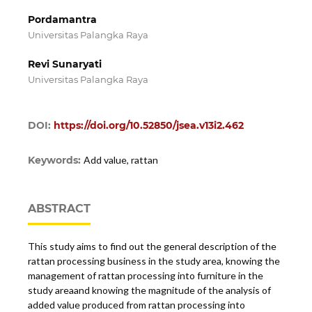
Pordamantra
Universitas Palangka Raya
Revi Sunaryati
Universitas Palangka Raya
DOI:
https://doi.org/10.52850/jsea.v13i2.462
Keywords:
Add value, rattan
ABSTRACT
This study aims to find out the general description of the
rattan processing business in the study area, knowing the
management of rattan processing into furniture in the
study areaand knowing the magnitude of the analysis of
added value produced from rattan processing into