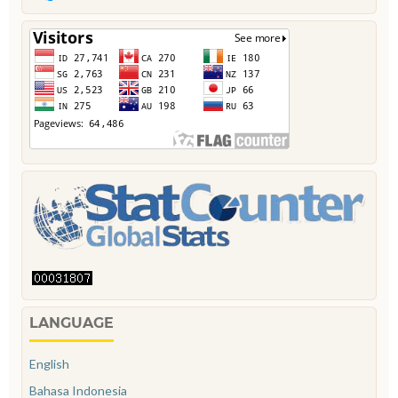
LANGUAGE
English
Bahasa Indonesia