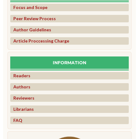
Focus and Scope
Peer Review Process
Author Guidelines
Article Proccessing Charge
INFORMATION
Readers
Authors
Reviewers
Librarians
FAQ