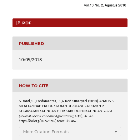
PDF
PUBLISHED
10/05/2018
HOW TO CITE
Susanti, S. ., Pordamantra, P. ., & Revi Sunaryati. (2018). ANALISIS
NILAI TAMBAH PRODUK ROTAN DI ROTANCRAF SMKN-2
KECAMATAN KATINGAN HILIR KABUPATEN KATINGAN.
J-SEA
(Journal Socio Economic Agricultural)
,
13
(2), 37–43.
https://doi.org/10.52850/jsea.v13i2.462
More Citation Formats