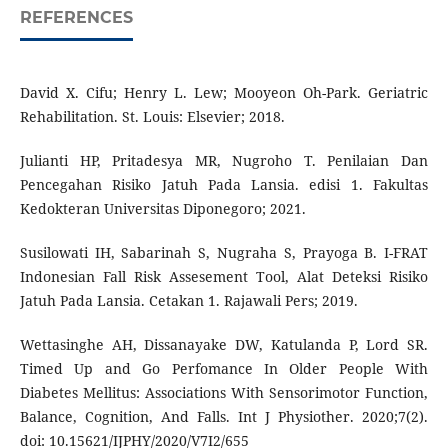
REFERENCES
David X. Cifu; Henry L. Lew; Mooyeon Oh-Park. Geriatric
Rehabilitation. St. Louis: Elsevier; 2018.
Julianti HP, Pritadesya MR, Nugroho T. Penilaian Dan
Pencegahan Risiko Jatuh Pada Lansia. edisi 1. Fakultas
Kedokteran Universitas Diponegoro; 2021.
Susilowati IH, Sabarinah S, Nugraha S, Prayoga B. I-FRAT
Indonesian Fall Risk Assesement Tool, Alat Deteksi Risiko
Jatuh Pada Lansia. Cetakan 1. Rajawali Pers; 2019.
Wettasinghe AH, Dissanayake DW, Katulanda P, Lord SR.
Timed Up and Go Perfomance In Older People With
Diabetes Mellitus: Associations With Sensorimotor Function,
Balance, Cognition, And Falls. Int J Physiother. 2020;7(2).
doi: 10.15621/IJPHY/2020/V7I2/655