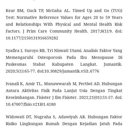
Kear BM, Guck TP, McGaha AL. Timed Up and Go (TUG)
Test: Normative Reference Values for Ages 20 to 59 Years
and Relationships With Physical and Mental Health Risk
Factors. J Prim Care Community Health. 2017;8(1):9. doi:
10.1177/2150131916659282
Syafira I, Suroyo RB, Tri Niswati Utami. Analisis Faktor Yang
Memengaruhi Osteoporosis Pada Ibu Menopause Di
Puskesmas Stabat Kabupaten Langkat. Jumantik.
2020;5(1):65-77. doi:10.30829/jumantik.v5i1.6776
Ivanali K, Amir TL, Munawwarah M, Pertiwi AD. Hubungan
Antara Aktivitas Fisik Pada Lanjut Usia Dengan Tingkat
Keseimbangan. Fisioter J Ilm Fisioter. 2021;21(01):51-57. doi:
10.47007/fisio.v21i01.4180
Widowati DT, Nugraha S, Adawiyah AR. Hubungan Faktor
Risiko Lingkungan Rumah Dengan Kejadian Jatuh Pada