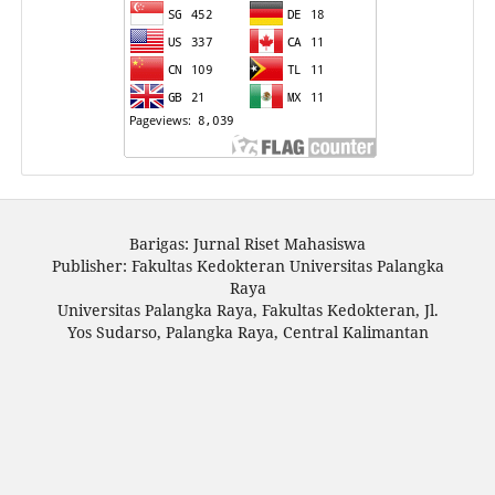
Barigas: Jurnal Riset Mahasiswa
Publisher: Fakultas Kedokteran Universitas Palangka
Raya
Universitas Palangka Raya, Fakultas Kedokteran, Jl.
Yos Sudarso, Palangka Raya, Central Kalimantan