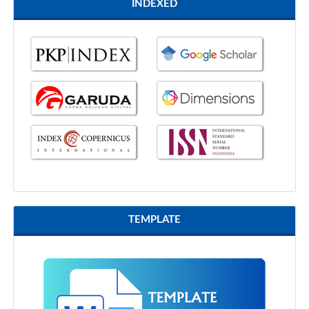
INDEXED
TEMPLATE