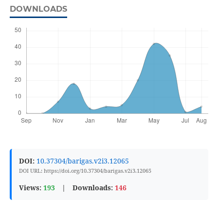
DOWNLOADS
DOI:
10.37304/barigas.v2i3.12065
DOI URL: https://doi.org/10.37304/barigas.v2i3.12065
Views:
193
|
Downloads:
146