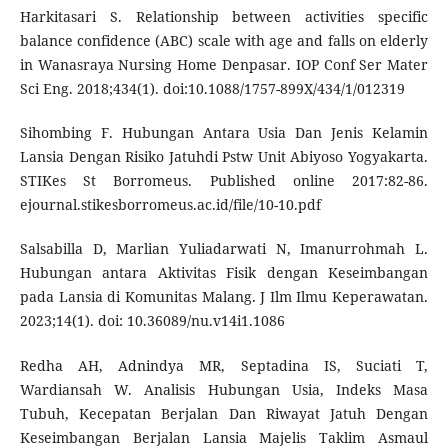
Harkitasari S. Relationship between activities specific
balance confidence (ABC) scale with age and falls on elderly
in Wanasraya Nursing Home Denpasar. IOP Conf Ser Mater
Sci Eng. 2018;434(1). doi:10.1088/1757-899X/434/1/012319
Sihombing F. Hubungan Antara Usia Dan Jenis Kelamin
Lansia Dengan Risiko Jatuhdi Pstw Unit Abiyoso Yogyakarta.
STIKes St Borromeus. Published online 2017:82-86.
ejournal.stikesborromeus.ac.id/file/10-10.pdf
Salsabilla D, Marlian Yuliadarwati N, Imanurrohmah L.
Hubungan antara Aktivitas Fisik dengan Keseimbangan
pada Lansia di Komunitas Malang. J Ilm Ilmu Keperawatan.
2023;14(1). doi: 10.36089/nu.v14i1.1086
Redha AH, Adnindya MR, Septadina IS, Suciati T,
Wardiansah W. Analisis Hubungan Usia, Indeks Masa
Tubuh, Kecepatan Berjalan Dan Riwayat Jatuh Dengan
Keseimbangan Berjalan Lansia Majelis Taklim Asmaul