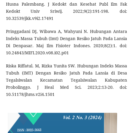
Husna Palembang. J Kedokt dan Kesehat Publ Ilm Fak
Kedokt Univ Sriwij. 2022;9(2):191-198. doi:
10.32539/jkk.v9i2.17491
Pringgadani DJ, Wibawa A, Wahyuni N. Hubungan Antara
Indeks Massa Tubuh (Imt) Dengan Resiko Jatuh Pada Lansia
Di Denpasar. Maj Ilm Fisioter Indones. 2020;8(2):1. doi:
10.24843/MIFI.2020.v08.i02.p01
Riska Riffatul. M, Rizka Yunita SW. Hubungan Indeks Massa
Tubuh (IMT) Dengan Resiko Jatuh Pada Lansia di Desa
Tegalsiwalan Kecamatan Tegalsiwalan Kabupaten
Probolinggo. J Heal Med Sci. 2023;2:13-20. doi:
10.51178/jhms.v2i4.1501