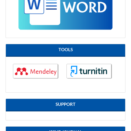
TOOLS
SUPPORT