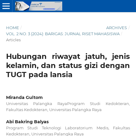
HOME
/
ARCHIVES
/
VOL. 2 NO. 3 (2024): BARIGAS: JURNAL RISET MAHASISWA
/
Articles
Hubungan riwayat jatuh, jenis
kelamin, dan status gizi dengan
TUGT pada lansia
Miranda Gultom
Universitas Palangka RayaProgram Studi Kedokteran,
Fakultas Kedokteran, Universitas Palangka Raya
Abi Bakring Balyas
Program Studi Teknologi Laboratorium Medis, Fakultas
Kedokteran, Universitas Palangka Raya