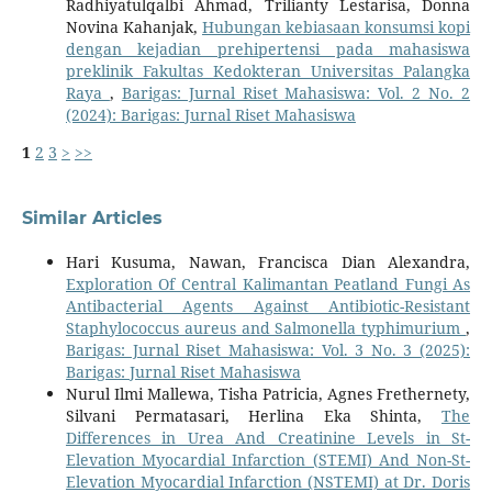
Radhiyatulqalbi Ahmad, Trilianty Lestarisa, Donna
Novina Kahanjak,
Hubungan kebiasaan konsumsi kopi
dengan kejadian prehipertensi pada mahasiswa
preklinik Fakultas Kedokteran Universitas Palangka
Raya
,
Barigas: Jurnal Riset Mahasiswa: Vol. 2 No. 2
(2024): Barigas: Jurnal Riset Mahasiswa
1
2
3
>
>>
Similar Articles
Hari Kusuma, Nawan, Francisca Dian Alexandra,
Exploration Of Central Kalimantan Peatland Fungi As
Antibacterial Agents Against Antibiotic-Resistant
Staphylococcus aureus and Salmonella typhimurium
,
Barigas: Jurnal Riset Mahasiswa: Vol. 3 No. 3 (2025):
Barigas: Jurnal Riset Mahasiswa
Nurul Ilmi Mallewa, Tisha Patricia, Agnes Frethernety,
Silvani Permatasari, Herlina Eka Shinta,
The
Differences in Urea And Creatinine Levels in St-
Elevation Myocardial Infarction (STEMI) And Non-St-
Elevation Myocardial Infarction (NSTEMI) at Dr. Doris