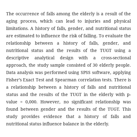
The occurrence of falls among the elderly is a result of the
aging process, which can lead to injuries and physical
limitations. A history of falls, gender, and nutritional status
are estimated to influence the risk of falling. To evaluate the
relationship between a history of falls, gender, and
nutritional status and the results of the TUGT using a
descriptive analytical design with a cross-sectional
approach, the study sample consisted of 30 elderly people.
Data analysis was performed using SPSS software, applying
Fisher’s Exact Test and Spearman correlation tests. There is
a relationship between a history of falls and nutritional
status and the results of the TUGT in the elderly with p-
value = 0,000. However, no significant relationship was
found between gender and the results of the TUGT. This
study provides evidence that a history of falls and
nutritional status influence balance in the elderly.