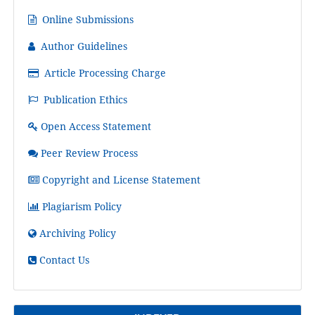
Online Submissions
Author Guidelines
Article Processing Charge
Publication Ethics
Open Access Statement
Peer Review Process
Copyright and License Statement
Plagiarism Policy
Archiving Policy
Contact Us