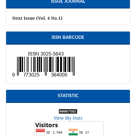
ISSUE JOURNAL
Next Issue (Vol. 4 No.1)
ISSN BARCODE
STATISTIC
View My Stats