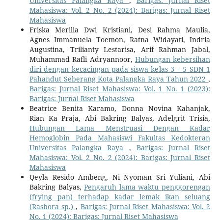
Universitas Palangka Raya
,
Barigas: Jurnal Riset
Mahasiswa: Vol. 2 No. 2 (2024): Barigas: Jurnal Riset
Mahasiswa
Friska Merilia Dwi Kristiani, Desi Rahma Maulia,
Agnes Immanuela Toemon, Ratna Widayati, Indria
Augustina, Trilianty Lestarisa, Arif Rahman Jabal,
Muhammad Rafli Adryannoor,
Hubungan kebersihan
diri dengan kecacingan pada siswa kelas 3 – 5 SDN 1
Pahandut Seberang Kota Palangka Raya Tahun 2022
,
Barigas: Jurnal Riset Mahasiswa: Vol. 1 No. 1 (2023):
Barigas: Jurnal Riset Mahasiswa
Beatrice Benita Karamo, Donna Novina Kahanjak,
Rian Ka Praja, Abi Bakring Balyas, Adelgrit Trisia,
Hubungan Lama Menstruasi Dengan Kadar
Hemoglobin Pada Mahasiswi Fakultas Kedokteran
Universitas Palangka Raya
,
Barigas: Jurnal Riset
Mahasiswa: Vol. 2 No. 2 (2024): Barigas: Jurnal Riset
Mahasiswa
Qeyla Resido Ambeng, Ni Nyoman Sri Yuliani, Abi
Bakring Balyas,
Pengaruh lama waktu penggorengan
(frying pan) terhadap kadar lemak ikan seluang
(Rasbora sp.)
,
Barigas: Jurnal Riset Mahasiswa: Vol. 2
No. 1 (2024): Barigas: Jurnal Riset Mahasiswa