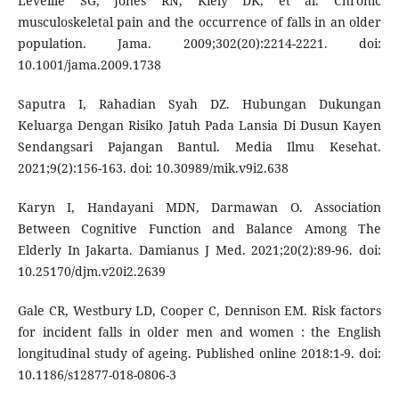
Leveille SG, Jones RN, Kiely DK, et al. Chronic
musculoskeletal pain and the occurrence of falls in an older
population. Jama. 2009;302(20):2214-2221. doi:
10.1001/jama.2009.1738
Saputra I, Rahadian Syah DZ. Hubungan Dukungan
Keluarga Dengan Risiko Jatuh Pada Lansia Di Dusun Kayen
Sendangsari Pajangan Bantul. Media Ilmu Kesehat.
2021;9(2):156-163. doi: 10.30989/mik.v9i2.638
Karyn I, Handayani MDN, Darmawan O. Association
Between Cognitive Function and Balance Among The
Elderly In Jakarta. Damianus J Med. 2021;20(2):89-96. doi:
10.25170/djm.v20i2.2639
Gale CR, Westbury LD, Cooper C, Dennison EM. Risk factors
for incident falls in older men and women : the English
longitudinal study of ageing. Published online 2018:1-9. doi:
10.1186/s12877-018-0806-3