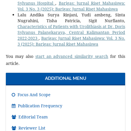
Sylvanus Hospital
,
Barigas: Jurnal Riset Mahasiswa:
Vol. 3 No. 3 (2025): Barigas: Jurnal Riset Mahasiswa
Lalu Andika Surya Rinjani, Yudi ambeng, Sinta
Nugrahini, Tisha Patricia, Sigit Nurfianto,
Characteristics of Patients with Urolithiasis at Dr. Doris
Sylvanus Palangkaraya, Central Kalimantan Period
2022-2023
,
Barigas: Jurnal Riset Mahasiswa: Vol. 3 No.
3 (2025): Barigas: Jurnal Riset Mahasiswa
You may also
start an advanced similarity search
for this
article.
ADDITIONAL MENU
Focus And Scope
Publication Frequency
Editorial Team
Reviewer List