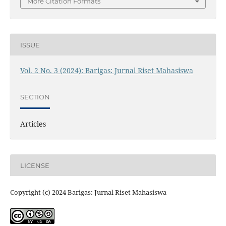
More Citation Formats
ISSUE
Vol. 2 No. 3 (2024): Barigas: Jurnal Riset Mahasiswa
SECTION
Articles
LICENSE
Copyright (c) 2024 Barigas: Jurnal Riset Mahasiswa