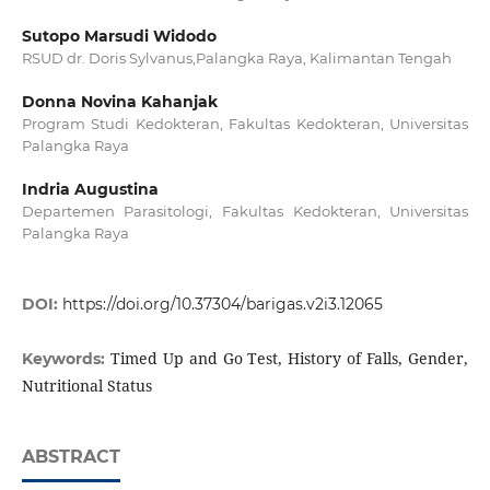
Sutopo Marsudi Widodo
RSUD dr. Doris Sylvanus,Palangka Raya, Kalimantan Tengah
Donna Novina Kahanjak
Program Studi Kedokteran, Fakultas Kedokteran, Universitas
Palangka Raya
Indria Augustina
Departemen Parasitologi, Fakultas Kedokteran, Universitas
Palangka Raya
DOI:
https://doi.org/10.37304/barigas.v2i3.12065
Timed Up and Go Test, History of Falls, Gender,
Keywords:
Nutritional Status
ABSTRACT