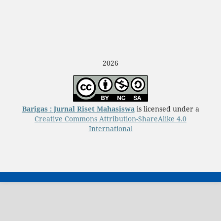
2026
Barigas : Jurnal Riset Mahasiswa
is licensed under a
Creative Commons Attribution-ShareAlike 4.0
International