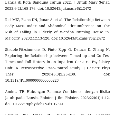
Lansia di Kota Bandung Tahun 2022. J Untuk Masy Sehat.
2022;6(2):168-176. doi: 10.52643/jukmas.v6i2.2472
Rici MIZ, Fiana DN, Janar A, et al. The Relationship Between
Body Mass Index and Abdominal Circumference on The
Risk of Falling in Elderly of Werdha Nursing House in.
Majority. 2023;11:113-120. doi: 10.52643/jukmas.v6i2.2472
Struble-Fitzsimmons D, Pinto Zipp G, Deluca D, Zhang N.
Exploring the Relationship between Timed up and Go Test
Times and Fall History in an Inpatient Geriatric Psychiatry
Unit: A Retrospective Case-Control Study. J Geriatr Phys
Ther. 2020;43(3):E25-E30. doi:
10.1519/JPT.0000000000000225
Aminia TP. Hubungan Balance Confidence dengan Risiko
Jatuh pada Lansia. Fisioter J Ilm Fisioter. 2023;22(01):1-12.
doi: 10.22219/physiohs.v4i1.17341