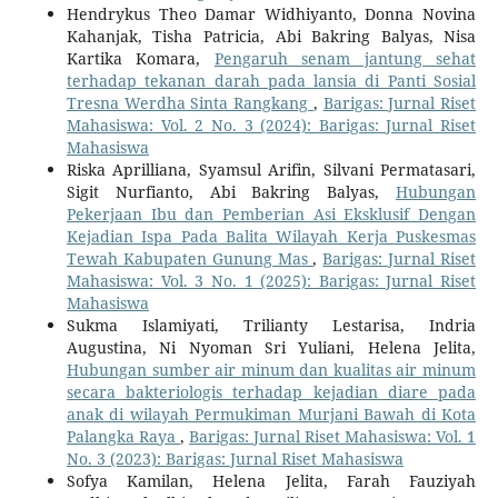
Hendrykus Theo Damar Widhiyanto, Donna Novina
Kahanjak, Tisha Patricia, Abi Bakring Balyas, Nisa
Kartika Komara,
Pengaruh senam jantung sehat
terhadap tekanan darah pada lansia di Panti Sosial
Tresna Werdha Sinta Rangkang
,
Barigas: Jurnal Riset
Mahasiswa: Vol. 2 No. 3 (2024): Barigas: Jurnal Riset
Mahasiswa
Riska Aprilliana, Syamsul Arifin, Silvani Permatasari,
Sigit Nurfianto, Abi Bakring Balyas,
Hubungan
Pekerjaan Ibu dan Pemberian Asi Eksklusif Dengan
Kejadian Ispa Pada Balita Wilayah Kerja Puskesmas
Tewah Kabupaten Gunung Mas
,
Barigas: Jurnal Riset
Mahasiswa: Vol. 3 No. 1 (2025): Barigas: Jurnal Riset
Mahasiswa
Sukma Islamiyati, Trilianty Lestarisa, Indria
Augustina, Ni Nyoman Sri Yuliani, Helena Jelita,
Hubungan sumber air minum dan kualitas air minum
secara bakteriologis terhadap kejadian diare pada
anak di wilayah Permukiman Murjani Bawah di Kota
Palangka Raya
,
Barigas: Jurnal Riset Mahasiswa: Vol. 1
No. 3 (2023): Barigas: Jurnal Riset Mahasiswa
Sofya Kamilan, Helena Jelita, Farah Fauziyah