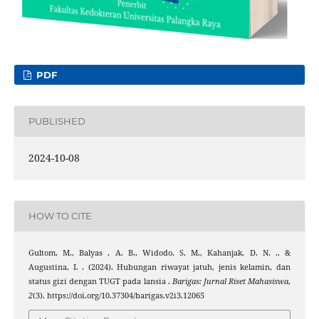
PDF
PUBLISHED
2024-10-08
HOW TO CITE
Gultom, M., Balyas , A. B., Widodo, S. M., Kahanjak, D. N. ., &
Augustina, I. . (2024). Hubungan riwayat jatuh, jenis kelamin, dan
status gizi dengan TUGT pada lansia .
Barigas: Jurnal Riset Mahasiswa
,
2
(3). https://doi.org/10.37304/barigas.v2i3.12065