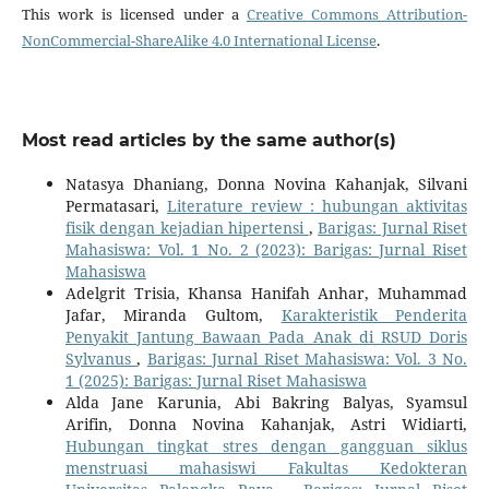
This work is licensed under a
Creative Commons Attribution-
NonCommercial-ShareAlike 4.0 International License
.
Most read articles by the same author(s)
Natasya Dhaniang, Donna Novina Kahanjak, Silvani
Permatasari,
Literature review : hubungan aktivitas
fisik dengan kejadian hipertensi
,
Barigas: Jurnal Riset
Mahasiswa: Vol. 1 No. 2 (2023): Barigas: Jurnal Riset
Mahasiswa
Adelgrit Trisia, Khansa Hanifah Anhar, Muhammad
Jafar, Miranda Gultom,
Karakteristik Penderita
Penyakit Jantung Bawaan Pada Anak di RSUD Doris
Sylvanus
,
Barigas: Jurnal Riset Mahasiswa: Vol. 3 No.
1 (2025): Barigas: Jurnal Riset Mahasiswa
Alda Jane Karunia, Abi Bakring Balyas, Syamsul
Arifin, Donna Novina Kahanjak, Astri Widiarti,
Hubungan tingkat stres dengan gangguan siklus
menstruasi mahasiswi Fakultas Kedokteran