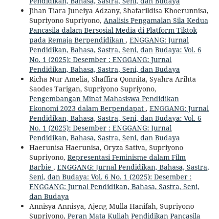
Pendidikan, Bahasa, Sastra, Seni, dan Budaya
Jihan Tiara Juneiya Adzany, Shafarildisa Khoerunnisa,
Supriyono Supriyono,
Analisis Pengamalan Sila Kedua
Pancasila dalam Bersosial Media di Platform Tiktok
pada Remaja Berpendidikan
,
ENGGANG: Jurnal
Pendidikan, Bahasa, Sastra, Seni, dan Budaya: Vol. 6
No. 1 (2025): Desember : ENGGANG: Jurnal
Pendidikan, Bahasa, Sastra, Seni, dan Budaya
Richa Nur Amelia, Shaffira Qonnita, Syahra Arihta
Saodes Tarigan, Supriyono Supriyono,
Pengembangan Minat Mahasiswa Pendidikan
Ekonomi 2023 dalam Berpendapat
,
ENGGANG: Jurnal
Pendidikan, Bahasa, Sastra, Seni, dan Budaya: Vol. 6
No. 1 (2025): Desember : ENGGANG: Jurnal
Pendidikan, Bahasa, Sastra, Seni, dan Budaya
Haerunisa Haerunisa, Oryza Sativa, Supriyono
Supriyono,
Representasi Feminisme dalam Film
Barbie
,
ENGGANG: Jurnal Pendidikan, Bahasa, Sastra,
Seni, dan Budaya: Vol. 6 No. 1 (2025): Desember :
ENGGANG: Jurnal Pendidikan, Bahasa, Sastra, Seni,
dan Budaya
Annisya Annisya, Ajeng Mulla Hanifah, Supriyono
Supriyono,
Peran Mata Kuliah Pendidikan Pancasila