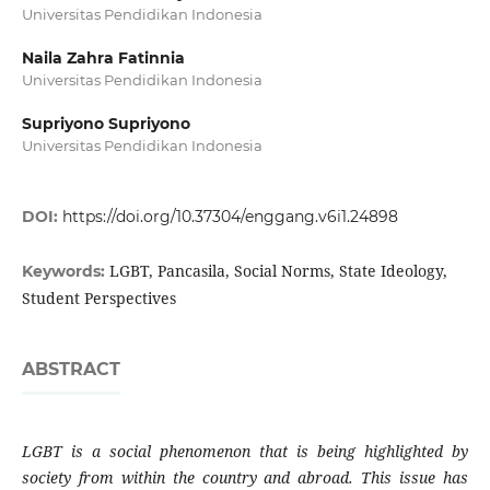
Universitas Pendidikan Indonesia
Naila Zahra Fatinnia
Universitas Pendidikan Indonesia
Supriyono Supriyono
Universitas Pendidikan Indonesia
DOI:
https://doi.org/10.37304/enggang.v6i1.24898
LGBT, Pancasila, Social Norms, State Ideology,
Keywords:
Student Perspectives
ABSTRACT
LGBT is a social phenomenon that is being highlighted by
society from within the country and abroad. This issue has