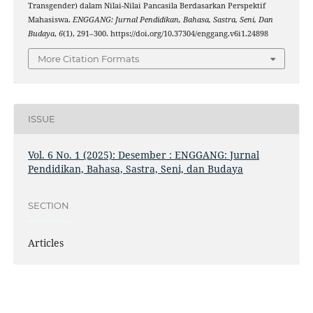
Transgender) dalam Nilai-Nilai Pancasila Berdasarkan Perspektif
Mahasiswa.
ENGGANG: Jurnal Pendidikan, Bahasa, Sastra, Seni, Dan
Budaya
,
6
(1), 291–300. https://doi.org/10.37304/enggang.v6i1.24898
More Citation Formats
ISSUE
Vol. 6 No. 1 (2025): Desember : ENGGANG: Jurnal
Pendidikan, Bahasa, Sastra, Seni, dan Budaya
SECTION
Articles