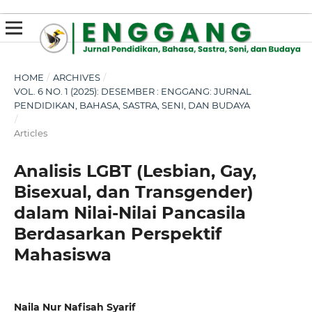
susterslot toto
linl alternatif susterslot
suster slot
Megawin
apk slot
HOME
/
ARCHIVES
/
VOL. 6 NO. 1 (2025): DESEMBER : ENGGANG: JURNAL
PENDIDIKAN, BAHASA, SASTRA, SENI, DAN BUDAYA
/
Articles
Analisis LGBT (Lesbian, Gay,
Bisexual, dan Transgender)
dalam Nilai-Nilai Pancasila
Berdasarkan Perspektif
Mahasiswa
Naila Nur Nafisah Syarif