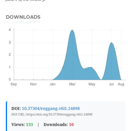
DOWNLOADS
DOI:
10.37304/enggang.v6i1.24898
DOI URL: https://doi.org/10.37304/enggang.v6i1.24898
Views:
133
|
Downloads:
10