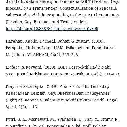
dan Hadis dalam Merespon Fenomena LGBT (Lesbian, Gay,
Bisexual, dan Transgender) Contextualization of Pancasila
Values and Hadith in Responding to the LGBT Phenomenon
(Lesbian, Gay, Bisexual, and Transgender).
https://doi.org/10.35878/islamicreview.v12.i1.506
Harahap, Apollo, Karnadi, Dahar, & Rustam. (2016).
Perspektif Hukum Islam, HAM, Psikologi dan Pendekatan
Maṣlaḥah. AL-AHKAM, 26(2), 223–248.
Mafaza, & Royyani. (2020). LGBT Perspektif Hadis Nabi
SAW. Jurnal Keislaman Dan Kemasyarakatan, 4(1), 131–153.
Prayitna Reza Dipta. (2018). Analisis Yuridis Terhadap
Keberadaan Lesbian, Gay, Biseksual Dan Transgender
(Lgbt) di Indonesia Dalam Perspektif Hukum Positif . Legal
Spirit, 2(2), 1–16.
Putri, G. E., Misnawati, M., Syahadah, D., Sari, Y., Ummy, R.,
& Nurfitria, I. (2023). Pengamalan Nilai Profil Pelajar