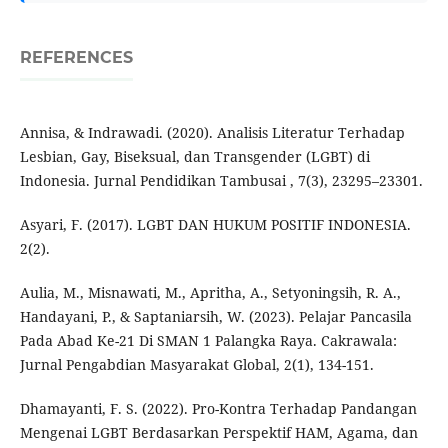
REFERENCES
Annisa, & Indrawadi. (2020). Analisis Literatur Terhadap
Lesbian, Gay, Biseksual, dan Transgender (LGBT) di
Indonesia. Jurnal Pendidikan Tambusai , 7(3), 23295–23301.
Asyari, F. (2017). LGBT DAN HUKUM POSITIF INDONESIA.
2(2).
Aulia, M., Misnawati, M., Apritha, A., Setyoningsih, R. A.,
Handayani, P., & Saptaniarsih, W. (2023). Pelajar Pancasila
Pada Abad Ke-21 Di SMAN 1 Palangka Raya. Cakrawala:
Jurnal Pengabdian Masyarakat Global, 2(1), 134-151.
Dhamayanti, F. S. (2022). Pro-Kontra Terhadap Pandangan
Mengenai LGBT Berdasarkan Perspektif HAM, Agama, dan