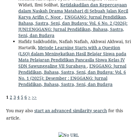
Widati, Ilmi Solihat,
Ketidakadilan dan Kepercayaan
dalam Naskah Drama Matahari di Sebuah Jalan Kecil
Karya Arifin C. Noor
,
ENGGANG: Jurnal Pendidikan,
Bahasa, Sastra, Seni, dan Budaya: Vol. 6 No. 2 (2026):
JUNI:ENGGANG: Jurnal Pendidikan, Bahasa, Sastra,
Seni, dan Budaya
Hafidz Saikhuddin, Nafiah Nafiah, Akhwai Akhwai, Sri
Hartatik,
Metode Learning Starts with a Question
(LSQ) dalam Meningkatkan Hasil Belajar Siswa pada
Mata Pelajaran Pendidikan Pancasila Siswa Kelas IV
SDN Sawunggaling VII Surabaya
,
ENGGANG: Jurnal
Pendidikan, Bahasa, Sastra, Seni, dan Budaya: Vol. 6
No. 1 (2025): Desember : ENGGANG: Jurnal
Pendidikan, Bahasa, Sastra, Seni, dan Budaya
1
2
3
4
5
6
>
>>
You may also
start an advanced similarity search
for this
article.