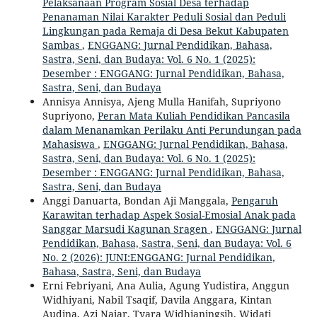
Pelaksanaan Program Sosial Desa terhadap
Penanaman Nilai Karakter Peduli Sosial dan Peduli
Lingkungan pada Remaja di Desa Bekut Kabupaten
Sambas
,
ENGGANG: Jurnal Pendidikan, Bahasa,
Sastra, Seni, dan Budaya: Vol. 6 No. 1 (2025):
Desember : ENGGANG: Jurnal Pendidikan, Bahasa,
Sastra, Seni, dan Budaya
Annisya Annisya, Ajeng Mulla Hanifah, Supriyono
Supriyono,
Peran Mata Kuliah Pendidikan Pancasila
dalam Menanamkan Perilaku Anti Perundungan pada
Mahasiswa
,
ENGGANG: Jurnal Pendidikan, Bahasa,
Sastra, Seni, dan Budaya: Vol. 6 No. 1 (2025):
Desember : ENGGANG: Jurnal Pendidikan, Bahasa,
Sastra, Seni, dan Budaya
Anggi Danuarta, Bondan Aji Manggala,
Pengaruh
Karawitan terhadap Aspek Sosial-Emosial Anak pada
Sanggar Marsudi Kagunan Sragen
,
ENGGANG: Jurnal
Pendidikan, Bahasa, Sastra, Seni, dan Budaya: Vol. 6
No. 2 (2026): JUNI:ENGGANG: Jurnal Pendidikan,
Bahasa, Sastra, Seni, dan Budaya
Erni Febriyani, Ana Aulia, Agung Yudistira, Anggun
Widhiyani, Nabil Tsaqif, Davila Anggara, Kintan
Audina, Azi Najar, Tyara Widhianingsih, Widati