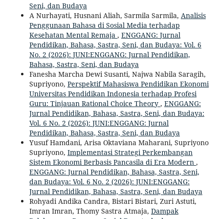
Seni, dan Budaya
A Nurhayati, Husnani Aliah, Sarmila Sarmila,
Analisis
Penggunaan Bahasa di Sosial Media terhadap
Kesehatan Mental Remaja
,
ENGGANG: Jurnal
Pendidikan, Bahasa, Sastra, Seni, dan Budaya: Vol. 6
No. 2 (2026): JUNI:ENGGANG: Jurnal Pendidikan,
Bahasa, Sastra, Seni, dan Budaya
Fanesha Marcha Dewi Susanti, Najwa Nabila Saragih,
Supriyono,
Perspektif Mahasiswa Pendidikan Ekonomi
Universitas Pendidikan Indonesia terhadap Profesi
Guru: Tinjauan Rational Choice Theory
,
ENGGANG:
Jurnal Pendidikan, Bahasa, Sastra, Seni, dan Budaya:
Vol. 6 No. 2 (2026): JUNI:ENGGANG: Jurnal
Pendidikan, Bahasa, Sastra, Seni, dan Budaya
Yusuf Hamdani, Arisa Oktaviana Maharani, Supriyono
Supriyono,
Implementasi Strategi Perkembangan
Sistem Ekonomi Berbasis Pancasila di Era Modern
,
ENGGANG: Jurnal Pendidikan, Bahasa, Sastra, Seni,
dan Budaya: Vol. 6 No. 2 (2026): JUNI:ENGGANG:
Jurnal Pendidikan, Bahasa, Sastra, Seni, dan Budaya
Rohyadi Andika Candra, Bistari Bistari, Zuri Astuti,
Imran Imran, Thomy Sastra Atmaja,
Dampak