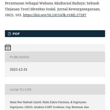
Perantauan Sebagai Wahana Akulturasi Budaya: Sebuah
Tinjauan Teori Identitas Sosial. Jurnal Kewarganegaraan,
18(2), 103.
https://doi.org/10.24114/jk.v18i2.27287
PDF
PUBLISHED
2025-12-31
HOW TO CITE
Naila Nur Nafisah Syarif, Naila Zahra Fatinnia, & Supriyono
Supriyono. (2025). Analisis LGBT (Lesbian, Gay, Bisexual, dan