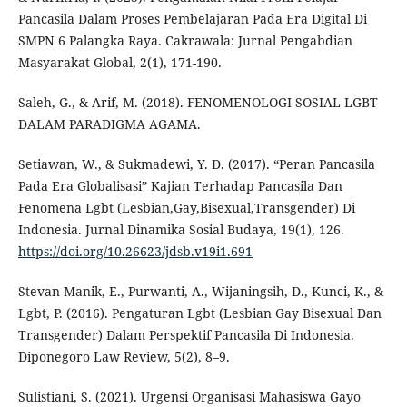
Pancasila Dalam Proses Pembelajaran Pada Era Digital Di
SMPN 6 Palangka Raya. Cakrawala: Jurnal Pengabdian
Masyarakat Global, 2(1), 171-190.
Saleh, G., & Arif, M. (2018). FENOMENOLOGI SOSIAL LGBT
DALAM PARADIGMA AGAMA.
Setiawan, W., & Sukmadewi, Y. D. (2017). “Peran Pancasila
Pada Era Globalisasi” Kajian Terhadap Pancasila Dan
Fenomena Lgbt (Lesbian,Gay,Bisexual,Transgender) Di
Indonesia. Jurnal Dinamika Sosial Budaya, 19(1), 126.
https://doi.org/10.26623/jdsb.v19i1.691
Stevan Manik, E., Purwanti, A., Wijaningsih, D., Kunci, K., &
Lgbt, P. (2016). Pengaturan Lgbt (Lesbian Gay Bisexual Dan
Transgender) Dalam Perspektif Pancasila Di Indonesia.
Diponegoro Law Review, 5(2), 8–9.
Sulistiani, S. (2021). Urgensi Organisasi Mahasiswa Gayo