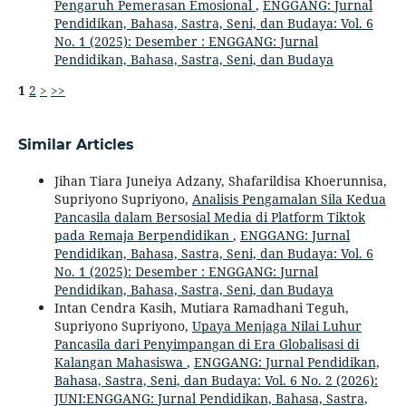
Pengaruh Pemerasan Emosional
,
ENGGANG: Jurnal
Pendidikan, Bahasa, Sastra, Seni, dan Budaya: Vol. 6
No. 1 (2025): Desember : ENGGANG: Jurnal
Pendidikan, Bahasa, Sastra, Seni, dan Budaya
1
2
>
>>
Similar Articles
Jihan Tiara Juneiya Adzany, Shafarildisa Khoerunnisa,
Supriyono Supriyono,
Analisis Pengamalan Sila Kedua
Pancasila dalam Bersosial Media di Platform Tiktok
pada Remaja Berpendidikan
,
ENGGANG: Jurnal
Pendidikan, Bahasa, Sastra, Seni, dan Budaya: Vol. 6
No. 1 (2025): Desember : ENGGANG: Jurnal
Pendidikan, Bahasa, Sastra, Seni, dan Budaya
Intan Cendra Kasih, Mutiara Ramadhani Teguh,
Supriyono Supriyono,
Upaya Menjaga Nilai Luhur
Pancasila dari Penyimpangan di Era Globalisasi di
Kalangan Mahasiswa
,
ENGGANG: Jurnal Pendidikan,
Bahasa, Sastra, Seni, dan Budaya: Vol. 6 No. 2 (2026):
JUNI:ENGGANG: Jurnal Pendidikan, Bahasa, Sastra,