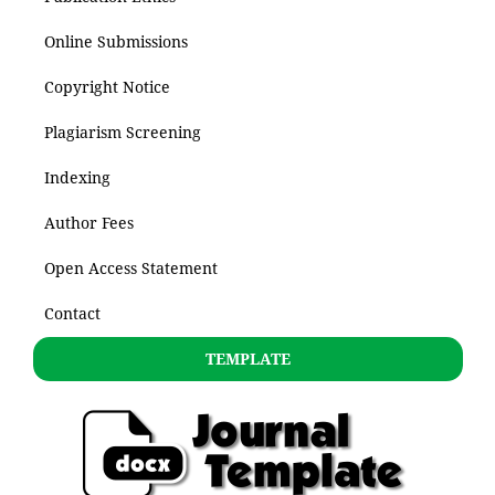
Online Submissions
Copyright Notice
Plagiarism Screening
Indexing
Author Fees
Open Access Statement
Contact
TEMPLATE