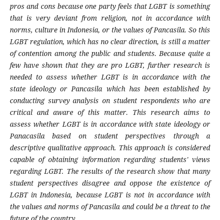
pros and cons because one party feels that LGBT is something
that is very deviant from religion, not in accordance with
norms, culture in Indonesia, or the values ​​of Pancasila. So this
LGBT regulation, which has no clear direction, is still a matter
of contention among the public and students. Because quite a
few have shown that they are pro LGBT, further research is
needed to assess whether LGBT is in accordance with the
state ideology or Pancasila which has been established by
conducting survey analysis on student respondents who are
critical and aware of this matter. This research aims to
assess whether LGBT is in accordance with state ideology or
Panacasila based on student perspectives through a
descriptive qualitative approach. This approach is considered
capable of obtaining information regarding students' views
regarding LGBT. The results of the research show that many
student perspectives disagree and oppose the existence of
LGBT in Indonesia, because LGBT is not in accordance with
the values ​​and norms of Pancasila and could be a threat to the
future of the country.