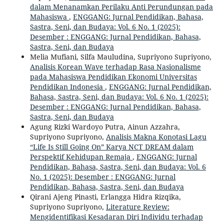
dalam Menanamkan Perilaku Anti Perundungan pada
Mahasiswa
,
ENGGANG: Jurnal Pendidikan, Bahasa,
Sastra, Seni, dan Budaya: Vol. 6 No. 1 (2025):
Desember : ENGGANG: Jurnal Pendidikan, Bahasa,
Sastra, Seni, dan Budaya
Melia Mufiani, Silfa Mauludina, Supriyono Supriyono,
Analisis Korean Wave terhadap Rasa Nasionalisme
pada Mahasiswa Pendidikan Ekonomi Universitas
Pendidikan Indonesia
,
ENGGANG: Jurnal Pendidikan,
Bahasa, Sastra, Seni, dan Budaya: Vol. 6 No. 1 (2025):
Desember : ENGGANG: Jurnal Pendidikan, Bahasa,
Sastra, Seni, dan Budaya
Agung Rizki Wardoyo Putra, Ainun Azzahra,
Supriyono Supriyono,
Analisis Makna Konotasi Lagu
“Life Is Still Going On” Karya NCT DREAM dalam
Perspektif Kehidupan Remaja
,
ENGGANG: Jurnal
Pendidikan, Bahasa, Sastra, Seni, dan Budaya: Vol. 6
No. 1 (2025): Desember : ENGGANG: Jurnal
Pendidikan, Bahasa, Sastra, Seni, dan Budaya
Qirani Ajeng Pinasti, Erlangga Hidra Rizqika,
Supriyono Supriyono,
Literature Review:
Mengidentifikasi Kesadaran Diri Individu terhadap