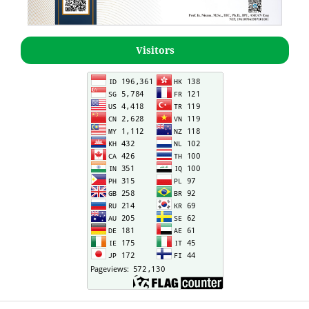
Visitors