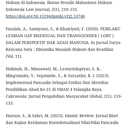
Hukum di Indonesia. Ikatan Penulis Mahasiswa Hukum
Indonesia Law Journal, 2(2), 210–231.
https://doi.org/10.15294/ipmhi.v2i2.53740
Fauziah, A., Samiyono, S., & Khairiyati, F. (2020). PERILAKU
LESBIAN GAY BISEKSUAL DAN TRANSGENDER ( LGBT )
DALAM PERSPEKTIF HAK AZASI MANUSIA. In Jurnal Surya
Kencana Satu : Dinamika Masalah Hukum dan Keadilan
(Vol. 11).
Halimah, H., Misnawati, M., Lestariningtyas, S. R.,
Mingvianita, Y., Sepmiatie, S., & Suryatini, R. I. (2023).
Implementasi Pancasila Sebagai Entitas Dan Identitas
Pendidikan Abad Ke-21 di SMAN 4 Palangka Raya.
Cakrawala: Jurnal Pengabdian Masyarakat Global, 2(1), 119-
133.
Hanum, S., & Sabri, M. (2023). Islamic Review: Jurnal Riset
dan Kajian Keislaman Kontekstualisasi Nilai-Nilai Pancasila