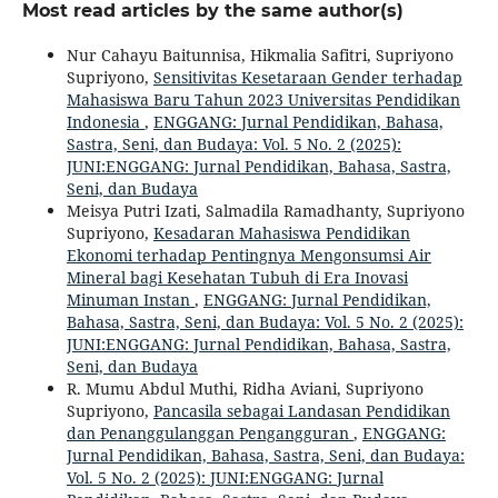
Most read articles by the same author(s)
Nur Cahayu Baitunnisa, Hikmalia Safitri, Supriyono
Supriyono,
Sensitivitas Kesetaraan Gender terhadap
Mahasiswa Baru Tahun 2023 Universitas Pendidikan
Indonesia
,
ENGGANG: Jurnal Pendidikan, Bahasa,
Sastra, Seni, dan Budaya: Vol. 5 No. 2 (2025):
JUNI:ENGGANG: Jurnal Pendidikan, Bahasa, Sastra,
Seni, dan Budaya
Meisya Putri Izati, Salmadila Ramadhanty, Supriyono
Supriyono,
Kesadaran Mahasiswa Pendidikan
Ekonomi terhadap Pentingnya Mengonsumsi Air
Mineral bagi Kesehatan Tubuh di Era Inovasi
Minuman Instan
,
ENGGANG: Jurnal Pendidikan,
Bahasa, Sastra, Seni, dan Budaya: Vol. 5 No. 2 (2025):
JUNI:ENGGANG: Jurnal Pendidikan, Bahasa, Sastra,
Seni, dan Budaya
R. Mumu Abdul Muthi, Ridha Aviani, Supriyono
Supriyono,
Pancasila sebagai Landasan Pendidikan
dan Penanggulanggan Pengangguran
,
ENGGANG:
Jurnal Pendidikan, Bahasa, Sastra, Seni, dan Budaya:
Vol. 5 No. 2 (2025): JUNI:ENGGANG: Jurnal