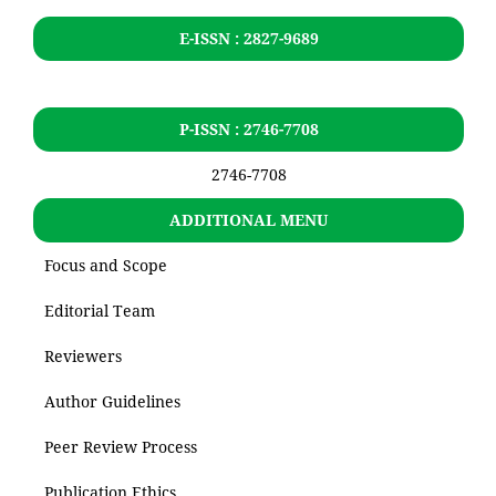
E-ISSN : 2827-9689
P-ISSN : 2746-7708
2746-7708
ADDITIONAL MENU
Focus and Scope
Editorial Team
Reviewers
Author Guidelines
Peer Review Process
Publication Ethics