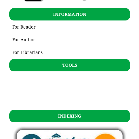
INFORMATION
For Reader
For Author
For Librarians
TOOLS
INDEXING