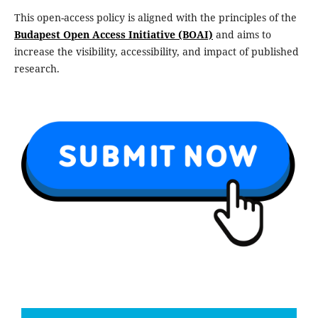
This open-access policy is aligned with the principles of the
Budapest Open Access Initiative (BOAI)
and aims to
increase the visibility, accessibility, and impact of published
research.