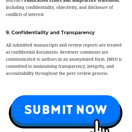
journal’s
Publication Ethics and Malpractice Statement
,
including confidentiality, objectivity, and disclosure of
conflicts of interest.
9. Confidentiality and Transparency
All submitted manuscripts and review reports are treated
as confidential documents. Reviewer comments are
communicated to authors in an anonymized form. JMSO is
committed to maintaining transparency, integrity, and
accountability throughout the peer review process.