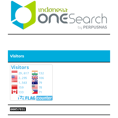
Visitors