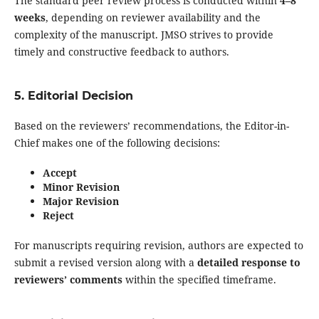
The standard peer review process is conducted within
4–8
weeks
, depending on reviewer availability and the
complexity of the manuscript. JMSO strives to provide
timely and constructive feedback to authors.
5. Editorial Decision
Based on the reviewers’ recommendations, the Editor-in-
Chief makes one of the following decisions:
Accept
Minor Revision
Major Revision
Reject
For manuscripts requiring revision, authors are expected to
submit a revised version along with a
detailed response to
reviewers’ comments
within the specified timeframe.