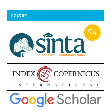
INDEX BY