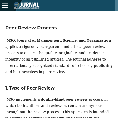
Peer Review Process
JMSO: Journal of Management, Science, and Organization
applies a rigorous, transparent, and ethical peer review
process to ensure the quality, originality, and academic
integrity of all published articles. The journal adheres to
internationally recognized standards of scholarly publishing
and best practices in peer review.
1. Type of Peer Review
JMSO implements a
double-blind peer review
process, in
which both authors and reviewers remain anonymous
throughout the review process. This approach is intended