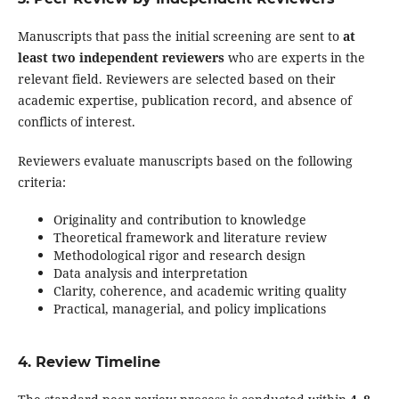
Manuscripts that pass the initial screening are sent to
at
least two independent reviewers
who are experts in the
relevant field. Reviewers are selected based on their
academic expertise, publication record, and absence of
conflicts of interest.
Reviewers evaluate manuscripts based on the following
criteria:
Originality and contribution to knowledge
Theoretical framework and literature review
Methodological rigor and research design
Data analysis and interpretation
Clarity, coherence, and academic writing quality
Practical, managerial, and policy implications
4. Review Timeline