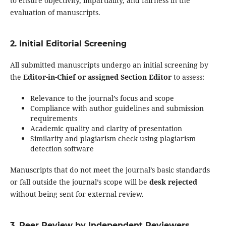
to ensure objectivity, impartiality, and fairness in the
evaluation of manuscripts.
2. Initial Editorial Screening
All submitted manuscripts undergo an initial screening by
the
Editor-in-Chief or assigned Section Editor
to assess:
Relevance to the journal’s focus and scope
Compliance with author guidelines and submission
requirements
Academic quality and clarity of presentation
Similarity and plagiarism check using plagiarism
detection software
Manuscripts that do not meet the journal’s basic standards
or fall outside the journal’s scope will be
desk rejected
without being sent for external review.
3. Peer Review by Independent Reviewers