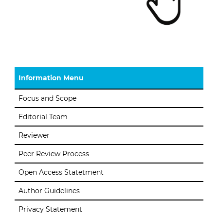
Information Menu
Focus and Scope
Editorial Team
Reviewer
Peer Review Process
Open Access Statetment
Author Guidelines
Privacy Statement