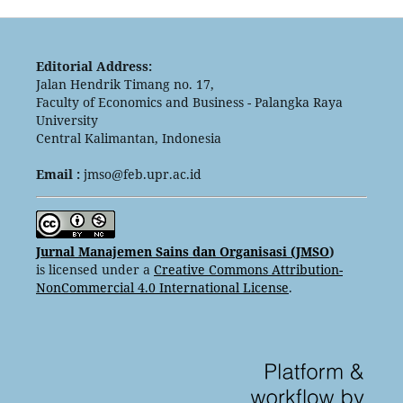
Editorial Address:
Jalan Hendrik Timang no. 17,
Faculty of Economics and Business - Palangka Raya
University
Central Kalimantan, Indonesia
Email :
jmso@feb.upr.ac.id
Jurnal Manajemen Sains dan Organisasi (JMSO
)
is licensed under a
Creative Commons Attribution-
NonCommercial 4.0 International License
.