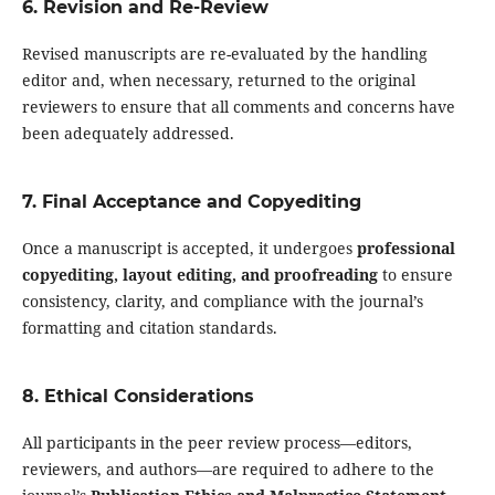
6. Revision and Re-Review
Revised manuscripts are re-evaluated by the handling
editor and, when necessary, returned to the original
reviewers to ensure that all comments and concerns have
been adequately addressed.
7. Final Acceptance and Copyediting
Once a manuscript is accepted, it undergoes
professional
copyediting, layout editing, and proofreading
to ensure
consistency, clarity, and compliance with the journal’s
formatting and citation standards.
8. Ethical Considerations
All participants in the peer review process—editors,
reviewers, and authors—are required to adhere to the