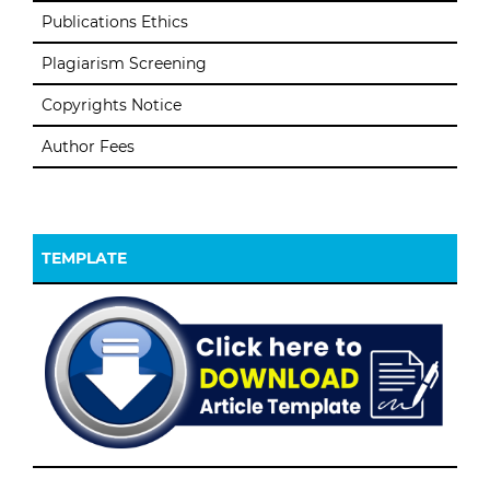
Publications Ethics
Plagiarism Screening
Copyrights Notice
Author Fees
TEMPLATE