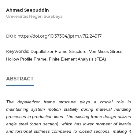
Ahmad Saepuddin
Universitas Negeri Surabaya
DOI:
https://doi.org/10.37304/jptm.v7i2.24917
Keywords:
Depalletizer Frame Structure, Von Mises Stress,
Hollow Profile Frame, Finite Element Analysis (FEA)
ABSTRACT
The depalletizer frame structure plays a crucial role in
maintaining system motion stability during material handling
processes in production lines. The existing frame design utilizes
angle steel (open section), which has lower moment of inertia
and torsional stiffness compared to closed sections, making it