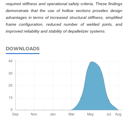
required stiffness and operational safety criteria. These findings
demonstrate that the use of hollow sections provides design
advantages in terms of increased structural stiffness, simplified
frame configuration, reduced number of welded joints, and
improved reliability and stability of depalletizer systems.
DOWNLOADS