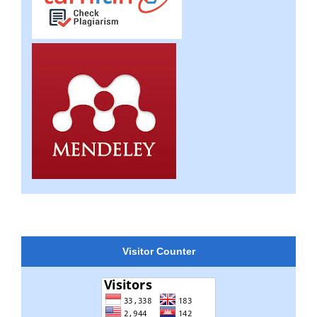
Visitor Counter