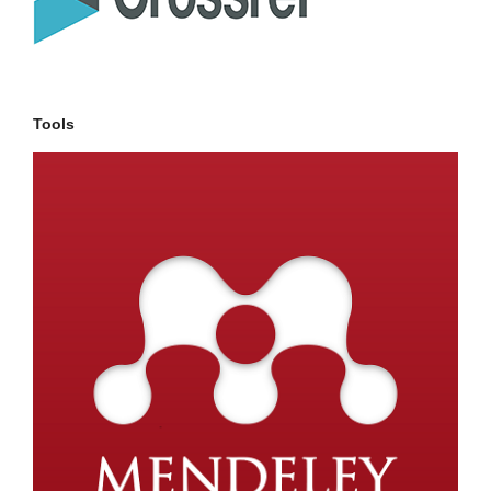
Tools