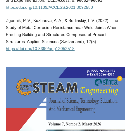
and Experimentation. IEEE Access, 9, 96682–96691.
https://doi.org/10.1109/ACCESS.2021.3092580
Zgonnik, P. V., Kuzhaeva, A. A., & Berlinskiy, I. V. (2022). The
Study of Metal Corrosion Resistance near Weld Joints When
Erecting Building and Structures Composed of Precast
Structures. Applied Sciences (Switzerland), 12(5).
https://doi.org/10.3390/app12052518