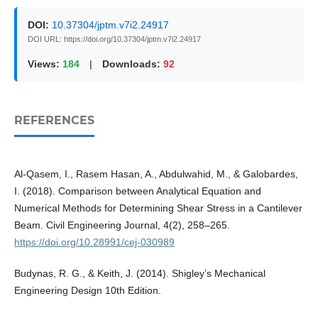
DOI:
10.37304/jptm.v7i2.24917
DOI URL: https://doi.org/10.37304/jptm.v7i2.24917
Views:
184
|
Downloads:
92
REFERENCES
Al-Qasem, I., Rasem Hasan, A., Abdulwahid, M., & Galobardes,
I. (2018). Comparison between Analytical Equation and
Numerical Methods for Determining Shear Stress in a Cantilever
Beam. Civil Engineering Journal, 4(2), 258–265.
https://doi.org/10.28991/cej-030989
Budynas, R. G., & Keith, J. (2014). Shigley’s Mechanical
Engineering Design 10th Edition.