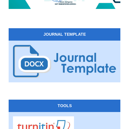
JOURNAL TEMPLATE
TOOLS