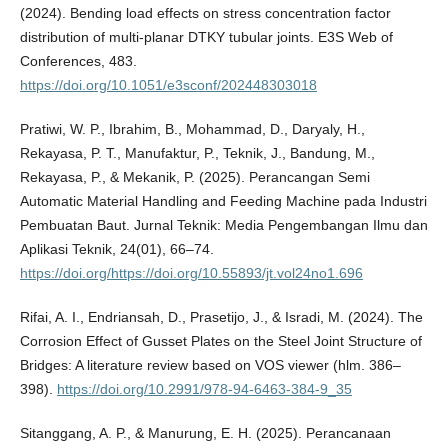
(2024). Bending load effects on stress concentration factor
distribution of multi-planar DTKY tubular joints. E3S Web of
Conferences, 483.
https://doi.org/10.1051/e3sconf/202448303018
Pratiwi, W. P., Ibrahim, B., Mohammad, D., Daryaly, H.,
Rekayasa, P. T., Manufaktur, P., Teknik, J., Bandung, M.,
Rekayasa, P., & Mekanik, P. (2025). Perancangan Semi
Automatic Material Handling and Feeding Machine pada Industri
Pembuatan Baut. Jurnal Teknik: Media Pengembangan Ilmu dan
Aplikasi Teknik, 24(01), 66–74.
https://doi.org/https://doi.org/10.55893/jt.vol24no1.696
Rifai, A. I., Endriansah, D., Prasetijo, J., & Isradi, M. (2024). The
Corrosion Effect of Gusset Plates on the Steel Joint Structure of
Bridges: A literature review based on VOS viewer (hlm. 386–
398).
https://doi.org/10.2991/978-94-6463-384-9_35
Sitanggang, A. P., & Manurung, E. H. (2025). Perancanaan