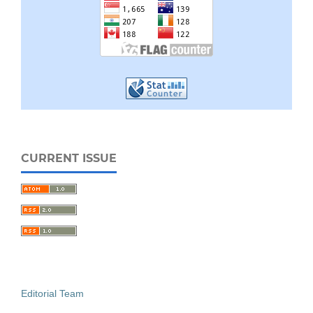
CURRENT ISSUE
Editorial Team