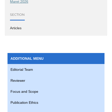
Maret 2026
SECTION
Articles
ADDITIONAL MENU
Editorial Team
Reviewer
Focus and Scope
Publication Ethics