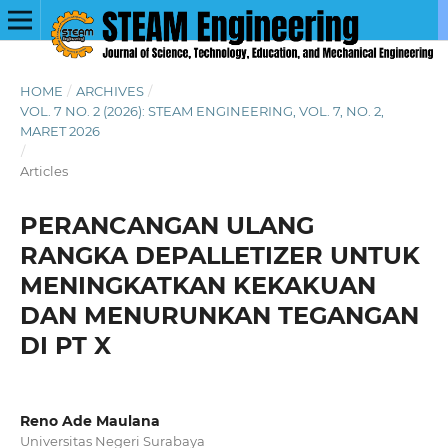
HOME
/
ARCHIVES
/
VOL. 7 NO. 2 (2026): STEAM ENGINEERING, VOL. 7, NO. 2,
MARET 2026
/
Articles
PERANCANGAN ULANG
RANGKA DEPALLETIZER UNTUK
MENINGKATKAN KEKAKUAN
DAN MENURUNKAN TEGANGAN
DI PT X
Reno Ade Maulana
Universitas Negeri Surabaya