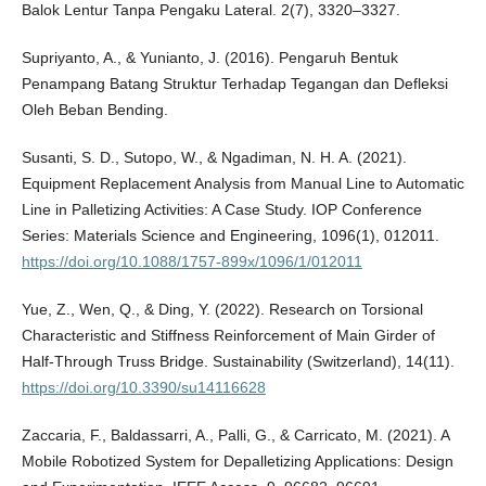
Balok Lentur Tanpa Pengaku Lateral. 2(7), 3320–3327.
Supriyanto, A., & Yunianto, J. (2016). Pengaruh Bentuk
Penampang Batang Struktur Terhadap Tegangan dan Defleksi
Oleh Beban Bending.
Susanti, S. D., Sutopo, W., & Ngadiman, N. H. A. (2021).
Equipment Replacement Analysis from Manual Line to Automatic
Line in Palletizing Activities: A Case Study. IOP Conference
Series: Materials Science and Engineering, 1096(1), 012011.
https://doi.org/10.1088/1757-899x/1096/1/012011
Yue, Z., Wen, Q., & Ding, Y. (2022). Research on Torsional
Characteristic and Stiffness Reinforcement of Main Girder of
Half-Through Truss Bridge. Sustainability (Switzerland), 14(11).
https://doi.org/10.3390/su14116628
Zaccaria, F., Baldassarri, A., Palli, G., & Carricato, M. (2021). A
Mobile Robotized System for Depalletizing Applications: Design