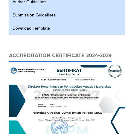
Author Guidelines
Submission Guidelines
Download Template
ACCREDITATION CERTIFICATE 2024-2029