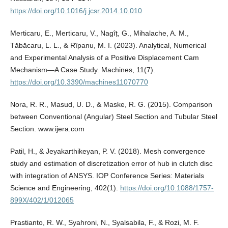
https://doi.org/10.1016/j.jcsr.2014.10.010
Merticaru, E., Merticaru, V., Nagîț, G., Mihalache, A. M.,
Tăbăcaru, L. L., & Rîpanu, M. I. (2023). Analytical, Numerical
and Experimental Analysis of a Positive Displacement Cam
Mechanism—A Case Study. Machines, 11(7).
https://doi.org/10.3390/machines11070770
Nora, R. R., Masud, U. D., & Maske, R. G. (2015). Comparison
between Conventional (Angular) Steel Section and Tubular Steel
Section. www.ijera.com
Patil, H., & Jeyakarthikeyan, P. V. (2018). Mesh convergence
study and estimation of discretization error of hub in clutch disc
with integration of ANSYS. IOP Conference Series: Materials
Science and Engineering, 402(1).
https://doi.org/10.1088/1757-
899X/402/1/012065
Prastianto, R. W., Syahroni, N., Syalsabila, F., & Rozi, M. F.