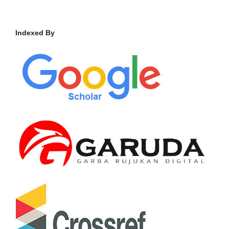
Indexed By