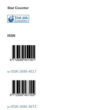
Stat Counter
ISSN
e-ISSN 2686-4517
p-ISSN 2686-4673