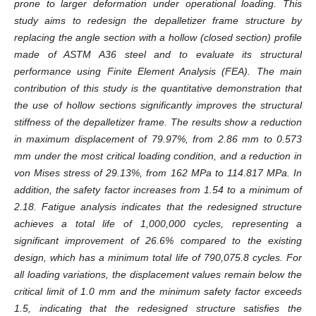
prone to larger deformation under operational loading. This
study aims to redesign the depalletizer frame structure by
replacing the angle section with a hollow (closed section) profile
made of ASTM A36 steel and to evaluate its structural
performance using Finite Element Analysis (FEA). The main
contribution of this study is the quantitative demonstration that
the use of hollow sections significantly improves the structural
stiffness of the depalletizer frame. The results show a reduction
in maximum displacement of 79.97%, from 2.86 mm to 0.573
mm under the most critical loading condition, and a reduction in
von Mises stress of 29.13%, from 162 MPa to 114.817 MPa. In
addition, the safety factor increases from 1.54 to a minimum of
2.18. Fatigue analysis indicates that the redesigned structure
achieves a total life of 1,000,000 cycles, representing a
significant improvement of 26.6% compared to the existing
design, which has a minimum total life of 790,075.8 cycles. For
all loading variations, the displacement values remain below the
critical limit of 1.0 mm and the minimum safety factor exceeds
1.5, indicating that the redesigned structure satisfies the