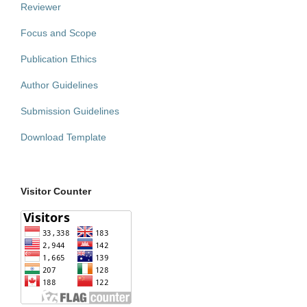
Reviewer
Focus and Scope
Publication Ethics
Author Guidelines
Submission Guidelines
Download Template
Visitor Counter