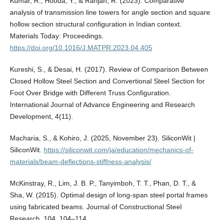
Kumar, R., Hooda, Y., & Ranjan, R. (2023). Comparative
analysis of transmission line towers for angle section and square
hollow section structural configuration in Indian context.
Materials Today: Proceedings.
https://doi.org/10.1016/J.MATPR.2023.04.405
Kureshi, S., & Desai, H. (2017). Review of Comparison Between
Closed Hollow Steel Section and Convertional Steel Section for
Foot Over Bridge with Different Truss Configuration.
International Journal of Advance Engineering and Research
Development, 4(11).
Macharia, S., & Kohiro, J. (2025, November 23). SiliconWit |
SiliconWit.
https://siliconwit.com/ja/education/mechanics-of-
materials/beam-deflections-stiffness-analysis/
McKinstray, R., Lim, J. B. P., Tanyimboh, T. T., Phan, D. T., &
Sha, W. (2015). Optimal design of long-span steel portal frames
using fabricated beams. Journal of Constructional Steel
Research, 104, 104–114.