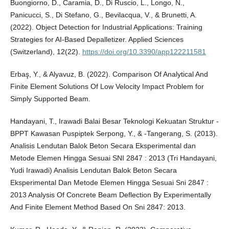
Buongiorno, D., Caramia, D., Di Ruscio, L., Longo, N.,
Panicucci, S., Di Stefano, G., Bevilacqua, V., & Brunetti, A.
(2022). Object Detection for Industrial Applications: Training
Strategies for AI-Based Depalletizer. Applied Sciences
(Switzerland), 12(22).
https://doi.org/10.3390/app122211581
Erbaş, Y., & Alyavuz, B. (2022). Comparison Of Analytical And
Finite Element Solutions Of Low Velocity Impact Problem for
Simply Supported Beam.
Handayani, T., Irawadi Balai Besar Teknologi Kekuatan Struktur -
BPPT Kawasan Puspiptek Serpong, Y., & -Tangerang, S. (2013).
Analisis Lendutan Balok Beton Secara Eksperimental dan
Metode Elemen Hingga Sesuai SNI 2847 : 2013 (Tri Handayani,
Yudi Irawadi) Analisis Lendutan Balok Beton Secara
Eksperimental Dan Metode Elemen Hingga Sesuai Sni 2847 :
2013 Analysis Of Concrete Beam Deflection By Experimentally
And Finite Element Method Based On Sni 2847: 2013.