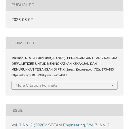
PUBLISHED
2026-03-02
HOW TO CITE
Maulana, R. A., & Saepuddin, A. (2026). PERANCANGAN ULANG RANGKA
DEPALLETIZER UNTUK MENINGKATKAN KEKAKUAN DAN
MENURUNKAN TEGANGAN DI PT X.
Steam Engineering
,
7
(2), 173–183.
https://doi.org/10.37304/jptm.v7i2.24917
More Citation Formats
ISSUE
Vol. 7 No. 2 (2026): STEAM Engineering, Vol. 7, No. 2,