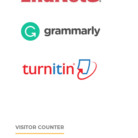
VISITOR COUNTER