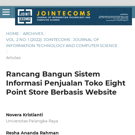
HOME
/
ARCHIVES
/
VOL. 2 NO. 1 (2022): JOINTECOMS : JOURNAL OF
INFORMATION TECHNOLOGY AND COMPUTER SCIENCE
/
Articles
Rancang Bangun Sistem
Informasi Penjualan Toko Eight
Point Store Berbasis Website
Novera Kristianti
Universitas Palangka Raya
Resha Ananda Rahman