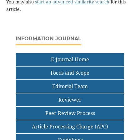
You may also
start an advanced similarity search
for this
article.
INFORMATION JOURNAL
E-Journal Home
Focus and Scope
Editorial Team
Reviewer
Peer Review Process
Article Processing Charge (APC)