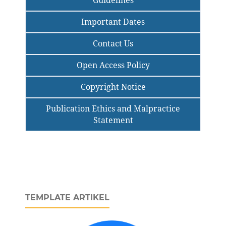
Guidelines
Important Dates
Contact Us
Open Access Policy
Copyright Notice
Publication Ethics and Malpractice
Statement
TEMPLATE ARTIKEL