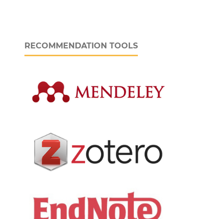
RECOMMENDATION TOOLS