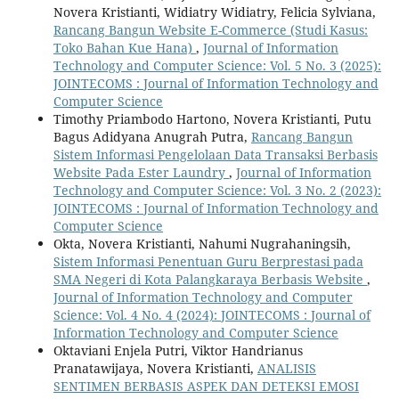
Novera Kristianti, Widiatry Widiatry, Felicia Sylviana,
Rancang Bangun Website E-Commerce (Studi Kasus:
Toko Bahan Kue Hana)
,
Journal of Information
Technology and Computer Science: Vol. 5 No. 3 (2025):
JOINTECOMS : Journal of Information Technology and
Computer Science
Timothy Priambodo Hartono, Novera Kristianti, Putu
Bagus Adidyana Anugrah Putra,
Rancang Bangun
Sistem Informasi Pengelolaan Data Transaksi Berbasis
Website Pada Ester Laundry
,
Journal of Information
Technology and Computer Science: Vol. 3 No. 2 (2023):
JOINTECOMS : Journal of Information Technology and
Computer Science
Okta, Novera Kristianti, Nahumi Nugrahaningsih,
Sistem Informasi Penentuan Guru Berprestasi pada
SMA Negeri di Kota Palangkaraya Berbasis Website
,
Journal of Information Technology and Computer
Science: Vol. 4 No. 4 (2024): JOINTECOMS : Journal of
Information Technology and Computer Science
Oktaviani Enjela Putri, Viktor Handrianus
Pranatawijaya, Novera Kristianti,
ANALISIS
SENTIMEN BERBASIS ASPEK DAN DETEKSI EMOSI