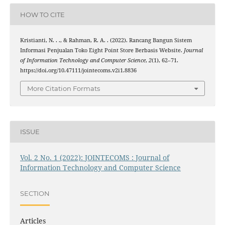
HOW TO CITE
Kristianti, N. . ., & Rahman, R. A. . (2022). Rancang Bangun Sistem
Informasi Penjualan Toko Eight Point Store Berbasis Website.
Journal
of Information Technology and Computer Science
,
2
(1), 62–71.
https://doi.org/10.47111/jointecoms.v2i1.8836
More Citation Formats
ISSUE
Vol. 2 No. 1 (2022): JOINTECOMS : Journal of
Information Technology and Computer Science
SECTION
Articles