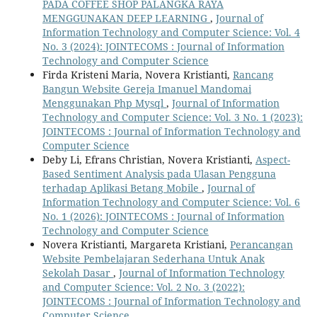
PADA COFFEE SHOP PALANGKA RAYA
MENGGUNAKAN DEEP LEARNING
,
Journal of
Information Technology and Computer Science: Vol. 4
No. 3 (2024): JOINTECOMS : Journal of Information
Technology and Computer Science
Firda Kristeni Maria, Novera Kristianti,
Rancang
Bangun Website Gereja Imanuel Mandomai
Menggunakan Php Mysql
,
Journal of Information
Technology and Computer Science: Vol. 3 No. 1 (2023):
JOINTECOMS : Journal of Information Technology and
Computer Science
Deby Li, Efrans Christian, Novera Kristianti,
Aspect-
Based Sentiment Analysis pada Ulasan Pengguna
terhadap Aplikasi Betang Mobile
,
Journal of
Information Technology and Computer Science: Vol. 6
No. 1 (2026): JOINTECOMS : Journal of Information
Technology and Computer Science
Novera Kristianti, Margareta Kristiani,
Perancangan
Website Pembelajaran Sederhana Untuk Anak
Sekolah Dasar
,
Journal of Information Technology
and Computer Science: Vol. 2 No. 3 (2022):
JOINTECOMS : Journal of Information Technology and
Computer Science