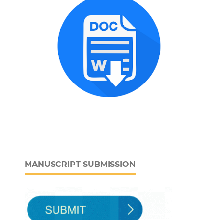
MANUSCRIPT SUBMISSION