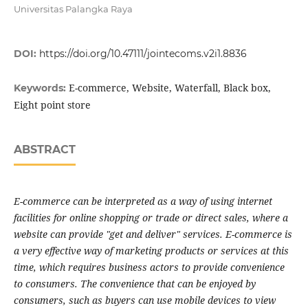
Universitas Palangka Raya
DOI:
https://doi.org/10.47111/jointecoms.v2i1.8836
E-commerce, Website, Waterfall, Black box,
Keywords:
Eight point store
ABSTRACT
E-commerce can be interpreted as a way of using internet
facilities for online shopping or trade or direct sales, where a
website can provide "get and deliver" services. E-commerce is
a very effective way of marketing products or services at this
time, which requires business actors to provide convenience
to consumers. The convenience that can be enjoyed by
consumers, such as buyers can use mobile devices to view