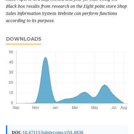
Black box results from research on the Eight point store Shop
Sales Information
System
Website can perform functions
according to its purpose.
DOWNLOADS
DOI:
10.47111/jointecoms.v2i1.8836