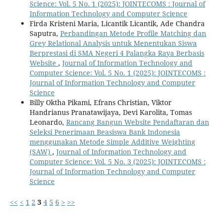
Science: Vol. 5 No. 1 (2025): JOINTECOMS : Journal of
Information Technology and Computer Science
Firda Kristeni Maria, Licantik Licantik, Ade Chandra
Saputra,
Perbandingan Metode Profile Matching dan
Grey Relational Analysis untuk Menentukan Siswa
Berprestasi di SMA Negeri 4 Palangka Raya Berbasis
Website
,
Journal of Information Technology and
Computer Science: Vol. 5 No. 1 (2025): JOINTECOMS :
Journal of Information Technology and Computer
Science
Billy Oktha Pikami, Efrans Christian, Viktor
Handrianus Pranatawijaya, Devi Karolita, Tomas
Leonardo,
Rancang Bangun Website Pendaftaran dan
Seleksi Penerimaan Beasiswa Bank Indonesia
menggunakan Metode Simple Additive Weighting
(SAW)
,
Journal of Information Technology and
Computer Science: Vol. 5 No. 3 (2025): JOINTECOMS :
Journal of Information Technology and Computer
Science
<<
<
1
2
3
4
5
6
>
>>