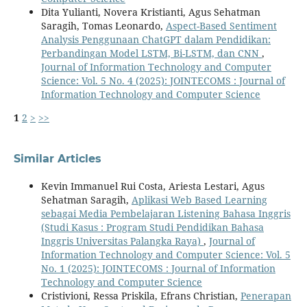
Dita Yulianti, Novera Kristianti, Agus Sehatman
Saragih, Tomas Leonardo,
Aspect-Based Sentiment
Analysis Penggunaan ChatGPT dalam Pendidikan:
Perbandingan Model LSTM, Bi-LSTM, dan CNN
,
Journal of Information Technology and Computer
Science: Vol. 5 No. 4 (2025): JOINTECOMS : Journal of
Information Technology and Computer Science
1
2
>
>>
Similar Articles
Kevin Immanuel Rui Costa, Ariesta Lestari, Agus
Sehatman Saragih,
Aplikasi Web Based Learning
sebagai Media Pembelajaran Listening Bahasa Inggris
(Studi Kasus : Program Studi Pendidikan Bahasa
Inggris Universitas Palangka Raya)
,
Journal of
Information Technology and Computer Science: Vol. 5
No. 1 (2025): JOINTECOMS : Journal of Information
Technology and Computer Science
Cristivioni, Ressa Priskila, Efrans Christian,
Penerapan