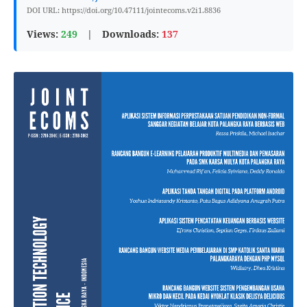
DOI URL: https://doi.org/10.47111/jointecoms.v2i1.8836
Views:
249
|
Downloads:
137