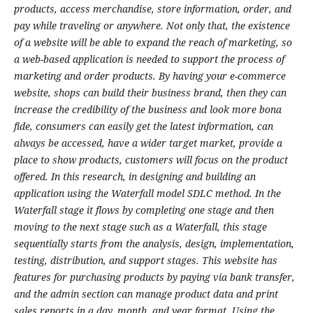
products, access merchandise, store information, order, and
pay while traveling or anywhere. Not only that, the existence
of a website will be able to expand the reach of marketing, so
a web-based application is needed to support the process of
marketing and order products. By having your e-commerce
website, shops can build their business brand, then they can
increase the credibility of the business and look more bona
fide, consumers can easily get the latest information, can
always be accessed, have a wider target market, provide a
place to show products, customers will focus on the product
offered. In this research, in designing and building an
application using the Waterfall model SDLC method. In the
Waterfall stage it flows by completing one stage and then
moving to the next stage such as a Waterfall, this stage
sequentially starts from the analysis, design, implementation,
testing, distribution, and support stages. This website has
features for purchasing products by paying via bank transfer,
and the admin section can manage product data and print
sales reports in a day, month, and year format. Using the