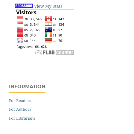
View My Stats
INFORMATION
For Readers
For Authors
For Librarians