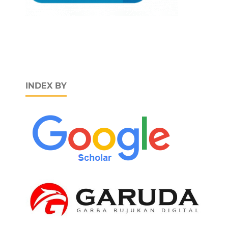
INDEX BY