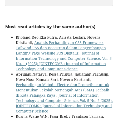
Most read articles by the same author(s)
Rholand Deo Eka Putra, Ariesta Lestari, Novera
Kristianti,
Analisis Perbandingan CSS Framework
Tailwind CSS dan Bootstrap dalam Pengembangan
Landing Page Website POS Digitaliz
,
Journal of
Information Technology and Computer Science: Vol. 5
No. 1 (2025): JOINTECOMS : Journal of Information
Technology and Computer Science
Apriliani Natasya, Ressa Priskila, Jadiaman Parhusip,
Nova Noor Kamala Sari, Novera Kristianti,
Perbandingan Metode Electre dan Promethee untuk
Menentukan Sekolah Menengah Atas (SMA) Terbaik
di Kota Palangka Raya
,
Journal of Information
Technology and Computer Science: Vol. 5 No. 2 (2025):
JOINTECOMS : Journal of Information Technology and
Computer Science
Rusma Watie W.N, Fajar Breby Franksoa Tarigan,