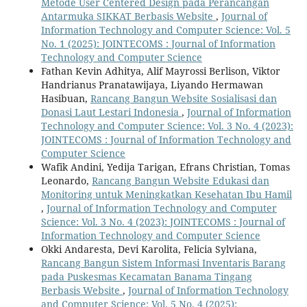
Metode User Centered Design pada Perancangan
Antarmuka SIKKAT Berbasis Website
,
Journal of
Information Technology and Computer Science: Vol. 5
No. 1 (2025): JOINTECOMS : Journal of Information
Technology and Computer Science
Fathan Kevin Adhitya, Alif Mayrossi Berlison, Viktor
Handrianus Pranatawijaya, Liyando Hermawan
Hasibuan,
Rancang Bangun Website Sosialisasi dan
Donasi Laut Lestari Indonesia
,
Journal of Information
Technology and Computer Science: Vol. 3 No. 4 (2023):
JOINTECOMS : Journal of Information Technology and
Computer Science
Wafik Andini, Yedija Tarigan, Efrans Christian, Tomas
Leonardo,
Rancang Bangun Website Edukasi dan
Monitoring untuk Meningkatkan Kesehatan Ibu Hamil
,
Journal of Information Technology and Computer
Science: Vol. 3 No. 4 (2023): JOINTECOMS : Journal of
Information Technology and Computer Science
Okki Andaresta, Devi Karolita, Felicia Sylviana,
Rancang Bangun Sistem Informasi Inventaris Barang
pada Puskesmas Kecamatan Banama Tingang
Berbasis Website
,
Journal of Information Technology
and Computer Science: Vol. 5 No. 4 (2025):