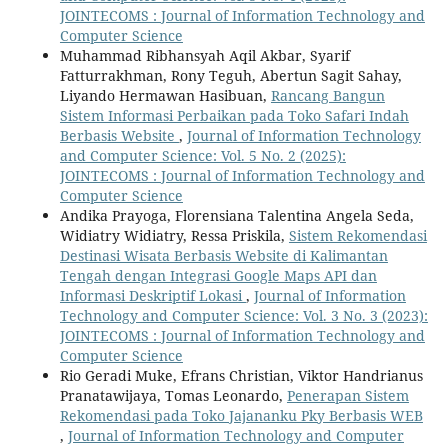
JOINTECOMS : Journal of Information Technology and
Computer Science
Muhammad Ribhansyah Aqil Akbar, Syarif
Fatturrakhman, Rony Teguh, Abertun Sagit Sahay,
Liyando Hermawan Hasibuan,
Rancang Bangun
Sistem Informasi Perbaikan pada Toko Safari Indah
Berbasis Website
,
Journal of Information Technology
and Computer Science: Vol. 5 No. 2 (2025):
JOINTECOMS : Journal of Information Technology and
Computer Science
Andika Prayoga, Florensiana Talentina Angela Seda,
Widiatry Widiatry, Ressa Priskila,
Sistem Rekomendasi
Destinasi Wisata Berbasis Website di Kalimantan
Tengah dengan Integrasi Google Maps API dan
Informasi Deskriptif Lokasi
,
Journal of Information
Technology and Computer Science: Vol. 3 No. 3 (2023):
JOINTECOMS : Journal of Information Technology and
Computer Science
Rio Geradi Muke, Efrans Christian, Viktor Handrianus
Pranatawijaya, Tomas Leonardo,
Penerapan Sistem
Rekomendasi pada Toko Jajananku Pky Berbasis WEB
,
Journal of Information Technology and Computer