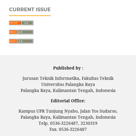
CURRENT ISSUE
Published by :
Jurusan Teknik Informatika, Fakultas Teknik
Universitas Palangka Raya
Palangka Raya, Kalimantan Tengah, Indonesia
Editorial Office:
Kampus UPR Tunjung Nyaho, Jalan Yos Sudarso,
Palangka Raya, Kalimantan Tengah, Indonesia
Telp. 0536-3226487, 3230319
Fax. 0536-3226487