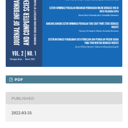
PDF
PUBLISHED
2022-03-31