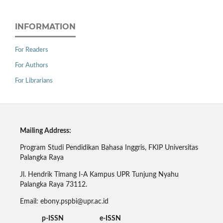
INFORMATION
For Readers
For Authors
For Librarians
Mailing Address:
Program Studi Pendidikan Bahasa Inggris, FKIP Universitas
Palangka Raya
Jl. Hendrik Timang I-A Kampus UPR Tunjung Nyahu
Palangka Raya 73112.
Email: ebony.pspbi@upr.ac.id
p-ISSN e-ISSN