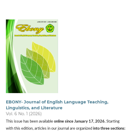
EBONY- Journal of English Language Teaching,
Linguistics, and Literature
Vol. 6 No. 1 (2026)
This issue has been available
online since
January 17, 2026.
Starting
with this edition, articles in our journal are organized
into three sections: