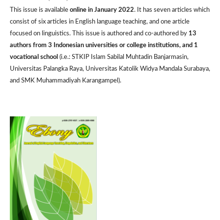
This issue is available
online in January 2022
. It has seven articles which
consist of six articles in English language teaching, and one article
focused on linguistics. This issue is authored and co-authored by
13
authors from 3 Indonesian universities or college institutions, and 1
vocational school
(i.e.: STKIP Islam Sabilal Muhtadin Banjarmasin,
Universitas Palangka Raya, Universitas Katolik Widya Mandala Surabaya,
and SMK Muhammadiyah Karangampel).