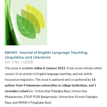
EBONY- Journal of English Language Teaching,
Linguistics, and Literature
Vol. 3 No. 1 (2023)
This issue is available
online in January 2023
. It has seven articles which
consist of six articles in English language teaching, and one article
focused on linguistics. This issue is authored and co-authored by
16
authors from 4 Indonesian universities or college institutions, and 1
secondary school
(i.e.: Universitas Palangka Raya, Universitas
Mulawarman, STKIP PGRI Banjarmasin, Universitas Kristen Palangka
Raya, and SMAN 3 Pangkalan Bun).