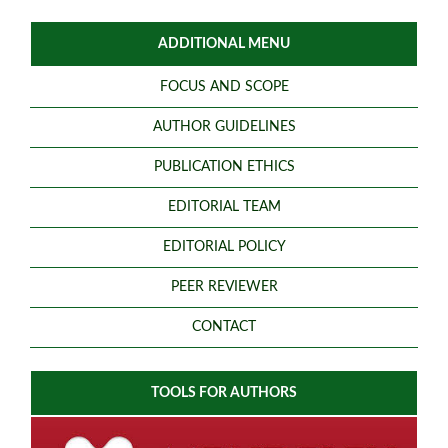
ADDITIONAL MENU
FOCUS AND SCOPE
AUTHOR GUIDELINES
PUBLICATION ETHICS
EDITORIAL TEAM
EDITORIAL POLICY
PEER REVIEWER
CONTACT
TOOLS FOR AUTHORS