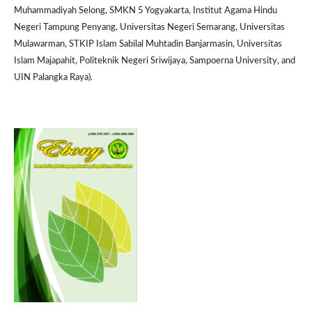
Muhammadiyah Selong, SMKN 5 Yogyakarta, Institut Agama Hindu
Negeri Tampung Penyang, Universitas Negeri Semarang, Universitas
Mulawarman, STKIP Islam Sabilal Muhtadin Banjarmasin, Universitas
Islam Majapahit, Politeknik Negeri Sriwijaya, Sampoerna University, and
UIN Palangka Raya).