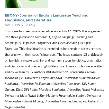
EBONY- Journal of English Language Teaching,
Linguistics, and Literature
Vol. 6 No. 2 (2026)
This issue has been available
online since July 16, 2026
. It is organized
into three publication sections:
(1) English Language Teaching and
Learning; (2) Linguistics, Pragmatics, and Discourse; and (3) English
Literature
. This classification is intended to help readers access articles
that align with their specific interests. The issue contains
13 articles
: six
on English language teaching and learning, six on linguistics, pragmatics,
and discourse, and one on English literature. These articles were written
and co-written by
32 authors
affiliated with
11 universities
across
Indonesia
(i.e.,
Universitas Negeri Surabaya, Universitas Muhammadiyah
Surakarta, Universitas Balikpapan, Universitas Bina Insan, UIN Sunan
Gunung Djati, UIN Raden Mas Said Surakarta, Universitas Negeri Makassar,
Universitas Islam Negeri Sultan Maulana Hasanuddin Banten, Universitas
Islam Raden Rahmat Malang, Universitas Flores Indonesia,
and
Universitas
Negeri Jakarta
).