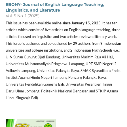
EBONY- Journal of English Language Teaching,
Linguistics, and Literature
Vol. 5 No. 1 (2025)
This issue has been available
online since January 15, 2025
. It has ten
articles which consist of five articles on English language teaching, three
articles focused on linguistics and two articles reviewed literary work.
This issue is authored and co-authored by
29 authors from
9 Indonesian
universities
and
college institutions,
and
2 Indonesian High Schools
(i.e.:
UIN Sunan Gunung Djati Bandung, Universitas Maritim Raja Ali Haji,
Universitas Muhammadiyah Pringsewu Lampung, UPT SMP Negeri 2
Adiluwih Lampung, Universitas Palangka Raya, SMAK Syuradikara Ende,
Institut Agama Hindu Negeri Tampung Penyang Palangka Raya,
Universitas Pendidikan Ganesha Bali, Universitas Pesantren Tinggi
Darul Ulum Jombang, Politeknik Nasional Denpasar, and STKIP Agama
Hindu Singaraja Bali).