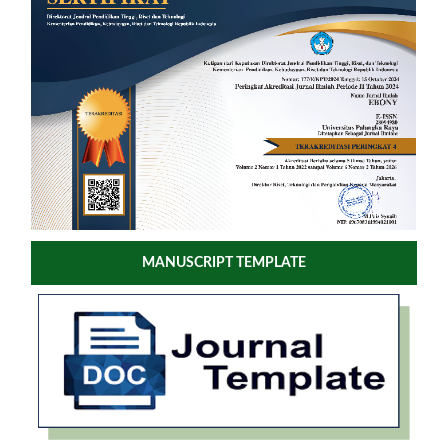
MANUSCRIPT TEMPLATE