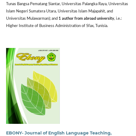
Tunas Bangsa Pematang Siantar, Universitas Palangka Raya, Universitas
Islam Negeri Sumatera Utara, Universitas Islam Majapahit, and
Universitas Mulawarman); and
1 author from abroad university
, i.e.:
Higher Institute of Business Administration of Sfax, Tunisia.
EBONY- Journal of English Language Teaching,