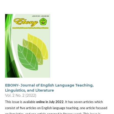
EBONY- Journal of English Language Teaching,
Linguistics, and Literature
Vol. 2 No. 2 (2022)
This issue is available
online in July 2022
. It has seven articles which
consist of five articles on English language teaching, one article focused