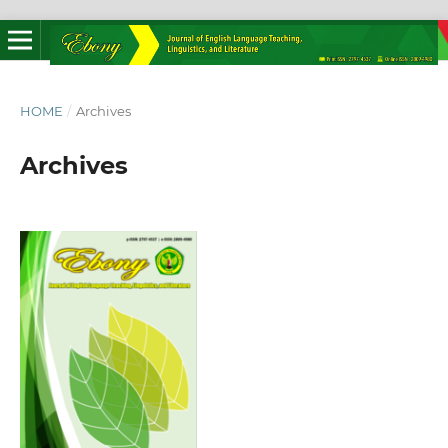
HOME
/
Archives
Archives