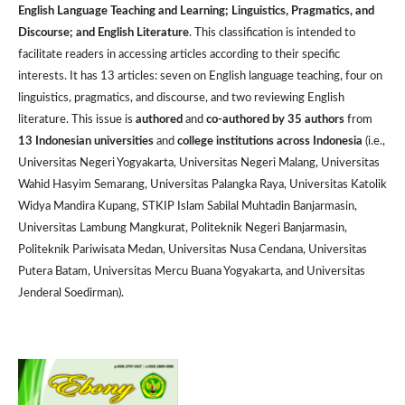
English Language Teaching and Learning; Linguistics, Pragmatics, and
Discourse; and English Literature
. This classification is intended to
facilitate readers in accessing articles according to their specific
interests. It has 13 articles: seven on English language teaching, four on
linguistics, pragmatics, and discourse, and two reviewing English
literature. This issue is
authored
and
co-authored by 35 authors
from
13 Indonesian universities
and
college institutions across Indonesia
(i.e.,
Universitas Negeri Yogyakarta, Universitas Negeri Malang, Universitas
Wahid Hasyim Semarang, Universitas Palangka Raya, Universitas Katolik
Widya Mandira Kupang, STKIP Islam Sabilal Muhtadin Banjarmasin,
Universitas Lambung Mangkurat, Politeknik Negeri Banjarmasin,
Politeknik Pariwisata Medan, Universitas Nusa Cendana, Universitas
Putera Batam, Universitas Mercu Buana Yogyakarta, and Universitas
Jenderal Soedirman).