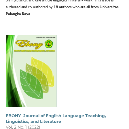
on linguistics, and one article engaged in literary work. This issue is
authored and co-authored by
18 authors
who are all
from Universitas
Palangka Raya
.
EBONY- Journal of English Language Teaching,
Linguistics, and Literature
Vol. 2 No. 1 (2022)