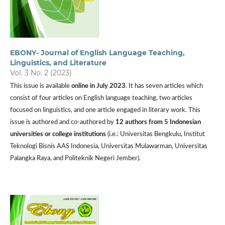
EBONY- Journal of English Language Teaching,
Linguistics, and Literature
Vol. 3 No. 2 (2023)
This issue is available
online in July 2023
. It has seven articles which
consist of four articles on English language teaching, two articles
focused on linguistics, and one article engaged in literary work. This
issue is authored and co-authored by
12 authors from 5 Indonesian
universities or college institutions
(i.e.: Universitas Bengkulu, Institut
Teknologi Bisnis AAS Indonesia, Universitas Mulawarman, Universitas
Palangka Raya, and Politeknik Negeri Jember).