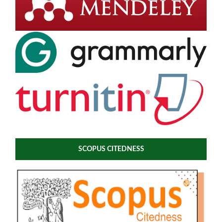
SCOPUS CITEDNESS