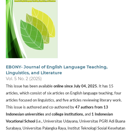
EBONY- Journal of English Language Teaching,
Linguistics, and Literature
Vol. 5 No. 2 (2025)
This issue has been available
online since July 04, 2025
. It has 15
articles, which consist of six articles on English language teaching, four
articles focused on linguistics, and five articles reviewing literary work.
This issue is authored and co-authored by
47 authors from
13
Indonesian universities
and
college institutions,
and
1 Indonesian
Vocational School
(i.e., Universitas Udayana, Universitas PGRI Adi Buana
Surabaya, Universitas Palangka Raya, Institut Teknologi Sosial Kesehatan