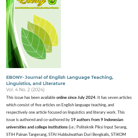
EBONY- Journal of English Language Teaching,
Linguistics, and Literature
Vol. 4 No. 2 (2024)
This issue has been available
online since July 2024
. It has seven articles
which consist of five articles on English language teaching, and
respectively one article focused on linguistics and literary work. This
issue is authored and co-authored by
19 authors from
9 Indonesian
universities and
college institutions
(i.e.: Politeknik Piksi Input Serang,
STIH Painan Tangerang, STAI Hubbulwathan Duri Bengkalis, STIKOM