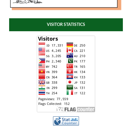
VISITOR STATISTICS