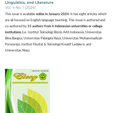
Linguistics, and Literature
Vol. 4 No. 1 (2024)
This issue is available
online in January 2024
. It has eight articles which
are all focused on English language teaching. This issue is authored and
co-authored by
15 authors from 6 Indonesian universities or college
institutions
(i.e.: Institut Teknologi Bisnis AAS Indonesia, Universitas
Bina Bangsa, Universitas Palangka Raya, Universitas Muhammadiyah
Purworejo, Institut Filsafat & Teknologi Kreatif Ledalero, and
Universitas Nias).