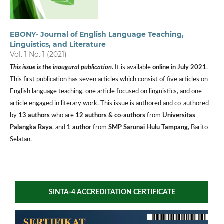
EBONY- Journal of English Language Teaching,
Linguistics, and Literature
Vol. 1 No. 1 (2021)
This issue is the inaugural publication.
It is available
online in July 2021
.
This first publication has seven articles which consist of five articles on
English language teaching, one article focused on linguistics, and one
article engaged in literary work. This issue is authored and co-authored
by
13 authors
who are
12 authors & co-authors
from
Universitas
Palangka Raya
, and
1 author
from
SMP Sarunai Hulu Tampang
, Barito
Selatan.
SINTA-4 ACCREDITATION CERTIFICATE