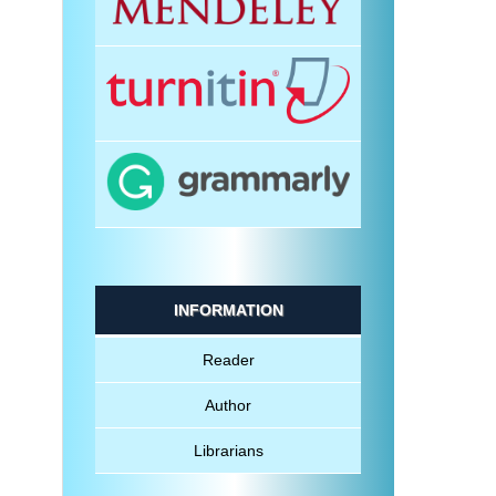
INFORMATION
Reader
Author
Librarians