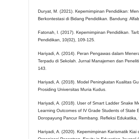
Duryat, M. (2021). Kepemimpinan Pendidikan: Men
Berkontestasi di Bidang Pendidikan. Bandung: Alfab
Fatonah, I. (2017). Kepemimpinan Pendidikan. Tarb
Pendidikan, 10(02), 109-125.
Hariyadi, A. (2014). Peran Pengawas dalam Men
Terpadu di Sekolah. Jurnal Manajemen dan Peneliti
143.
Hariyadi, A. (2018). Model Peningkatan Kualitas Gu
Prosiding Universitas Muria Kudus.
Hariyadi, A. (2018). User of Smart Ladder Snake M
Learning Outcomes of IV Grade Students of State 
Doropayung Pancur Rembang. Refleksi Edukatika, 9
Hariyadi, A. (2020). Kepemimpinan Karismatik Ki