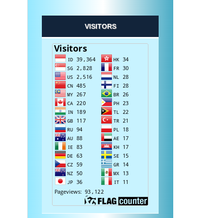
VISITORS