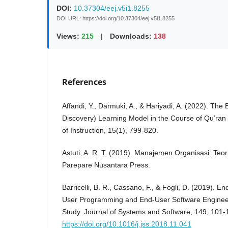
DOI:
10.37304/eej.v5i1.8255
DOI URL: https://doi.org/10.37304/eej.v5i1.8255
Views:
215
|
Downloads:
138
References
Affandi, Y., Darmuki, A., & Hariyadi, A. (2022). The 
Discovery) Learning Model in the Course of Qu’ran T
of Instruction, 15(1), 799-820.
Astuti, A. R. T. (2019). Manajemen Organisasi: Teor
Parepare Nusantara Press.
Barricelli, B. R., Cassano, F., & Fogli, D. (2019).
User Programming and End-User Software Engineer
Study. Journal of Systems and Software, 149, 101-1
https://doi.org/10.1016/j.jss.2018.11.041