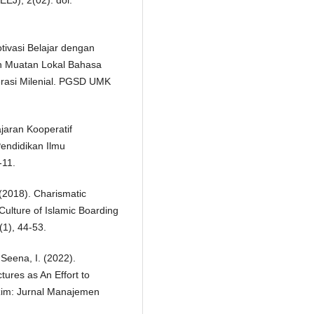
EEJ), 2(02). doi:
otivasi Belajar dengan
an Muatan Lokal Bahasa
rasi Milenial. PGSD UMK
ajaran Kooperatif
endidikan Ilmu
-11.
 (2018). Charismatic
Culture of Islamic Boarding
(1), 44-53.
 Seena, I. (2022).
tures as An Effort to
zim: Jurnal Manajemen