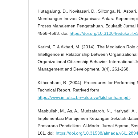
Hutagalung, D., Novitasari, D., Silitonga, N., Asbari
Membangun Inovasi Organisasi: Antara Kepemimpi
Proses Manajemen Pengetahuan. Edukatif: Jurnal I
4568-4583. doi:
https://doi.org/10.31004/edukatif.v
Karimi, F. & Akbari, M. (2014). The Mediation Role 
Intelligence in Relationship Between Organizational
Organizational Citizenship Behavior. International Jo
Management and Development, 3(4), 261-268.
Kithcenham, B. (2004). Procedures for Performing 
Technical Report. Retrived form
https://www.inf.ufsc.br/~aldo.vw/kitchenham.pdf
.
Masbullah, M., As, A., Mudzafaroh, N., Hariyadi, A.,
Implementasi Manajemen Keuangan Sekolah dal
Prasarana Pendidikan. Al-Mada: Jurnal Agama, Sosi
101. doi:
https://doi.org/10.31538/almada.v6i1.289