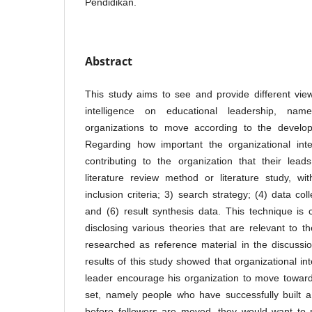
Pendidikan.
Abstract
This study aims to see and provide different vie
intelligence on educational leadership, name
organizations to move according to the develop
Regarding how important the organizational inte
contributing to the organization that their lea
literature review method or literature study, wi
inclusion criteria; 3) search strategy; (4) data coll
and (6) result synthesis data. This technique is 
disclosing various theories that are relevant to 
researched as reference material in the discussi
results of this study showed that organizational in
leader encourage his organization to move toward
set, namely people who have successfully built a
before followers are moved, they would want to 