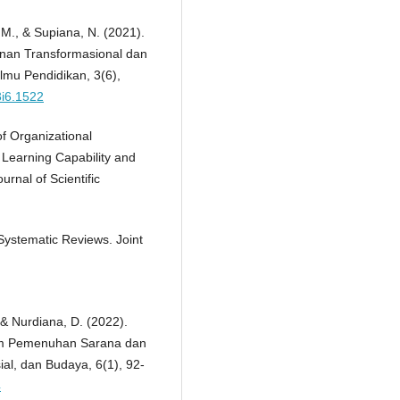
, M., & Supiana, N. (2021).
nan Transformasional dan
lmu Pendidikan, 3(6),
3i6.1522
of Organizational
 Learning Capability and
urnal of Scientific
Systematic Reviews. Joint
 & Nurdiana, D. (2022).
am Pemenuhan Sarana dan
al, dan Budaya, 6(1), 92-
4