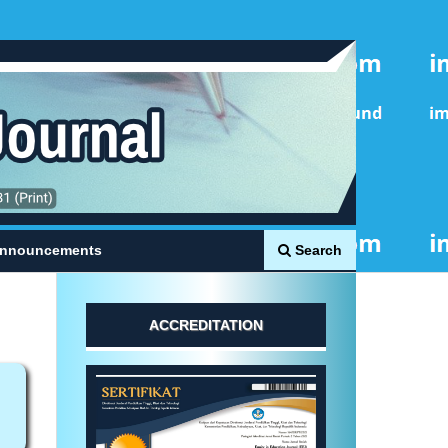
Search
nnouncements
ACCREDITATION