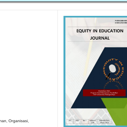
nan, Organisasi,