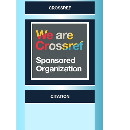
CROSSREF
CITATION