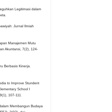
eguhkan Legitimasi dalam
eta.
awiyah: Jurnal Ilmiah
erapan Manajemen Mutu
an Akuntansi, 7(2), 124-
ru Berbasis Kinerja.
edia to Improve Stundent
Elementary School I
(1), 107-111.
ai dalam Membangun Budaya