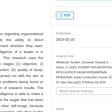
PDF
Published
ws regarding organizational
2023-03-20
ly the ability to direct
ment direction they want.
lligence of a leader is in
How to Cite
ds. This research uses the
Windaryati, Sundani, Suryawati, Hariyadi, A. .,
th stages (1) objective; 2)
Utomo, S. (2023). KONSEP ORGANIZATION
ection; (5) quality of study;
INTELLIGENCE DALAM KEPEMIMPINAN
carried out with the aim of
PENDIDIKAN.
Equity In Education Journal
,
5
(
the problems being faced or
51. https://doi.org/10.37304/eej.v5i1.8255
on of research results. The
More Citation Formats
telligence is able to make a
s the target that has been
 clear self-image, because
Issue
recognize who their leader