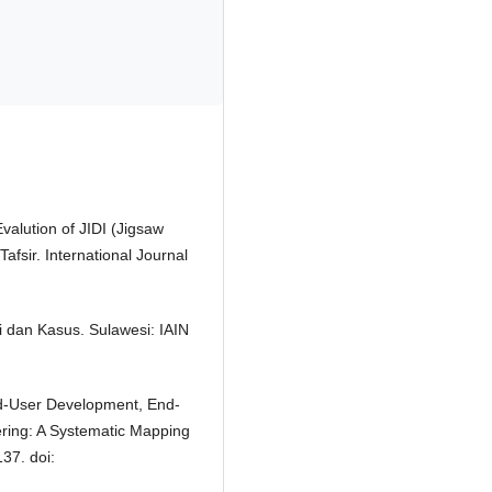
Evalution of JIDI (Jigsaw
afsir. International Journal
i dan Kasus. Sulawesi: IAIN
 End-User Development, End-
ing: A Systematic Mapping
37. doi: