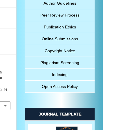
Author Guidelines
Peer Review Process
Publication Ethics
Online Submissions
Copyright Notice
Plagiarism Screening
 &
Indexing
AL
Open Access Policy
1), 44–
JOURNAL TEMPLATE