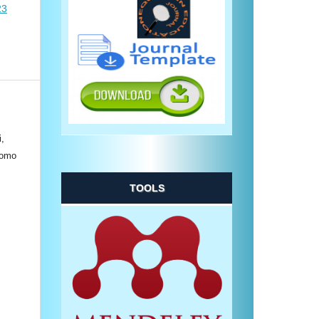
23
i,
tomo
TOOLS