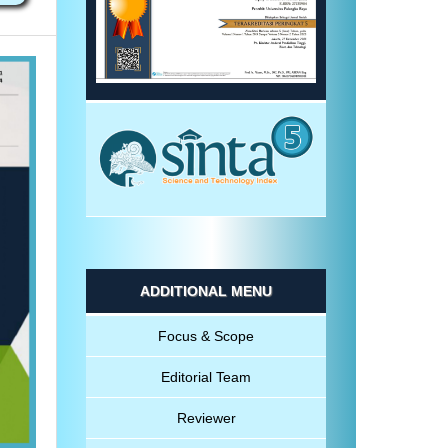
ADDITIONAL MENU
Focus & Scope
Editorial Team
Reviewer