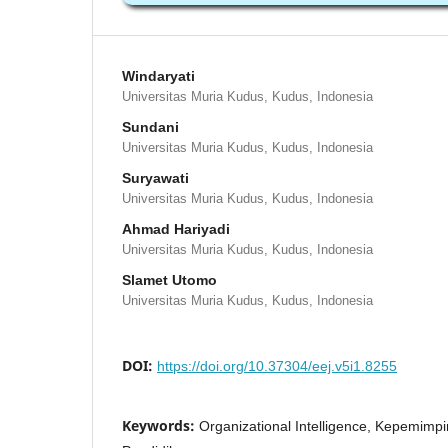
Windaryati
Universitas Muria Kudus, Kudus, Indonesia
Sundani
Universitas Muria Kudus, Kudus, Indonesia
Suryawati
Universitas Muria Kudus, Kudus, Indonesia
Ahmad Hariyadi
Universitas Muria Kudus, Kudus, Indonesia
Slamet Utomo
Universitas Muria Kudus, Kudus, Indonesia
DOI:
https://doi.org/10.37304/eej.v5i1.8255
Keywords:
Organizational Intelligence, Kepemimpi