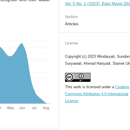
Vol. 5 No. 1 (2023): Edisi Maret 20
Section
Articles
License
Copyright (c) 2023 Windaryati, Sundan
Suryawati, Ahmad Hariyadi, Slamet U
This work is licensed under a
Creative
Commons Attribution 4.0 International
License
.