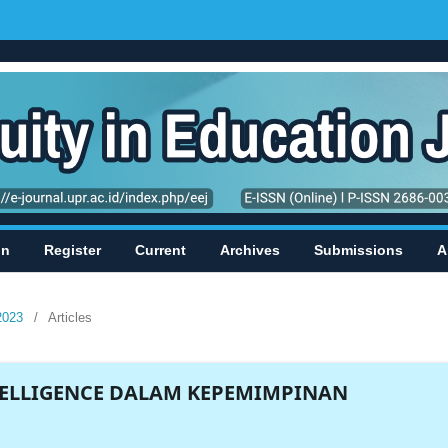
in
Register
Current
Archives
Submissions
A
2023
/
Articles
ELLIGENCE DALAM KEPEMIMPINAN