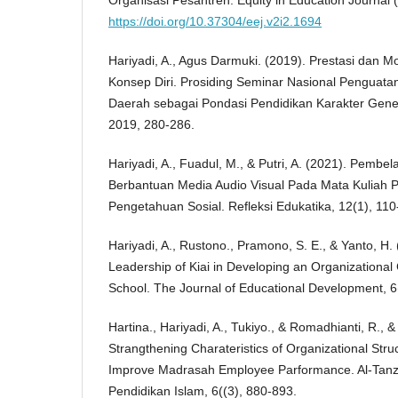
Organisasi Pesantren. Equity in Education Journal (
https://doi.org/10.37304/eej.v2i2.1694
Hariyadi, A., Agus Darmuki. (2019). Prestasi dan M
Konsep Diri. Prosiding Seminar Nasional Penguat
Daerah sebagai Pondasi Pendidikan Karakter Gene
2019, 280-286.
Hariyadi, A., Fuadul, M., & Putri, A. (2021). Pembel
Berbantuan Media Audio Visual Pada Mata Kuliah P
Pengetahuan Sosial. Refleksi Edukatika, 12(1), 110
Hariyadi, A., Rustono., Pramono, S. E., & Yanto, H.
Leadership of Kiai in Developing an Organizational 
School. The Journal of Educational Development, 6
Hartina., Hariyadi, A., Tukiyo., & Romadhianti, R., &
Strangthening Charateristics of Organizational Struc
Improve Madrasah Employee Parformance. Al-Tan
Pendidikan Islam, 6((3), 880-893.