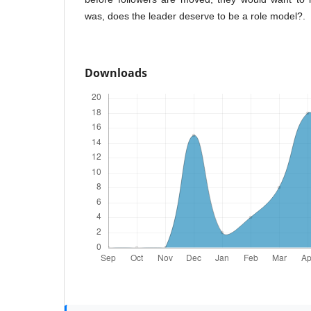
was, does the leader deserve to be a role model?.
Downloads