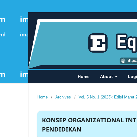
Home
About
Log
Home
/
Archives
/
Vol. 5 No. 1 (2023): Edisi Maret 
KONSEP ORGANIZATIONAL INT
PENDIDIKAN